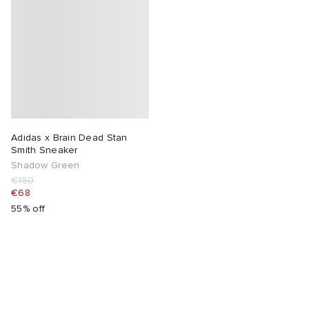
Adidas x Brain Dead Stan
Smith Sneaker
Shadow Green
€150
€68
55% off