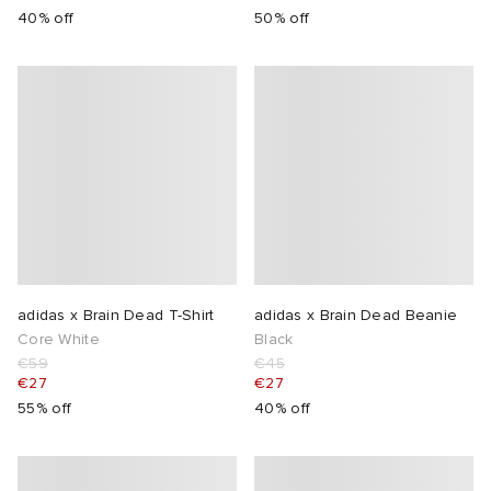
40% off
50% off
adidas x Brain Dead T-Shirt
adidas x Brain Dead Beanie
Core White
Black
€59
€45
€27
€27
55% off
40% off