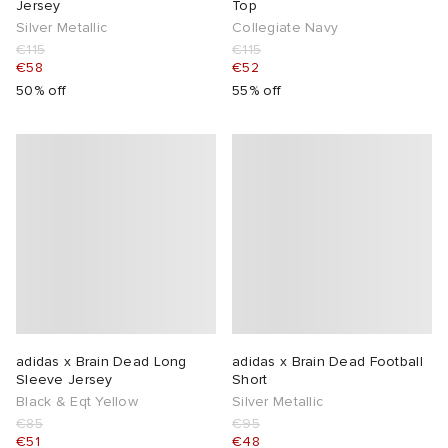
Jersey
Top
Silver Metallic
Collegiate Navy
abrics
€115
€115
€58
€52
50% off
55% off
g
adidas x Brain Dead Long
adidas x Brain Dead Football
Sleeve Jersey
Short
Black & Eqt Yellow
Silver Metallic
€85
€95
€51
€48