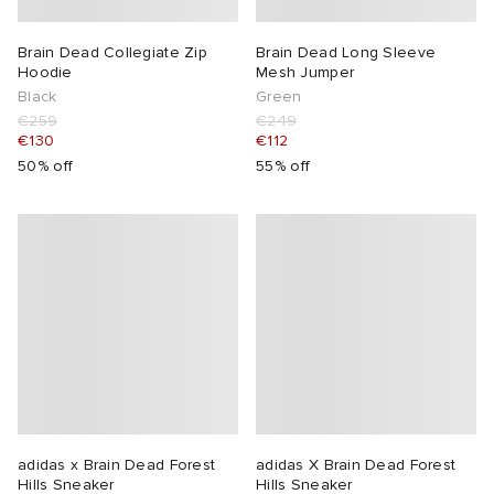
Brain Dead Collegiate Zip
Brain Dead Long Sleeve
Hoodie
Mesh Jumper
Black
Green
€259
€249
€130
€112
50% off
55% off
adidas x Brain Dead Forest
adidas X Brain Dead Forest
Hills Sneaker
Hills Sneaker