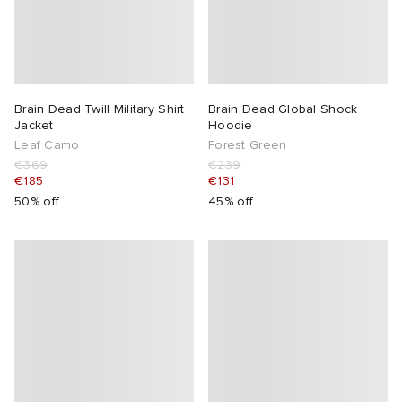
Brain Dead Twill Military Shirt
Brain Dead Global Shock
Jacket
Hoodie
Leaf Camo
Forest Green
€369
€239
€185
€131
50% off
45% off