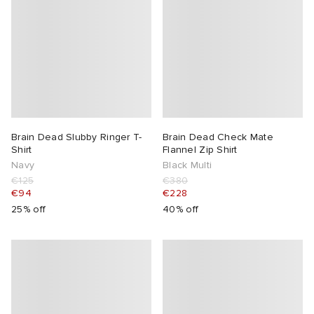
Brain Dead Slubby Ringer T-
Brain Dead Check Mate
Shirt
Flannel Zip Shirt
Navy
Black Multi
€125
€380
€94
€228
25% off
40% off