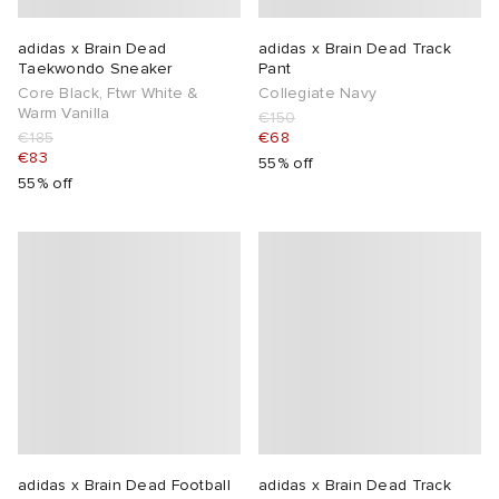
TE
tock Naples
i
s
 JAPAN
ories
adidas x Brain Dead
adidas x Brain Dead Track
Taekwondo Sneaker
Pant
Core Black, Ftwr White &
Collegiate Navy
sland
lance 992
atrol
OSTANDOUT
ent
Warm Vanilla
€150
€185
€68
€83
55% off
th Face
t Michael
l
d
55% off
al Works
n XT-6
sland
des Garçons Parfums
y Omni 9
VING
thentic
tudyo
ck Grove
 Goetz
adidas x Brain Dead Football
adidas x Brain Dead Track