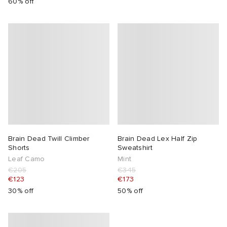
60% off
Brain Dead Twill Climber
Brain Dead Lex Half Zip
Shorts
Sweatshirt
Leaf Camo
Mint
€205
€345
€123
€173
30% off
50% off