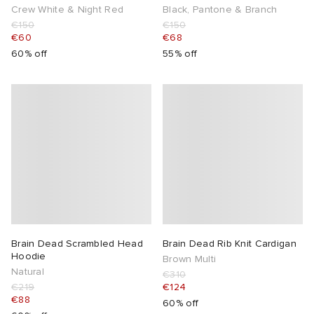
Crew White & Night Red
Black, Pantone & Branch
€150
€150
€60
€68
60% off
55% off
Brain Dead Scrambled Head
Brain Dead Rib Knit Cardigan
Hoodie
Brown Multi
Natural
€310
€219
€124
€88
60% off