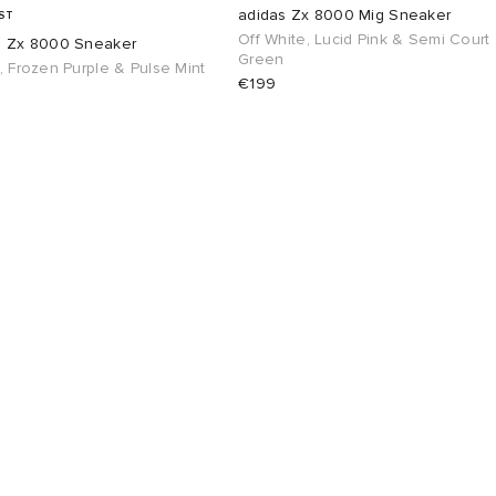
adidas Zx 8000 Mig Sneaker
ST
Off White, Lucid Pink & Semi Court
s Zx 8000 Sneaker
Green
, Frozen Purple & Pulse Mint
€199