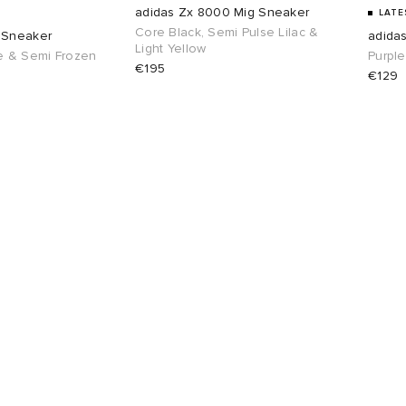
adidas Zx 8000 Mig Sneaker
LATE
Core Black, Semi Pulse Lilac &
 Sneaker
adida
Light Yellow
e & Semi Frozen
Purple
€195
€129