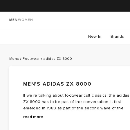
MEN
WOMEN
New In
Brands
Mens
Footwear
adidas ZX 8000
MEN'S ADIDAS ZX 8000
If we’re talking about footwear cult classics, the
adidas
ZX 8000 has to be part of the conversation. It first
emerged in 1989 as part of the second wave of the
iconic ZX series, pioneered by adidas designers
The ZX 8000 was the first shoe to be built with the
read more
Jacques Chassaing and Markus Thaler who are now
Torsion System — a TPU arch that bridges the heel an
widely credited with revolutionising modern running
forefoot, allowing them to move independently for