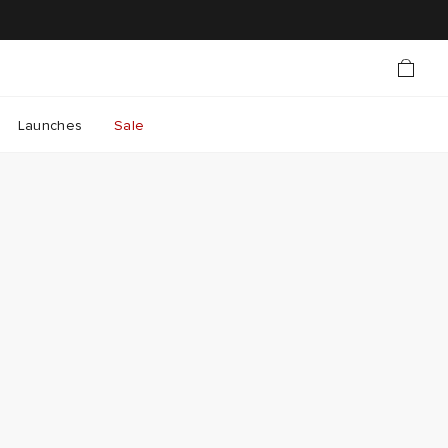
Launches
Sale