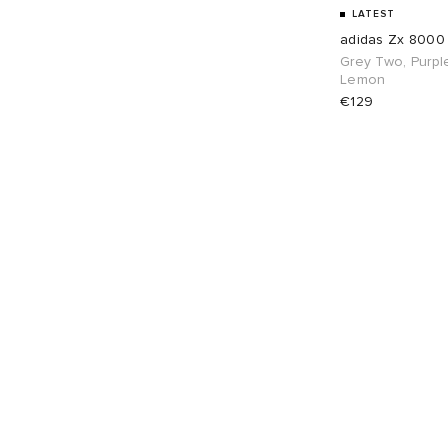
UK 8
4
UK 8.5
4
LATEST
adidas Zx 8000
UK 9
4
UK 9.5
4
Grey Two, Purpl
Lemon
€129
UK 10
4
UK 10.5
4
UK 11
4
UK 12
3
EU 39
4
EU 40
4
EU 41
4
EU 42
4
EU 43
4
EU 44
4
EU 45
4
EU 46
4