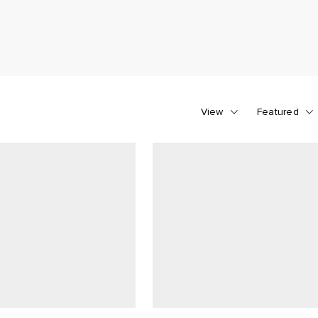
View
Featured