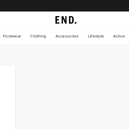
Footwear
Clothing
Accessories
Lifestyle
Active
d