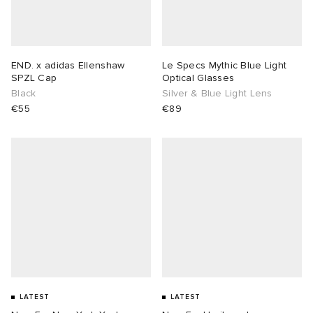
END. x adidas Ellenshaw
Le Specs Mythic Blue Light
SPZL Cap
Optical Glasses
Black
Silver & Blue Light Lens
€55
€89
LATEST
LATEST