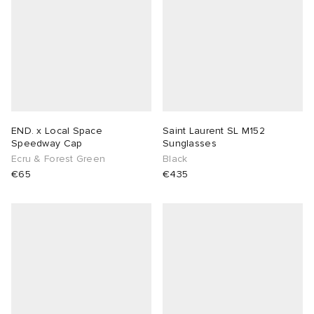
abrics
g
END. x Local Space
Saint Laurent SL M152
Speedway Cap
Sunglasses
Ecru & Forest Green
Black
€65
€435