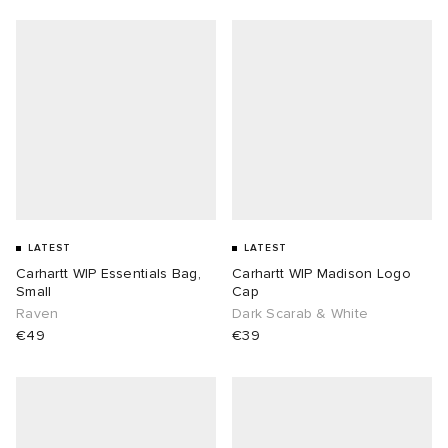
LATEST
LATEST
Carhartt WIP Essentials Bag,
Carhartt WIP Madison Logo
Small
Cap
Raven
Dark Scarab & White
€49
€39