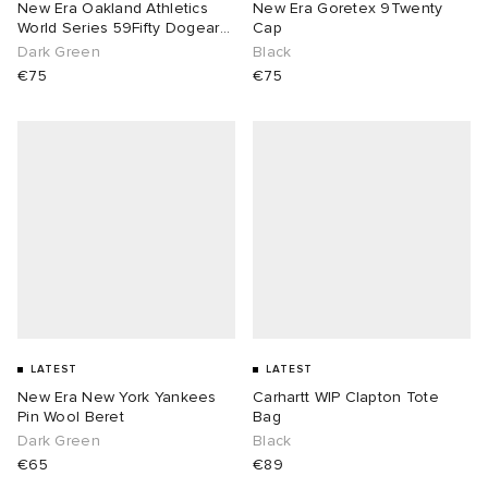
New Era Oakland Athletics
New Era Goretex 9Twenty
World Series 59Fifty Dogear
Cap
Cap
Dark Green
Black
€75
€75
LATEST
LATEST
New Era New York Yankees
Carhartt WIP Clapton Tote
Pin Wool Beret
Bag
Dark Green
Black
€65
€89