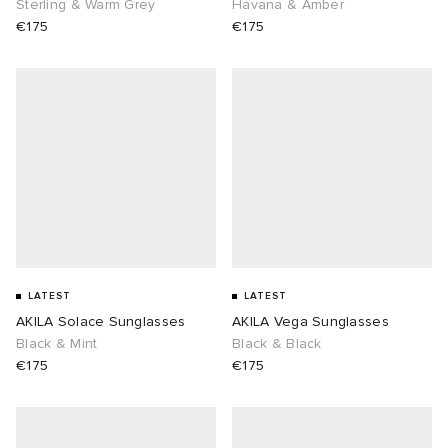
Sterling & Warm Grey
Havana & Amber
€175
€175
LATEST
LATEST
AKILA Solace Sunglasses
AKILA Vega Sunglasses
Black & Mint
Black & Black
€175
€175