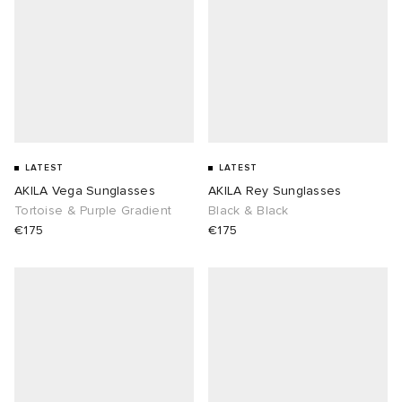
LATEST
LATEST
AKILA Vega Sunglasses
AKILA Rey Sunglasses
Tortoise & Purple Gradient
Black & Black
€175
€175