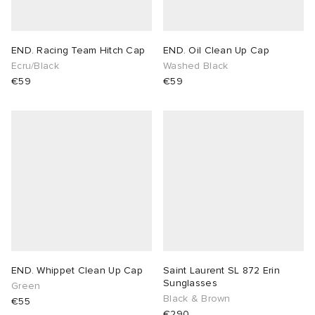
END. Racing Team Hitch Cap
END. Oil Clean Up Cap
Ecru/Black
Washed Black
€59
€59
END. Whippet Clean Up Cap
Saint Laurent SL 872 Erin
Sunglasses
Green
Black & Brown
€55
€290