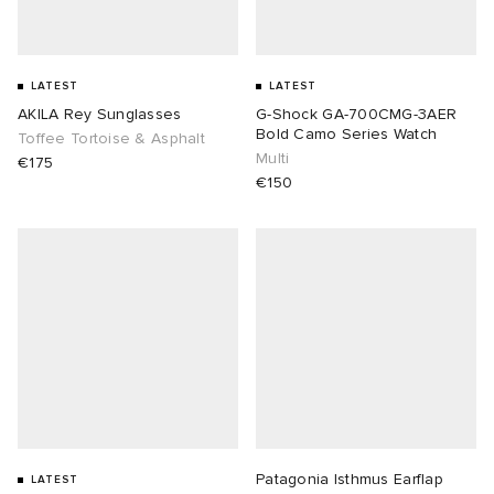
LATEST
LATEST
AKILA Rey Sunglasses
G-Shock GA-700CMG-3AER
Bold Camo Series Watch
Toffee Tortoise & Asphalt
Multi
€175
€150
Patagonia Isthmus Earflap
LATEST