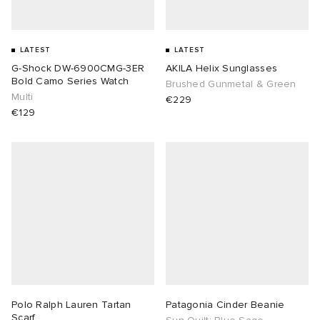
LATEST
LATEST
G-Shock DW-6900CMG-3ER
AKILA Helix Sunglasses
Bold Camo Series Watch
Brushed Gunmetal & Green
Multi
€229
€129
Polo Ralph Lauren Tartan
Patagonia Cinder Beanie
Scarf