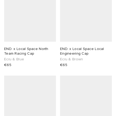
END. x Local Space North
END. x Local Space Local
Team Racing Cap
Engineering Cap
Ecru & Blue
Ecru & Brown
€65
€65