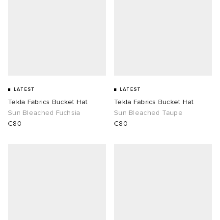
LATEST
LATEST
Tekla Fabrics Bucket Hat
Tekla Fabrics Bucket Hat
Sun Bleached Fuchsia
Sun Bleached Taupe
€80
€80