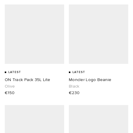
LATEST
LATEST
ON Track Pack 35L Lite
Moncler Logo Beanie
Olive
Black
€150
€230