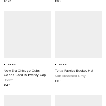
€175
€59
LATEST
LATEST
New Era Chicago Cubs
Tekla Fabrics Bucket Hat
Coops Cord 19Twenty Cap
Sun Bleached Navy
Brown
€80
€45