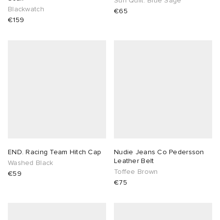
Sun Quilt: Blue Sage
Blackwatch
€65
€159
END. Racing Team Hitch Cap
Nudie Jeans Co Pedersson
Leather Belt
Washed Black
Toffee Brown
€59
€75