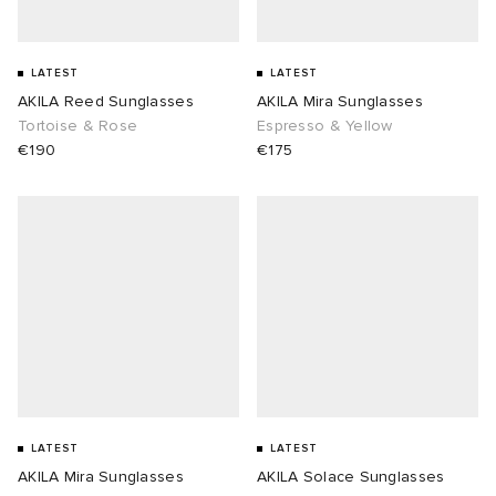
LATEST
LATEST
AKILA Reed Sunglasses
AKILA Mira Sunglasses
Tortoise & Rose
Espresso & Yellow
€190
€175
LATEST
LATEST
AKILA Mira Sunglasses
AKILA Solace Sunglasses