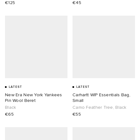
€125
€45
sland
tock Naples
i
s
 JAPAN
ories
th Face
lance 992
atrol
OSTANDOUT
ent
al Works
t Michael
l
d
n XT-6
sland
des Garçons Parfums
y Omni 9
VING
LATEST
LATEST
New Era New York Yankees
Carhartt WIP Essentials Bag,
Pin Wool Beret
Small
thentic
Black
Camo Feather Tree, Black
€65
€55
ck Grove
tudyo
 Goetz