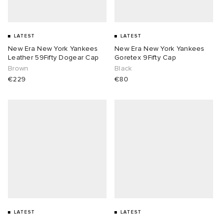
LATEST
LATEST
New Era New York Yankees
New Era New York Yankees
Leather 59Fifty Dogear Cap
Goretex 9Fifty Cap
Brown
Black
€229
€80
LATEST
LATEST