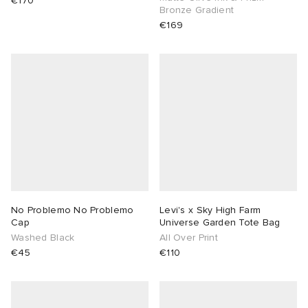
€170
Bronze Gradient
€169
No Problemo No Problemo
Levi's x Sky High Farm
Cap
Universe Garden Tote Bag
Washed Black
All Over Print
€45
€110