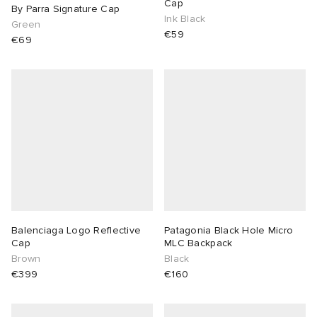
Cap
By Parra Signature Cap
Ink Black
Green
€59
€69
Balenciaga Logo Reflective
Patagonia Black Hole Micro
Cap
MLC Backpack
Brown
Black
€399
€160