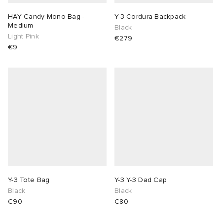
HAY Candy Mono Bag -
Y-3 Cordura Backpack
Medium
Black
Light Pink
€279
€9
Y-3 Tote Bag
Y-3 Y-3 Dad Cap
Black
Black
€90
€80