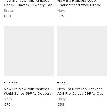
New Era New York Yankees
New Era Heritage Logo
Check Olmetex 9Twenty Cap
Chainstitched Wool Pillbox
Cap
Brown
Navy
€80
€75
LATEST
LATEST
New Era New York Yankees
New Era New York Yankees
World Series 59Fifty Dogear
AOE Pre Curved 59Fifty Cap
Cap
Navy
Navy
€75
€59