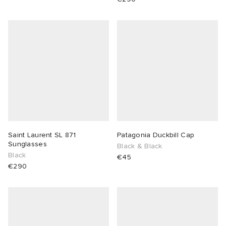
Saint Laurent SL 871
Patagonia Duckbill Cap
Sunglasses
Black & Black
Black
€45
€290