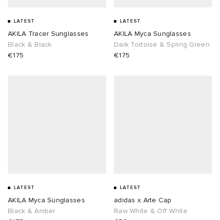
LATEST
LATEST
AKILA Tracer Sunglasses
AKILA Myca Sunglasses
Black & Black
Dark Tortoise & Spring Green
€175
€175
LATEST
LATEST
AKILA Myca Sunglasses
adidas x Arte Cap
Black & Amber
Raw White & Off White