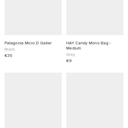
Patagonia Micro D Gaiter
HAY Candy Mono Bag -
Medium
Black
Grey
€35
€9