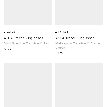
LATEST
LATEST
AKILA Tracer Sunglasses
AKILA Tracer Sunglasses
Dark Speckle Tortoise & Tan
Mahogany Tortoise & Bottle
Green
€175
€175