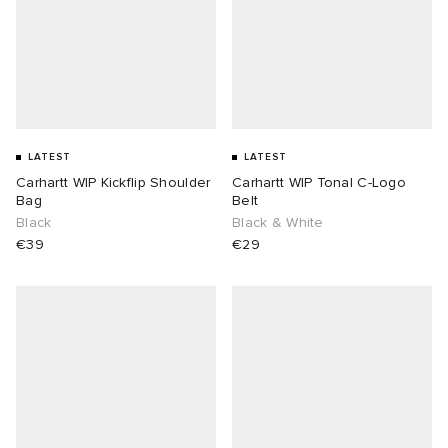
LATEST
LATEST
Carhartt WIP Kickflip Shoulder
Carhartt WIP Tonal C-Logo
Bag
Belt
Black
Black & White
€39
€29