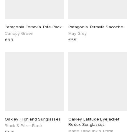
Patagonia Terravia Tote Pack
Patagonia Terravia Sacoche
Canopy Green
May Grey
€99
€55
Oakley Highland Sunglasses
Oakley Latitude Eyejacket
Redux Sunglasses
Black & Prizm Black
Matte Olive Ink & Prizm