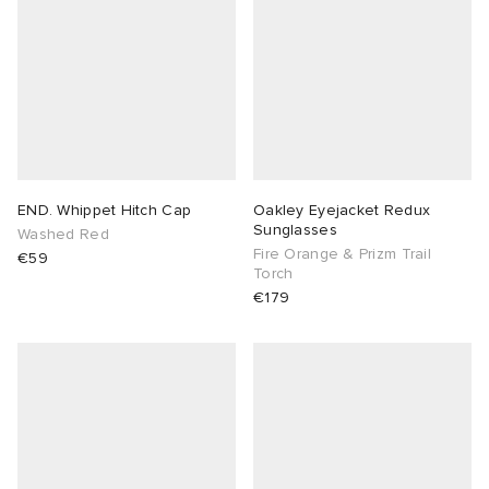
END. Whippet Hitch Cap
Oakley Eyejacket Redux
Sunglasses
Washed Red
Fire Orange & Prizm Trail
€59
Torch
€179