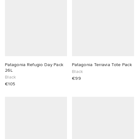
Patagonia Refugio Day Pack
Patagonia Terravia Tote Pack
26L
Black
Black
€99
€105