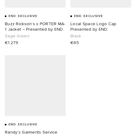
sland
tock Naples
i
s
 JAPAN
ories
END. EXCLUSIVE
END. EXCLUSIVE
Buzz Rickson’s x PORTER MA-
Local Space Logo Cap
1 Jacket – Presented by END.
Presented by END.
th Face
lance 992
atrol
OSTANDOUT
ent
Sage Green
Black
€1,279
€65
al Works
t Michael
l
d
n XT-6
sland
des Garçons Parfums
y Omni 9
VING
thentic
ck Grove
tudyo
END. EXCLUSIVE
 Goetz
Randy's Garments Service