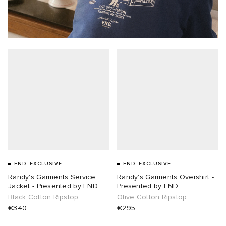
END. EXCLUSIVE
END. EXCLUSIVE
Randy's Garments Service
Randy's Garments Overshirt -
Jacket - Presented by END.
Presented by END.
Black Cotton Ripstop
Olive Cotton Ripstop
€340
€295