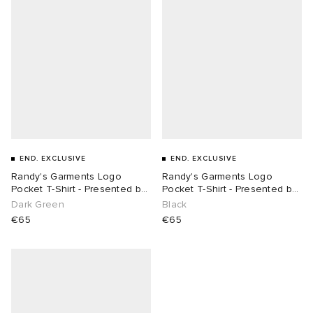
END. EXCLUSIVE
END. EXCLUSIVE
Randy's Garments Logo
Randy's Garments Logo
Pocket T-Shirt - Presented by
Pocket T-Shirt - Presented by
END.
END.
Dark Green
Black
€65
€65