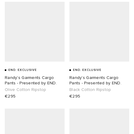
END. EXCLUSIVE
END. EXCLUSIVE
Randy's Garments Cargo
Randy's Garments Cargo
Pants - Presented by END.
Pants - Presented by END.
Olive Cotton Ripstop
Black Cotton Ripstop
€295
€295