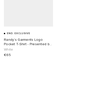
END. EXCLUSIVE
Randy's Garments Logo
Pocket T-Shirt - Presented by
END.
White
€65