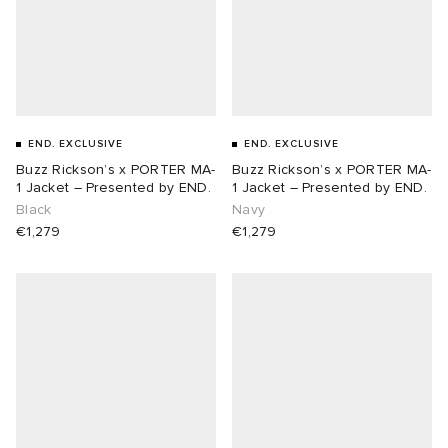
ot
 Living
and Brands
YUKI ZOKU
yx
 & Dining
dan
END. EXCLUSIVE
END. EXCLUSIVE
r
n
a
Room
 Jackets
Buzz Rickson’s x PORTER MA-
Buzz Rickson’s x PORTER MA-
1 Jacket – Presented by END.
1 Jacket – Presented by END.
Black
Navy
mmer Edit
lance
y
t WIP
m
s & Sweats
tock
€1,279
€1,279
 of Sport
xton
Yoshida & Co.
om
t WIP
n
rojects
 BW Army
e Monsieur
Eyewear
ffice
s
xton
Evo SL
bel
DeNimes
ne
Made
TE
 Samba
ood
ar
lance