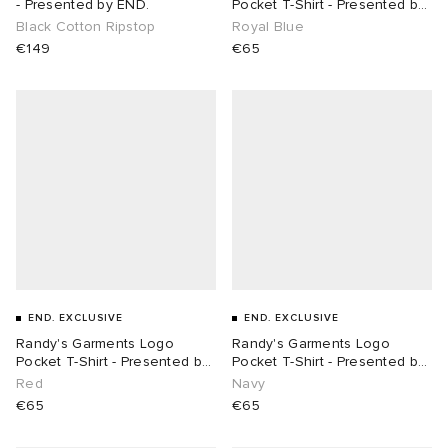
- Presented by END.
Pocket T-Shirt - Presented by
END.
Black Cotton Ripstop
Royal Blue
€149
€65
END. EXCLUSIVE
END. EXCLUSIVE
Randy's Garments Logo
Randy's Garments Logo
Pocket T-Shirt - Presented by
Pocket T-Shirt - Presented by
END.
END.
Red
Navy
€65
€65