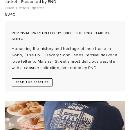
Jacket - Presented by END.
Olive Cotton Ripstop
abrics
€340
g
PERCIVAL PRESENTED BY END. 'THE END. BAKERY
SOHO'
Honouring the history and heritage of their home in
Soho, “The END. Bakery Soho” sees Percival deliver a
love letter to Marshall Street's most delicious past life
with a capsule collection, presented by END.
READ THE FEATURE