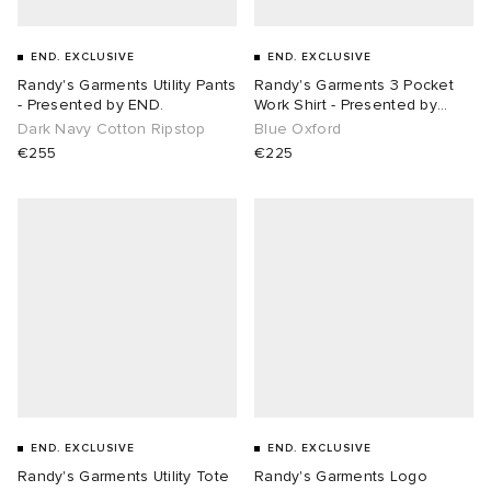
END. EXCLUSIVE
END. EXCLUSIVE
Randy's Garments Utility Pants
Randy's Garments 3 Pocket
- Presented by END.
Work Shirt - Presented by
END.
Dark Navy Cotton Ripstop
Blue Oxford
€255
€225
END. EXCLUSIVE
END. EXCLUSIVE
Randy's Garments Utility Tote
Randy's Garments Logo