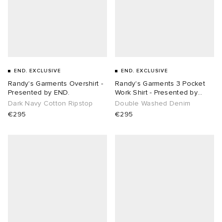
END. EXCLUSIVE
END. EXCLUSIVE
Randy's Garments Overshirt -
Randy's Garments 3 Pocket
Presented by END.
Work Shirt - Presented by
END.
Dark Navy Cotton Ripstop
Double Washed Denim
€295
€295