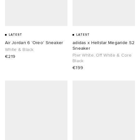
LATEST
LATEST
Air Jordan 6 'Oreo' Sneaker
adidas x Hellstar Megaride S2
Sneaker
White & Black
Ftwr White, Off White & Core
€219
Black
€199