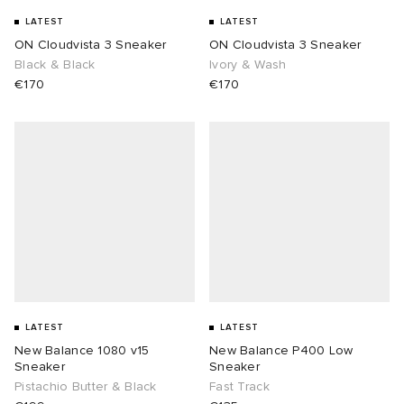
LATEST
LATEST
ON Cloudvista 3 Sneaker
ON Cloudvista 3 Sneaker
Black & Black
Ivory & Wash
€170
€170
LATEST
LATEST
New Balance 1080 v15
New Balance P400 Low
Sneaker
Sneaker
Pistachio Butter & Black
Fast Track