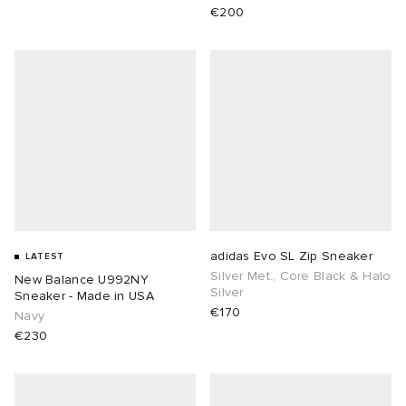
€200
adidas Evo SL Zip Sneaker
LATEST
Silver Met., Core Black & Halo
New Balance U992NY
Silver
Sneaker - Made in USA
€170
Navy
€230