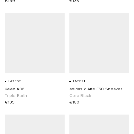
€199
€135
LATEST
LATEST
Keen A86
adidas x Arte F50 Sneaker
Triple Earth
Core Black
€139
€180