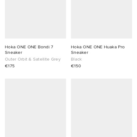
Hoka ONE ONE Bondi 7
Hoka ONE ONE Huaka Pro
Sneaker
Sneaker
Outer Orbit & Satellite Grey
Black
€175
€150