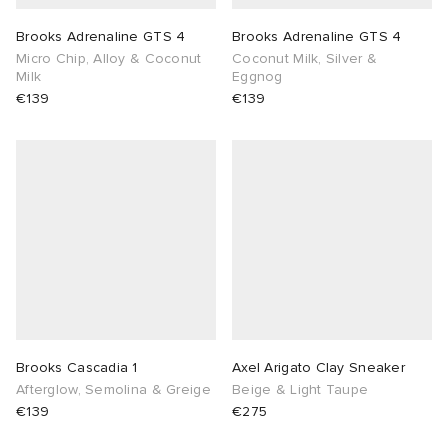
Brooks Adrenaline GTS 4
Brooks Adrenaline GTS 4
Micro Chip, Alloy & Coconut
Coconut Milk, Silver &
Milk
Eggnog
€139
€139
Brooks Cascadia 1
Axel Arigato Clay Sneaker
Afterglow, Semolina & Greige
Beige & Light Taupe
€139
€275