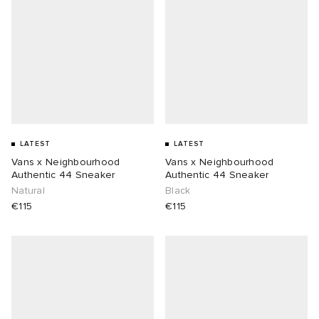
LATEST
LATEST
Vans x Neighbourhood
Vans x Neighbourhood
Authentic 44 Sneaker
Authentic 44 Sneaker
Natural
Black
€115
€115