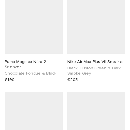
Puma Magmax Nitro 2
Nike Air Max Plus VII Sneaker
Sneaker
Black, Illusion Green & Dark
Chocolate Fondue & Black
Smoke Grey
€190
€205