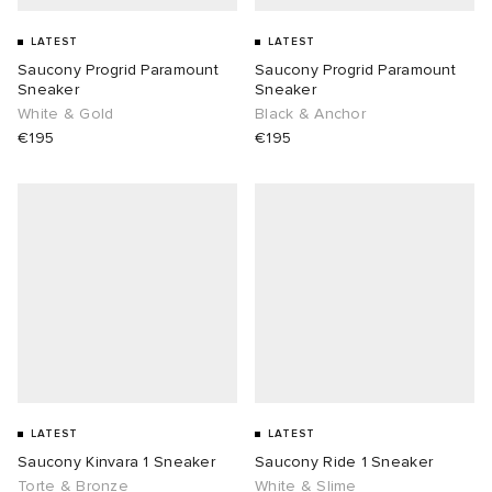
LATEST
LATEST
Saucony Progrid Paramount
Saucony Progrid Paramount
Sneaker
Sneaker
White & Gold
Black & Anchor
€195
€195
LATEST
LATEST
Saucony Kinvara 1 Sneaker
Saucony Ride 1 Sneaker
Torte & Bronze
White & Slime