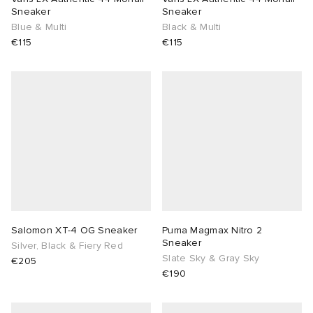
Sneaker
Sneaker
Blue & Multi
Black & Multi
€115
€115
Salomon XT-4 OG Sneaker
Puma Magmax Nitro 2
Sneaker
Silver, Black & Fiery Red
Slate Sky & Gray Sky
€205
€190