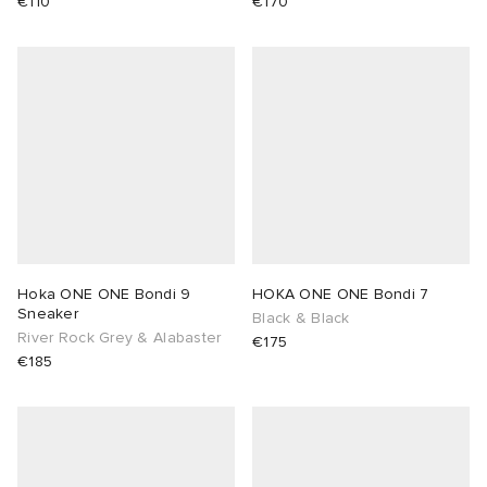
€110
€170
Hoka ONE ONE Bondi 9
HOKA ONE ONE Bondi 7
Sneaker
Black & Black
River Rock Grey & Alabaster
€175
€185