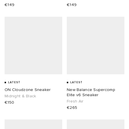
€149
€149
LATEST
LATEST
ON Cloudzone Sneaker
New Balance Supercomp
Elite v6 Sneaker
Midnight & Black
Fresh Air
€150
€265