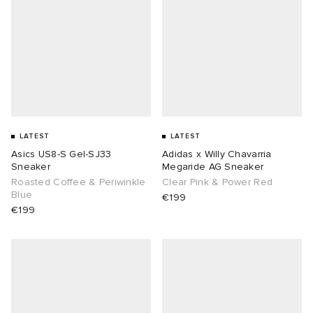
LATEST
LATEST
Asics US8-S Gel-SJ33
Adidas x Willy Chavarria
Sneaker
Megaride AG Sneaker
Roasted Coffee & Periwinkle
Clear Pink & Power Red
Blue
€199
€199