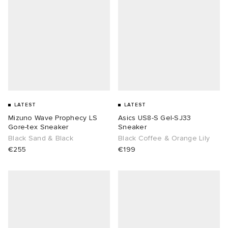
LATEST
LATEST
Mizuno Wave Prophecy LS
Asics US8-S Gel-SJ33
Gore-tex Sneaker
Sneaker
Black Sand & Black
Black Coffee & Orange Lily
€255
€199