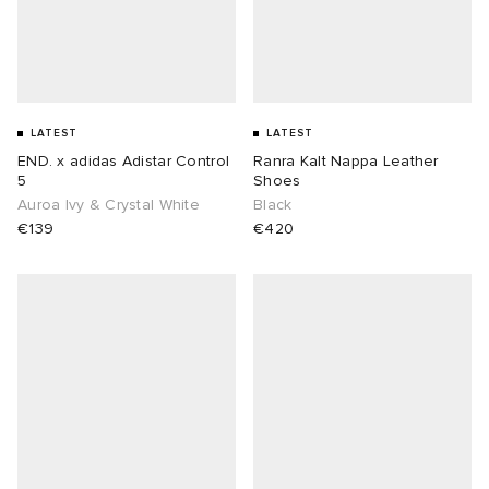
LATEST
LATEST
END. x adidas Adistar Control
Ranra Kalt Nappa Leather
5
Shoes
Auroa Ivy & Crystal White
Black
€139
€420