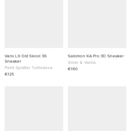
Vans LX Old Skool 36
Salomon XA Pro 3D Sneaker
Sneaker
Silver & Vanila
Paint Splatter Turtledove
€160
€125