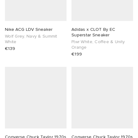
Nike ACG LDV Sneaker
Adidas x CLOT By EC
Superstar Sneaker
Wolf Grey, Navy & Summit
White
Ftwr White, Coffee & Unity
Orange
€139
€199
Converse Chuck Taylor 1970s
Converse Chuck Taylor 1970s