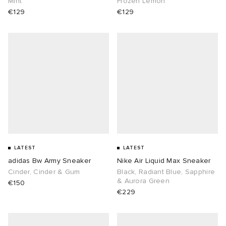
Mint
Frozen Lemon
€129
€129
abrics
g
LATEST
LATEST
adidas Bw Army Sneaker
Nike Air Liquid Max Sneaker
Cinder, Cinder & Gum
Black, Radiant Blue, Sapphire
& Aurora Green
€150
€229