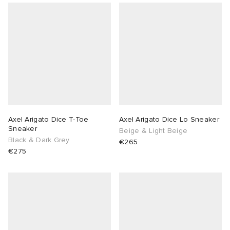
Axel Arigato Dice T-Toe
Axel Arigato Dice Lo Sneaker
Sneaker
Beige & Light Beige
Black & Dark Grey
€265
€275