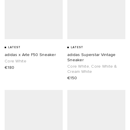
LATEST
LATEST
adidas x Arte F50 Sneaker
adidas Superstar Vintage
Sneaker
Core White
Core White, Core White &
€180
Cream White
€150