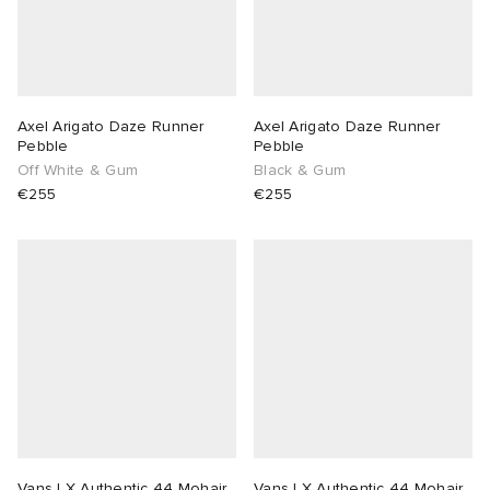
Axel Arigato Daze Runner
Axel Arigato Daze Runner
Pebble
Pebble
Off White & Gum
Black & Gum
€255
€255
Vans LX Authentic 44 Mohair
Vans LX Authentic 44 Mohair