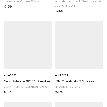
Ironstone & Sea Glass
Ironstone, Black Sea Glass &
Arctic Green
€169
€159
LATEST
LATEST
New Balance 1890A Sneaker
ON Cloudvista 3 Sneaker
Dark Night & Candied Violet
Brook & Verdite
€185
€170