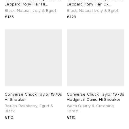
Leopard Pony Hair Hi
Leopard Pony Hair Ox
Sneaker
Sneaker
Black, Natural Ivory & Egret
Black, Natural Ivory & Egret
€135
€129
Converse Chuck Taylor 1970s
Converse Chuck Taylor 1970s
Hi Sneaker
Hodgman Camo Hi Sneaker
Rough Raspberry, Egret &
Warm Quarry & Creeping
Black
Forest
€110
€110