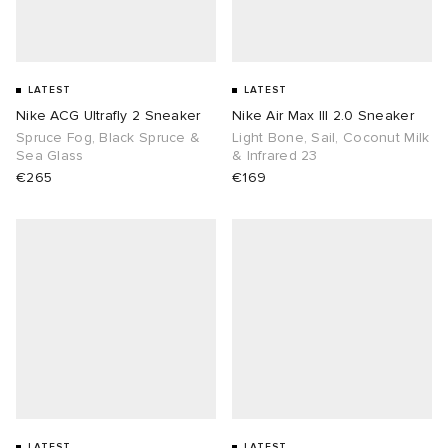
LATEST
LATEST
Nike ACG Ultrafly 2 Sneaker
Nike Air Max III 2.0 Sneaker
Spruce Fog, Black Spruce &
Light Bone, Sail, Coconut Milk
Sea Glass
& Infrared 23
€265
€169
LATEST
LATEST