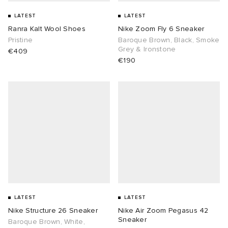
LATEST
LATEST
Ranra Kalt Wool Shoes
Nike Zoom Fly 6 Sneaker
Pristine
Baroque Brown, Black, Smoke
Grey & Ironstone
€409
€190
LATEST
LATEST
Nike Structure 26 Sneaker
Nike Air Zoom Pegasus 42
Sneaker
Baroque Brown, White,