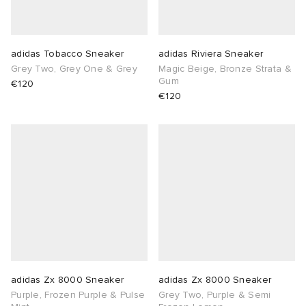
sland
tock Naples
i
s
 JAPAN
ories
adidas Tobacco Sneaker
adidas Riviera Sneaker
th Face
lance 992
atrol
OSTANDOUT
ent
Grey Two, Grey One & Grey
Magic Beige, Bronze Strata &
Gum
€120
€120
al Works
t Michael
l
d
n XT-6
sland
des Garçons Parfums
y Omni 9
VING
thentic
ck Grove
tudyo
adidas Zx 8000 Sneaker
adidas Zx 8000 Sneaker
Purple, Frozen Purple & Pulse
Grey Two, Purple & Semi
 Goetz