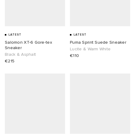
LATEST
LATEST
Salomon XT-6 Gore-tex
Puma Sprint Suede Sneaker
Sneaker
Lucite & Warm White
Black & Asphalt
€110
€215