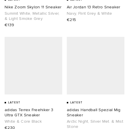
Nike Zoom Skylon 11 Sneaker
Air Jordan 13 Retro Sneaker
Summit White, Metallic Silver,
Navy, Flint Grey & White
& Light Smoke Grey
€215
€139
LATEST
LATEST
adidas Terrex Freehiker 3
adidas Handball Spezial Mig
Ultra GTX Sneaker
Sneaker
White & Core Black
Arctic Night, Silver Met. & Mist
Stone
€230