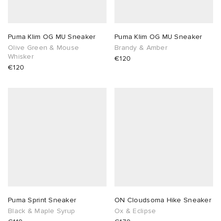
Puma Klim OG MU Sneaker
Puma Klim OG MU Sneaker
Olive Green & Mouse
Brandy & Amber
Whisker
€120
€120
Puma Sprint Sneaker
ON Cloudsoma Hike Sneaker
Black & Maple Syrup
Ox & Eclipse