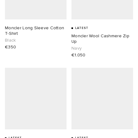
Moncler Long Sleeve Cotton
LATEST
T-Shirt
Moncler Wool Cashmere Zip
Black
Up
€350
Navy
€1,050