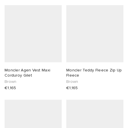
Moncler Agen Vest Maxi
Moncler Teddy Fleece Zip Up
Corduroy Gilet
Fleece
Brown
Brown
€1,165
€1,165