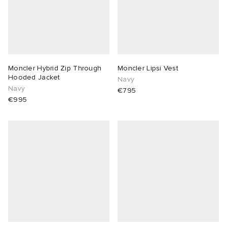
Moncler Hybrid Zip Through
Moncler Lipsi Vest
Hooded Jacket
Navy
Navy
€795
€995