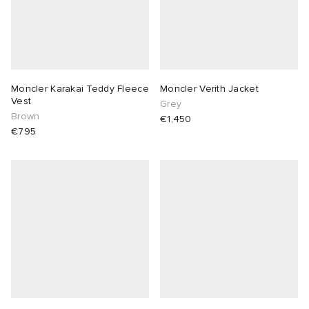
Moncler Karakai Teddy Fleece
Moncler Verith Jacket
Vest
Grey
Brown
€1,450
€795