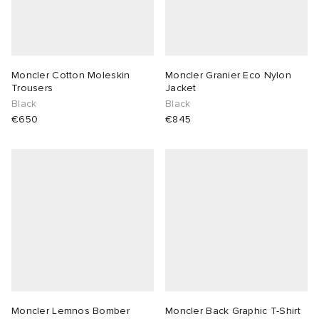
Moncler Cotton Moleskin
Moncler Granier Eco Nylon
Trousers
Jacket
Black
Black
€650
€845
Moncler Lemnos Bomber
Moncler Back Graphic T-Shirt