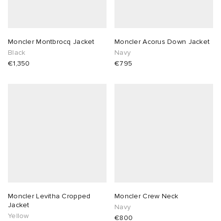
Moncler Montbrocq Jacket
Moncler Acorus Down Jacket
Black
Navy
€1,350
€795
Moncler Levitha Cropped
Moncler Crew Neck
Jacket
Navy
Yellow
€800