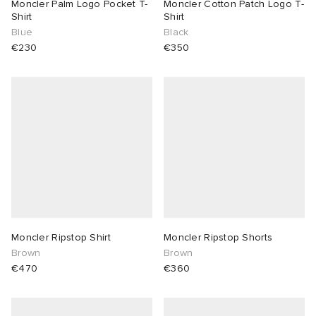
Moncler Palm Logo Pocket T-
Moncler Cotton Patch Logo T-
Shirt
Shirt
Blue
Black
€230
€350
Moncler Ripstop Shirt
Moncler Ripstop Shorts
Brown
Brown
€470
€360