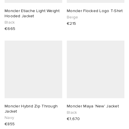
Moncler Etiache Light Weight
Moncler Flocked Logo T-Shirt
Hooded Jacket
Beige
Black
€215
€665
Moncler Hybrid Zip Through
Moncler Maya 'New' Jacket
Jacket
Black
Navy
€1,670
€855