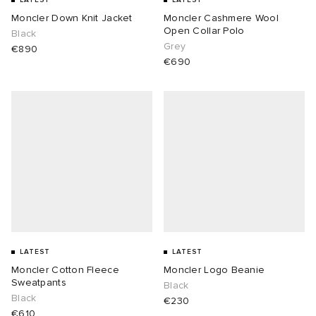
LATEST
LATEST
Moncler Down Knit Jacket
Moncler Cashmere Wool
Open Collar Polo
Black
Grey
€890
€690
LATEST
LATEST
Moncler Cotton Fleece
Moncler Logo Beanie
Sweatpants
Black
Black
€230
€610