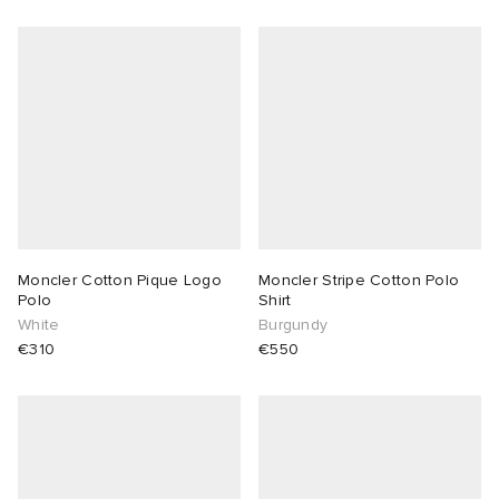
Moncler Cotton Pique Logo
Moncler Stripe Cotton Polo
Polo
Shirt
White
Burgundy
€310
€550