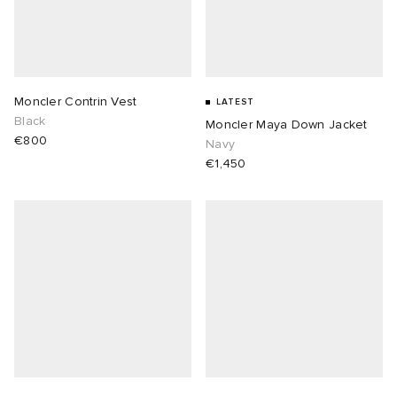
Moncler Contrin Vest
LATEST
Black
Moncler Maya Down Jacket
€800
Navy
€1,450