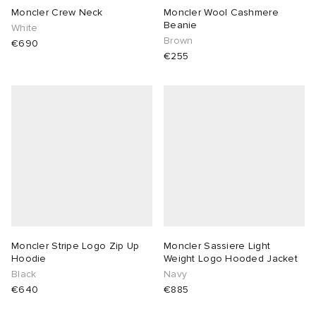
Moncler Crew Neck
Moncler Wool Cashmere
Beanie
White
Brown
€690
€255
Moncler Stripe Logo Zip Up
Moncler Sassiere Light
Hoodie
Weight Logo Hooded Jacket
Black
Navy
€640
€885