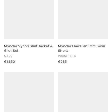
Moncler Vydori Shirt Jacket &
Moncler Hawaiian Print Swim
Gilet Set
Shorts
Navy
White Blue
€1,850
€285