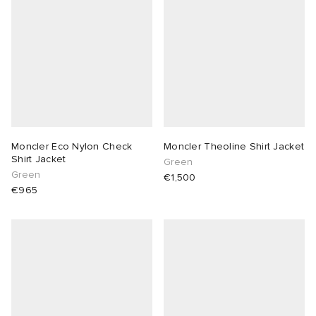
Moncler Eco Nylon Check
Moncler Theoline Shirt Jacket
Shirt Jacket
Green
Green
€1,500
€965