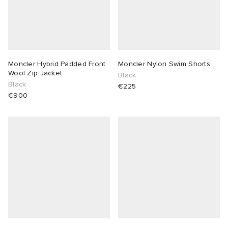
Moncler Hybrid Padded Front
Moncler Nylon Swim Shorts
Wool Zip Jacket
Black
Black
€225
€900