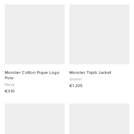
Moncler Cotton Pique Logo
Moncler Tripiti Jacket
Polo
Green
Navy
€1,205
€310