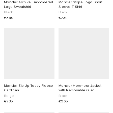
Moncler Archive Embroidered
Moncler Stripe Logo Short
Logo Sweatshirt
Sleeve T-Shirt
Black
Black
€390
€230
Moncler Zip Up Teddy Fleece
Moncler Hemmoor Jacket
Cardigan
with Removable Gilet
Beige
Black
€735
€965