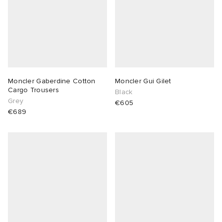
Moncler Gaberdine Cotton
Moncler Gui Gilet
Cargo Trousers
Black
Grey
€605
€689