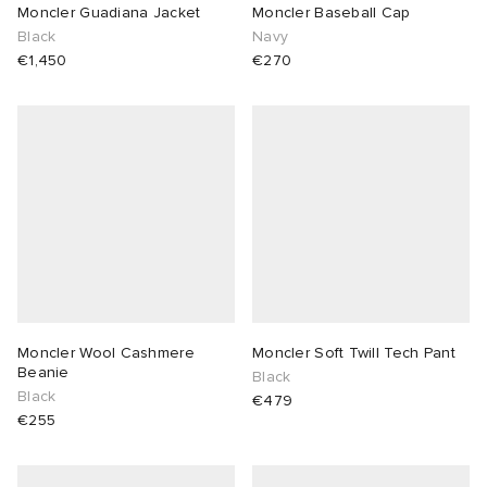
Moncler Guadiana Jacket
Moncler Baseball Cap
Black
Navy
€1,450
€270
Moncler Wool Cashmere
Moncler Soft Twill Tech Pant
Beanie
Black
Black
€479
€255