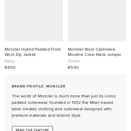
abrics
g
Moncler Hybrid Padded Front
Moncler Wool Cashmere
Wool Zip Jacket
Mouline Crew Neck Jumper
Navy
Green
€890
€540
BRAND PROFILE: MONCLER
The world of Moncler is much more than just its iconic
padded outerwear, founded in 1952 the Milan based
label creates clothing and outerwear designed with
premium materials and distinct style.
READ THE FEATURE