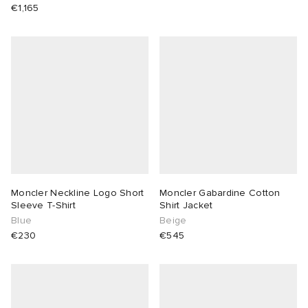
€1,165
Moncler Neckline Logo Short
Moncler Gabardine Cotton
Sleeve T-Shirt
Shirt Jacket
Blue
Beige
€230
€545