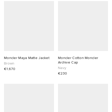
Moncler Maya Matte Jacket
Moncler Cotton Moncler
Archive Cap
Brown
Navy
€1,670
€230