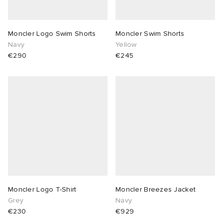
Moncler Logo Swim Shorts
Moncler Swim Shorts
Navy
Yellow
€290
€245
Moncler Logo T-Shirt
Moncler Breezes Jacket
Grey
Navy
€230
€929