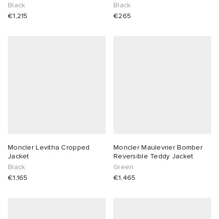
Black
Black
€1,215
€265
Moncler Levitha Cropped
Moncler Maulevrier Bomber
Jacket
Reversible Teddy Jacket
Black
Green
€1,165
€1,465