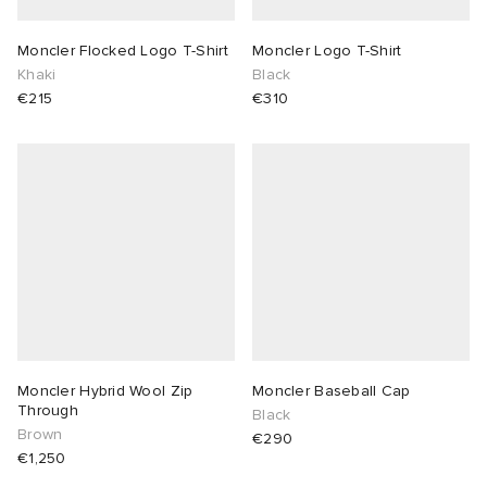
Moncler Flocked Logo T-Shirt
Moncler Logo T-Shirt
Khaki
Black
€215
€310
Moncler Hybrid Wool Zip
Moncler Baseball Cap
Through
Black
Brown
€290
€1,250