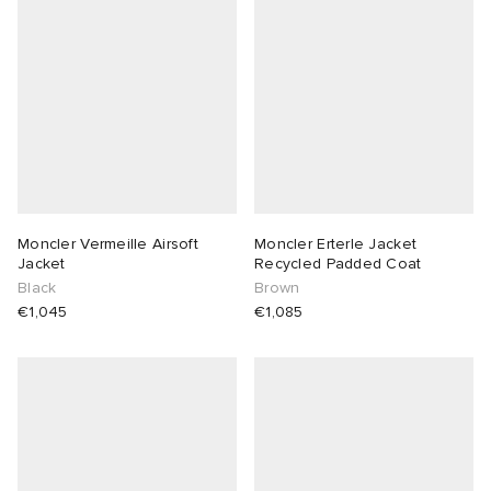
Moncler Vermeille Airsoft
Moncler Erterle Jacket
Jacket
Recycled Padded Coat
Black
Brown
€1,045
€1,085