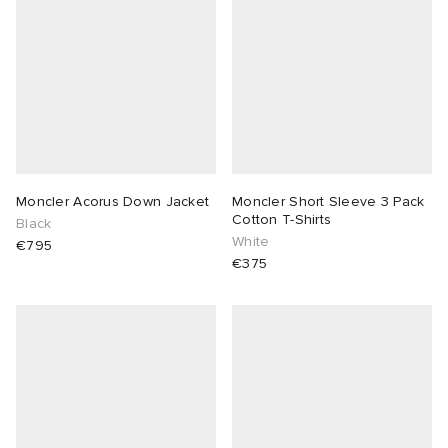
Moncler Acorus Down Jacket
Moncler Short Sleeve 3 Pack
Cotton T-Shirts
Black
White
€795
€375