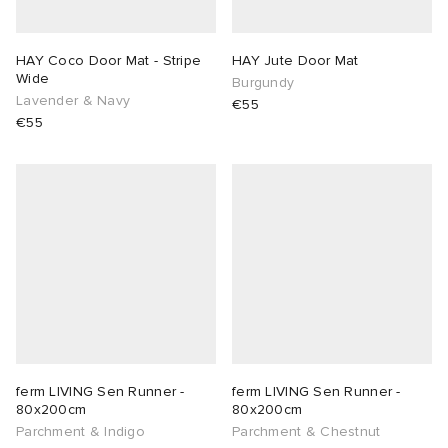
sland
tock Naples
i
s
 JAPAN
ories
HAY Coco Door Mat - Stripe
HAY Jute Door Mat
Wide
Burgundy
th Face
lance 992
atrol
OSTANDOUT
ent
Lavender & Navy
€55
€55
al Works
t Michael
l
d
n XT-6
sland
des Garçons Parfums
y Omni 9
VING
thentic
ck Grove
tudyo
ferm LIVING Sen Runner -
ferm LIVING Sen Runner -
80x200cm
80x200cm
Parchment & Indigo
Parchment & Chestnut
 Goetz