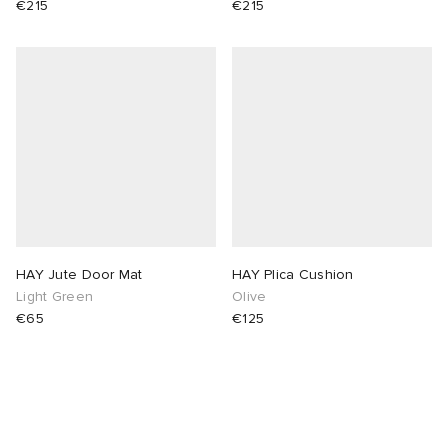
€215
€215
abrics
g
HAY Jute Door Mat
HAY Plica Cushion
Light Green
Olive
€65
€125