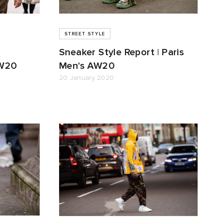
STREET STYLE
Sneaker Style Report | Paris
AW20
Men's AW20
20 January 2020