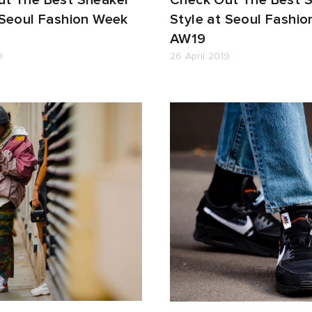
 Seoul Fashion Week
Style at Seoul Fashi
AW19
9
26 April 2019