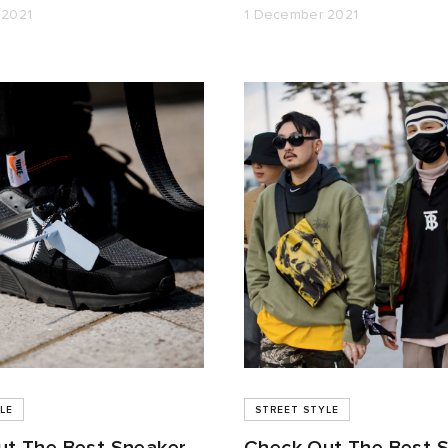
 2021
1 December 2021
LE
STREET STYLE
ut The Best Sneaker
Check Out The Best S