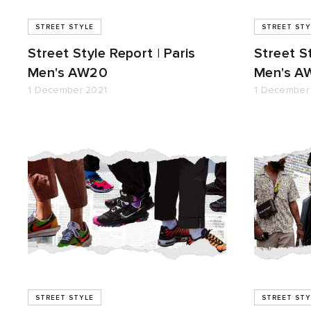
STREET STYLE
STREET STY
Street Style Report | Paris
Street St
Men's AW20
Men's A
1 December 2021
1 December
STREET STYLE
STREET STY