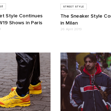
LE
STREET STYLE
et Style Continues
The Sneaker Style Co
W19 Shows in Paris
in Milan
9
26 April 2019