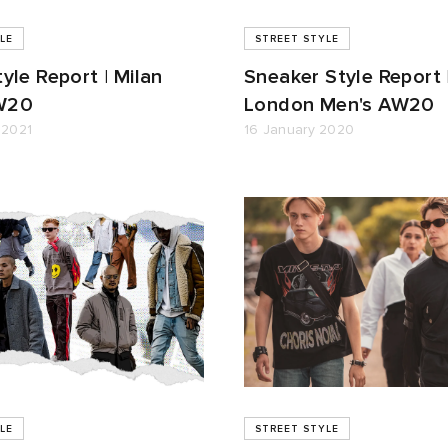
LE
STREET STYLE
yle Report | Milan
Sneaker Style Report 
W20
London Men's AW20
 2021
16 January 2020
LE
STREET STYLE