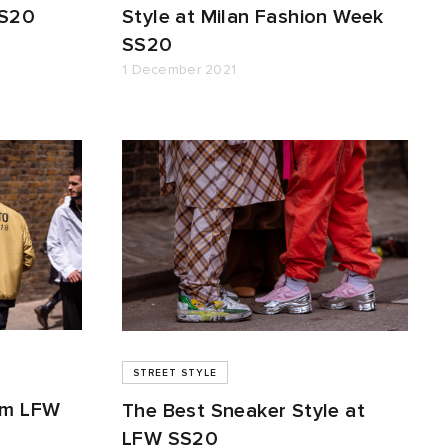
SS20
Style at Milan Fashion Week
SS20
1 December 2021
STREET STYLE
om LFW
The Best Sneaker Style at
LFW SS20