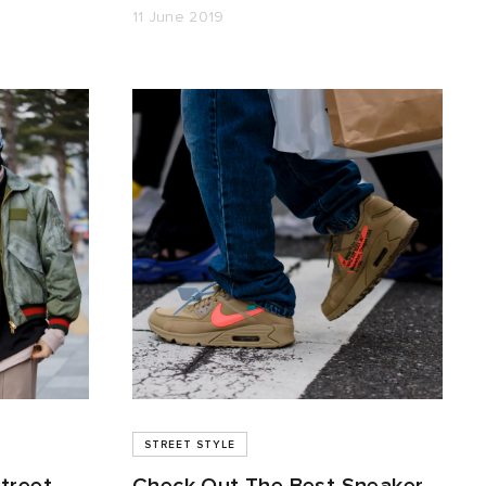
11 June 2019
STREET STYLE
treet
Check Out The Best Sneaker