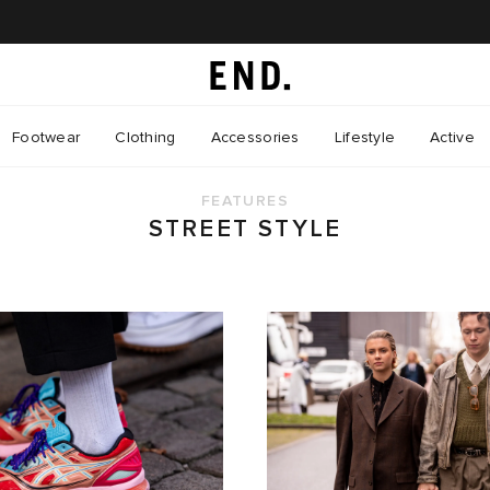
Footwear
Clothing
Accessories
Lifestyle
Active
FEATURES
STREET STYLE