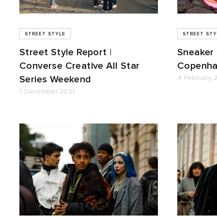
STREET STYLE
STREET STY
Street Style Report |
Sneaker 
Converse Creative All Star
Copenha
Series Weekend
4 February 
1 December 2021