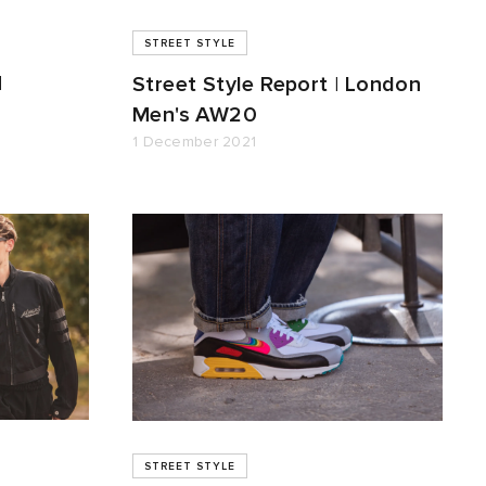
STREET STYLE
|
Street Style Report | London
Men's AW20
1 December 2021
STREET STYLE