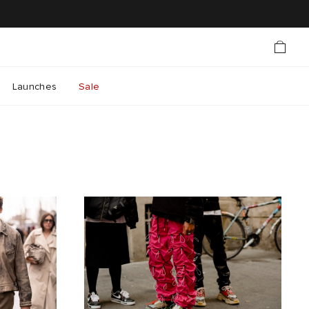
Launches
Sale