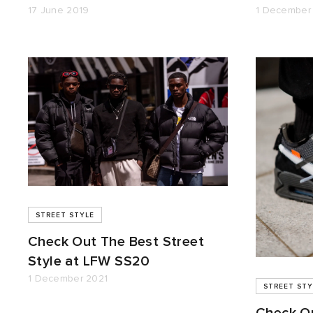
17 June 2019
1 December
STREET STYLE
Check Out The Best Street
Style at LFW SS20
1 December 2021
STREET STY
Check O