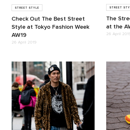
STREET STY
STREET STYLE
The Stre
Check Out The Best Street
at the A
Style at Tokyo Fashion Week
26 April 201
AW19
26 April 2019