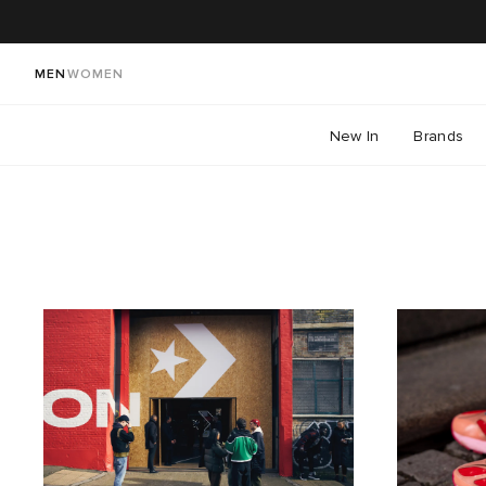
MEN
WOMEN
New In
Brands