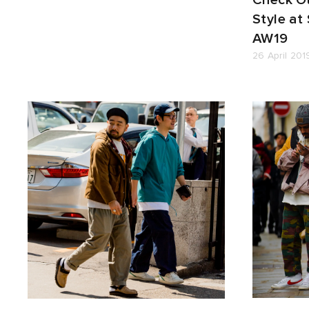
Style at
AW19
26 April 201