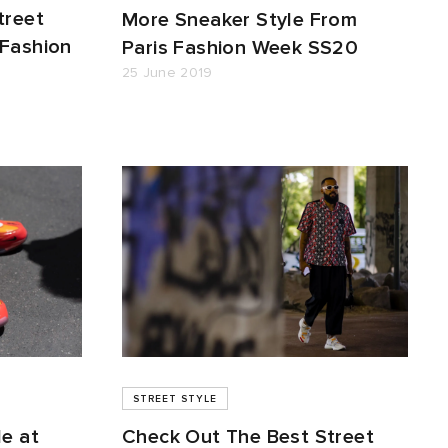
treet
More Sneaker Style From
 Fashion
Paris Fashion Week SS20
25 June 2019
STREET STYLE
le at
Check Out The Best Street