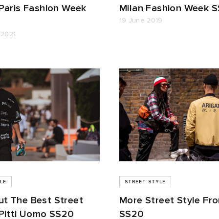
 Paris Fashion Week
Milan Fashion Week 
19 June 2019
 2021
LE
STREET STYLE
t The Best Street
More Street Style Fr
 Pitti Uomo SS20
SS20