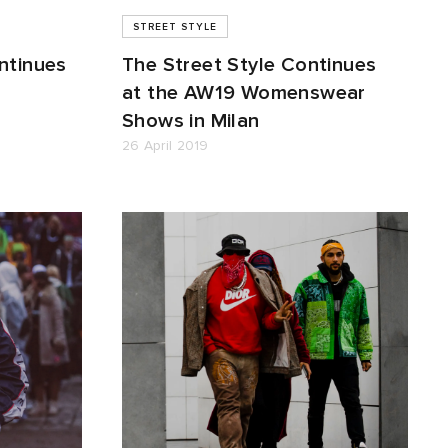
STREET STYLE
ntinues
The Street Style Continues
at the AW19 Womenswear
Shows in Milan
26 April 2019