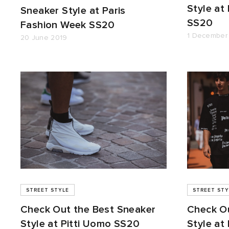
Style at
Sneaker Style at Paris
SS20
Fashion Week SS20
1 December
20 June 2019
STREET STYLE
STREET STY
Check Out the Best Sneaker
Check Ou
Style at Pitti Uomo SS20
Style at