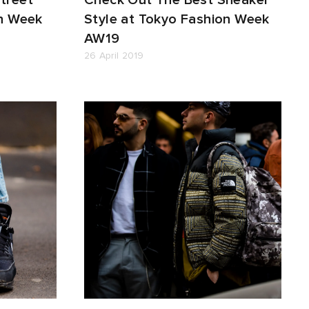
on Week
Style at Tokyo Fashion Week
AW19
26 April 2019