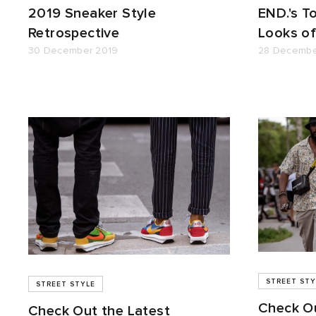
2019 Sneaker Style
END.'s T
Retrospective
Looks o
30 December 2019
28 Decembe
STREET STY
STREET STYLE
Check Ou
Check Out the Latest