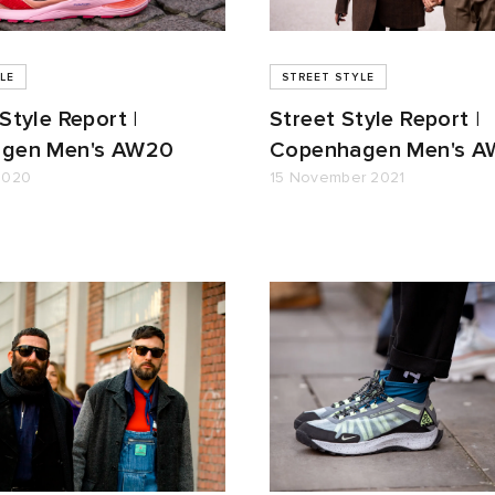
STREET STYLE
LE
Street Style Report |
Style Report |
Copenhagen Men's 
gen Men's AW20
15 November 2021
2020