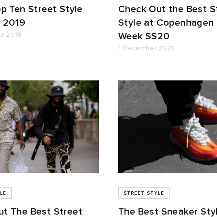
op Ten Street Style
Check Out the Best S
f 2019
Style at Copenhagen
r 2019
Week SS20
1 December 2021
LE
STREET STYLE
t The Best Street
The Best Sneaker Sty