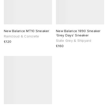
New Balance MT10 Sneaker
New Balance 1890 Sneaker
'Grey Days' Sneaker
Raincloud & Concrete
Slate Grey & Shipyard
£120
£160