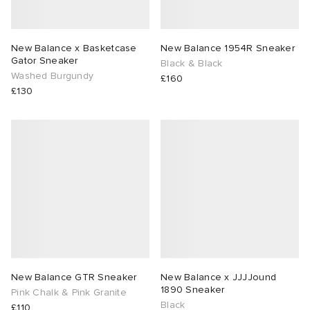
New Balance x Basketcase
New Balance 1954R Sneaker
Gator Sneaker
Black & Black
Washed Burgundy
£160
£130
New Balance GTR Sneaker
New Balance x JJJJound
1890 Sneaker
Pink Chalk & Pink Granite
Black
£110