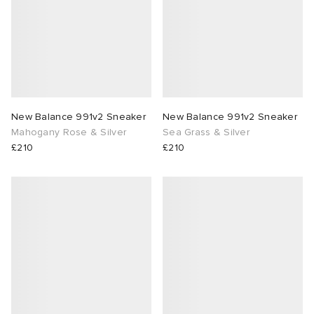
New Balance 991v2 Sneaker
New Balance 991v2 Sneaker
Mahogany Rose & Silver
Sea Grass & Silver
£210
£210