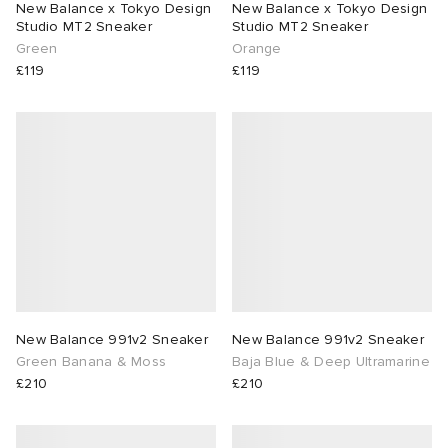
New Balance x Tokyo Design
New Balance x Tokyo Design
Studio MT2 Sneaker
Studio MT2 Sneaker
lance 204L
wens
 Madder
Green
Orange
£119
£119
I
t
VING
peedcat
 Westman
n XT-6
rg
-6000
tudyo
 Goetz
New Balance 991v2 Sneaker
New Balance 991v2 Sneaker
Green Banana & Moss
Baja Blue & Deep Ultramarine
abrics
£210
£210
 Made It