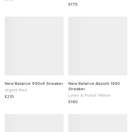
£179
New Balance 990v4 Sneaker
New Balance Abzorb 1890
Sneaker
Urgent Red
Linen & Punch Yellow
£210
£160