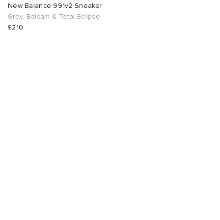
New Balance 991v2 Sneaker
Grey, Balsam & Total Eclipse
£210