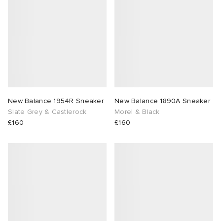
 Rocha
Nicholson
ker
New Balance 1954R Sneaker
New Balance 1890A Sneaker
Slate Grey & Castlerock
Morel & Black
£160
£160