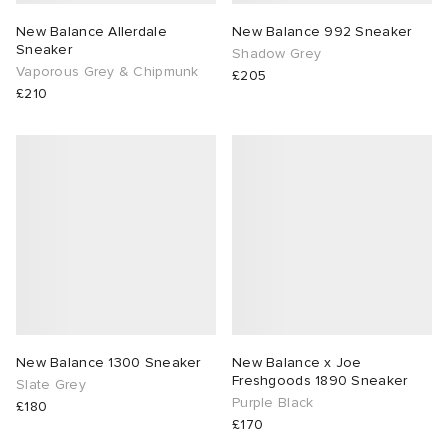
New Balance Allerdale
New Balance 992 Sneaker
Sneaker
Shadow Grey
Vaporous Grey & Chipmunk
£205
£210
New Balance 1300 Sneaker
New Balance x Joe
Freshgoods 1890 Sneaker
Slate Grey
Purple Black
£180
£170