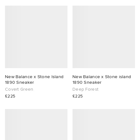
New Balance x Stone Island
New Balance x Stone island
1890 Sneaker
1890 Sneaker
Covert Green
Deep Forest
£225
£225