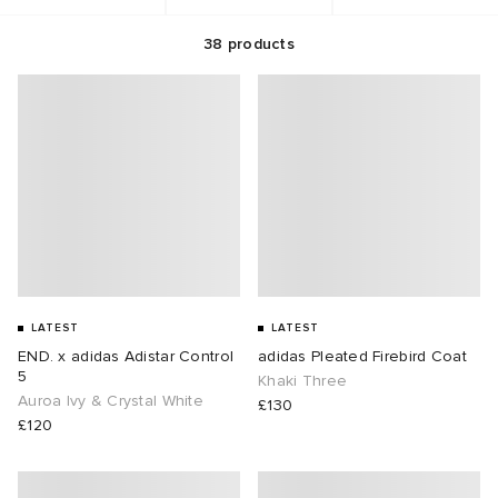
38
products
g
t WIP
 & Slides
& Keyrings
tions
rs
ories
 Bahnsen
tock Boston
e & Nightwear
 & Gloves
rnishings
ories
ar
 Madder
tock Naples
 Hosiery
 & Organisers
Wallets
e
sses
are
Scarves
wear
Booty
S
s
Audio
ry
LATEST
LATEST
END. x adidas Adistar Control
adidas Pleated Firebird Coat
ay Muse
as
 & Travel
e
5
Khaki Three
Auroa Ivy & Crystal White
£130
Marant
eejuns
s
Diffusion
 Living
e Brands
£120
Margiela
tock
udios
cs
 & Dining
udios