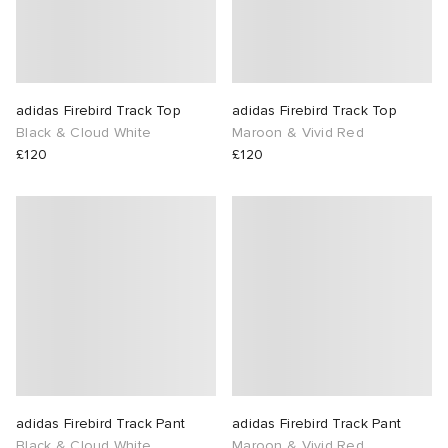
adidas Firebird Track Top
adidas Firebird Track Top
Black & Cloud White
Maroon & Vivid Red
£120
£120
adidas Firebird Track Pant
adidas Firebird Track Pant
Black & Cloud White
Maroon & Vivid Red