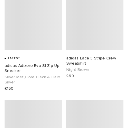
lance
a
Room
mmer Edit
ison Margiela
t WIP
m
ing
n
gacy
om
adidas Lace 3 Stripe Crew
LATEST
 Den
ot
Eyewear
ffice
tock
Sweatshirt
adidas Adizero Evo Sl Zip-Up
Night Brown
Sneaker
£60
Studios
aurent Sunglasses
ne
t WIP
Silver Met.,Core Black & Halo
Silver
£150
wens
n
o
nd
gacy
 JAPAN
lance
 Samsøe
 Samba
 Den
 Samsøe
OSTANDOUT