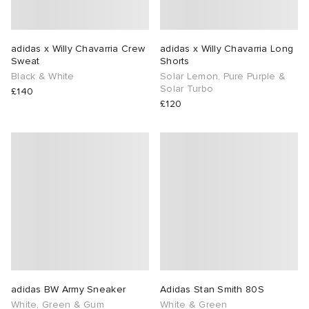
adidas x Willy Chavarria Crew
adidas x Willy Chavarria Long
Sweat
Shorts
Black & White
Solar Lemon, Pure Purple &
Solar Turbo
£140
£120
adidas BW Army Sneaker
Adidas Stan Smith 80S
White, Green & Gum
White & Green