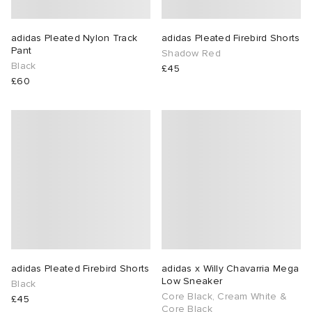
adidas Pleated Nylon Track
adidas Pleated Firebird Shorts
Pant
Shadow Red
Black
£45
£60
adidas Pleated Firebird Shorts
adidas x Willy Chavarria Mega
Low Sneaker
Black
Core Black, Cream White &
£45
Core Black