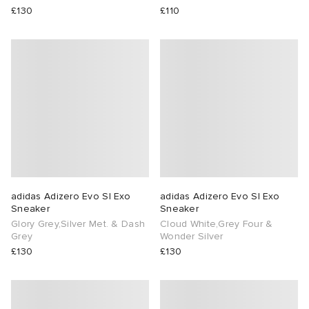
£130
£110
adidas Adizero Evo Sl Exo
adidas Adizero Evo Sl Exo
Sneaker
Sneaker
Glory Grey,Silver Met. & Dash
Cloud White,Grey Four &
Grey
Wonder Silver
£130
£130