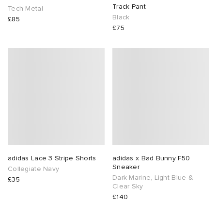
Track Pant
Tech Metal
Black
£85
 Rocha
£75
Nicholson
ker
adidas Lace 3 Stripe Shorts
adidas x Bad Bunny F50
Sneaker
Collegiate Navy
Dark Marine, Light Blue &
£35
Clear Sky
£140