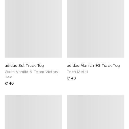
adidas Sst Track Top
adidas Munich 93 Track Top
Warm Vanilla & Team Victory
Tech Metal
Red
£140
£140