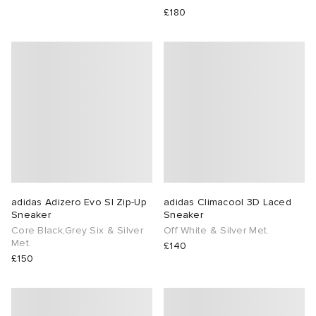
£180
adidas Adizero Evo Sl Zip-Up
adidas Climacool 3D Laced
Sneaker
Sneaker
Core Black,Grey Six & Silver
Off White & Silver Met.
Met.
£140
£150