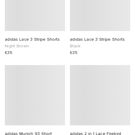
lance 204L
wens
 Madder
I
t
VING
adidas Lace 3 Stripe Shorts
adidas Lace 3 Stripe Shorts
Night Brown
Black
peedcat
 Westman
£35
£35
n XT-6
rg
-6000
tudyo
 Goetz
abrics
 Made It
adidas Munich 93 Short
adidas 2 in 1 Lace Firebird