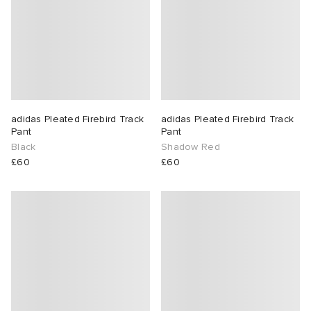
adidas Pleated Firebird Track
adidas Pleated Firebird Track
Pant
Pant
Black
Shadow Red
£60
£60