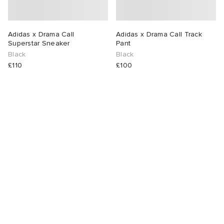
Adidas x Drama Call
Adidas x Drama Call Track
Superstar Sneaker
Pant
Black
Black
£110
£100