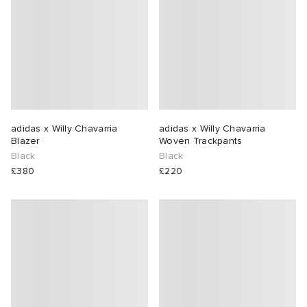
adidas x Willy Chavarria
adidas x Willy Chavarria
Blazer
Woven Trackpants
Black
Black
£380
£220