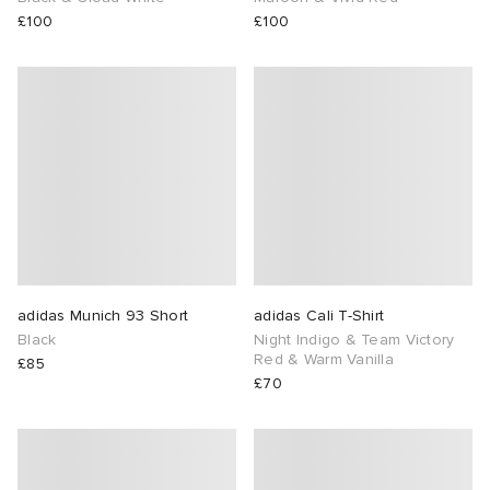
£100
£100
adidas Munich 93 Short
adidas Cali T-Shirt
Black
Night Indigo & Team Victory
Red & Warm Vanilla
£85
£70