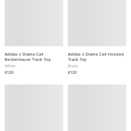
Adidas x Drama Call
Adidas x Drama Call Hooded
Beckenbauer Track Top
Track Top
White
Black
£120
£120