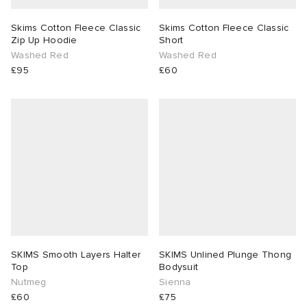
Skims Cotton Fleece Classic
Skims Cotton Fleece Classic
Zip Up Hoodie
Short
Washed Red
Washed Red
£95
£60
SKIMS Smooth Layers Halter
SKIMS Unlined Plunge Thong
Top
Bodysuit
Nutmeg
Sienna
£60
£75