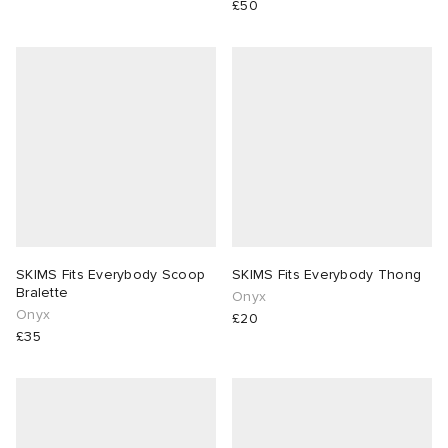
£50
 Rocha
Nicholson
ker
SKIMS Fits Everybody Scoop
SKIMS Fits Everybody Thong
Bralette
Onyx
Onyx
£20
£35