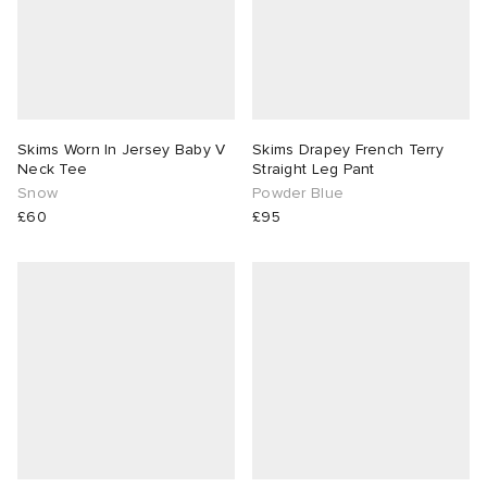
Skims Worn In Jersey Baby V
Skims Drapey French Terry
Neck Tee
Straight Leg Pant
Snow
Powder Blue
£60
£95