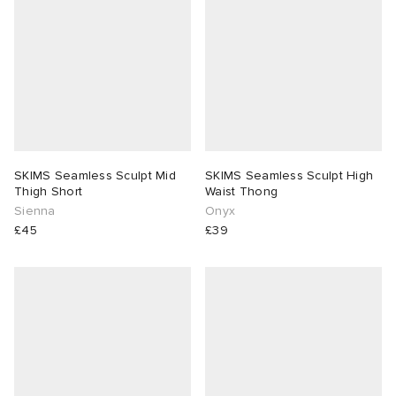
SKIMS Seamless Sculpt Mid
SKIMS Seamless Sculpt High
Thigh Short
Waist Thong
Sienna
Onyx
£45
£39