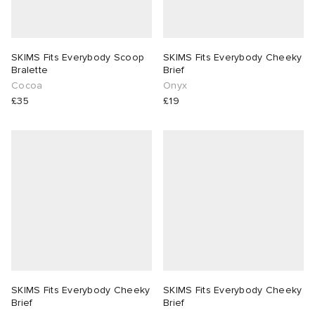
SKIMS Fits Everybody Scoop
SKIMS Fits Everybody Cheeky
Bralette
Brief
Cocoa
Onyx
£35
£19
SKIMS Fits Everybody Cheeky
SKIMS Fits Everybody Cheeky
Brief
Brief