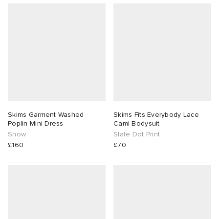
Skims Garment Washed
Skims Fits Everybody Lace
Poplin Mini Dress
Cami Bodysuit
Snow
Slate Dot Print
£160
£70