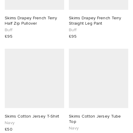
lance 204L
wens
 Madder
Skims Drapey French Terry
Skims Drapey French Terry
Half Zip Pullover
Straight Leg Pant
I
t
VING
Buff
Buff
£95
£95
peedcat
 Westman
n XT-6
rg
-6000
tudyo
 Goetz
abrics
Skims Cotton Jersey T-Shirt
Skims Cotton Jersey Tube
Top
Navy
Navy
 Made It
£50