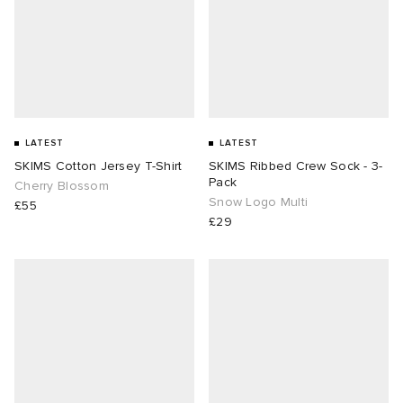
LATEST
LATEST
SKIMS Cotton Jersey T-Shirt
SKIMS Ribbed Crew Sock - 3-
Pack
Cherry Blossom
Snow Logo Multi
£55
£29