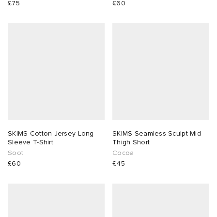
£75
£60
SKIMS Cotton Jersey Long
SKIMS Seamless Sculpt Mid
Sleeve T-Shirt
Thigh Short
Soot
Cocoa
£60
£45