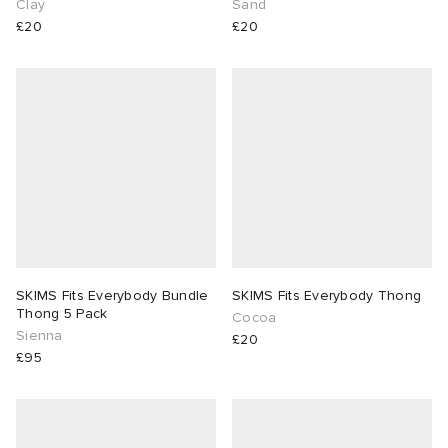
Clay
Sand
£20
£20
SKIMS Fits Everybody Bundle
SKIMS Fits Everybody Thong
Thong 5 Pack
Cocoa
Sienna
£20
£95