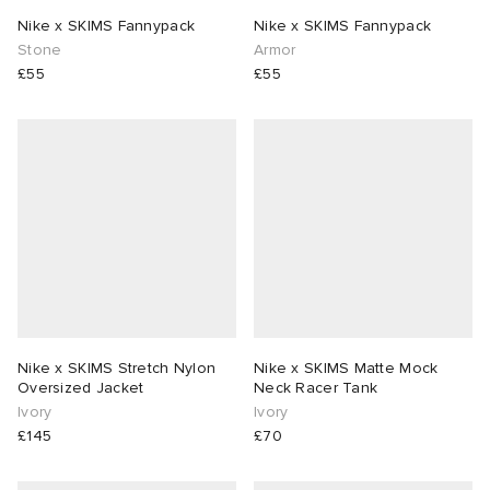
Nike x SKIMS Fannypack
Nike x SKIMS Fannypack
Stone
Armor
£55
£55
Nike x SKIMS Stretch Nylon
Nike x SKIMS Matte Mock
Oversized Jacket
Neck Racer Tank
Ivory
Ivory
£145
£70