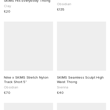
SKIMS Fits Everybody Thong
Obsidian
Clay
£135
£20
Nike x SKIMS Stretch Nylon
SKIMS Seamless Sculpt High
Track Short 5"
Waist Thong
Obsidian
Sienna
£70
£40