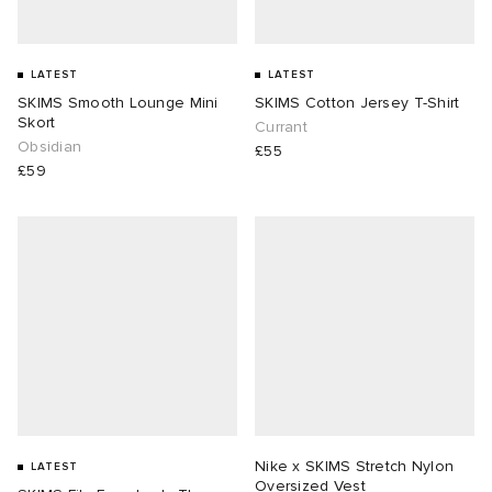
LATEST
LATEST
SKIMS Smooth Lounge Mini
SKIMS Cotton Jersey T-Shirt
Skort
Currant
Obsidian
£55
£59
Nike x SKIMS Stretch Nylon
LATEST
Oversized Vest