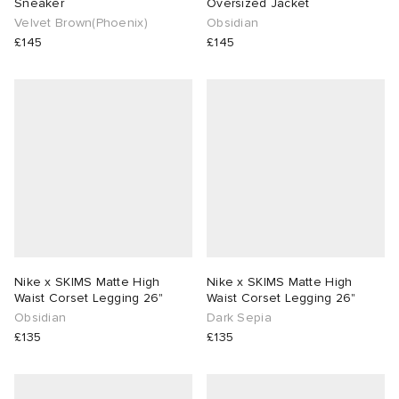
Sneaker
Oversized Jacket
Velvet Brown(Phoenix)
Obsidian
£145
£145
Nike x SKIMS Matte High
Nike x SKIMS Matte High
Waist Corset Legging 26"
Waist Corset Legging 26"
Obsidian
Dark Sepia
£135
£135