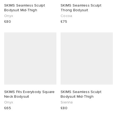
SKIMS Seamless Sculpt
SKIMS Seamless Sculpt
Bodysuit Mid-Thigh
Thong Bodysuit
Onyx
Cocoa
£80
£75
SKIMS Fits Everybody Square
SKIMS Seamless Sculpt
Neck Bodysuit
Bodysuit Mid-Thigh
Onyx
Sienna
£65
£80