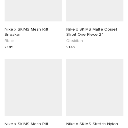
Nike x SKIMS Mesh Rift
Nike x SKIMS Matte Corset
Sneaker
Short One Piece 2"
Black
Obsidian
£145
£145
Nike x SKIMS Mesh Rift
Nike x SKIMS Stretch Nylon