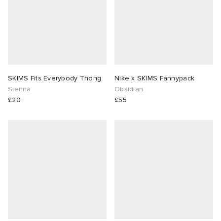
SKIMS Fits Everybody Thong
Nike x SKIMS Fannypack
Sienna
Obsidian
£20
£55