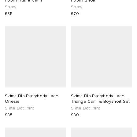
Poplin Ruffle Cami
Poplin Short
Snow
Snow
£85
£70
Skims Fits Everybody Lace
Skims Fits Everybody Lace
Onesie
Triange Cami & Boyshort Set
Slate Dot Print
Slate Dot Print
£85
£80