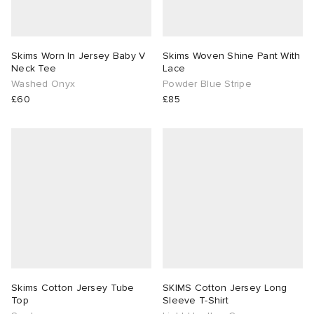
Skims Worn In Jersey Baby V
Skims Woven Shine Pant With
Neck Tee
Lace
Washed Onyx
Powder Blue Stripe
£60
£85
Skims Cotton Jersey Tube
SKIMS Cotton Jersey Long
Top
Sleeve T-Shirt