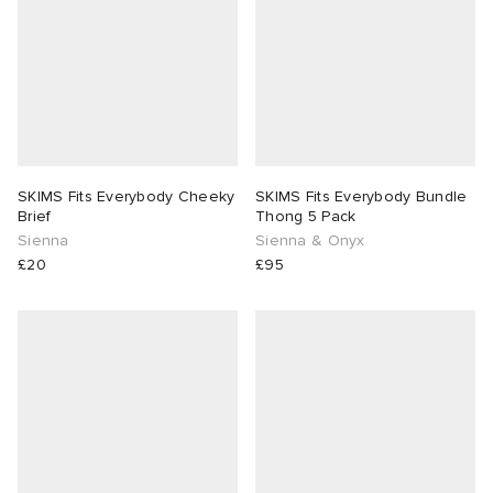
SKIMS Fits Everybody Cheeky
SKIMS Fits Everybody Bundle
Brief
Thong 5 Pack
Sienna
Sienna & Onyx
£20
£95