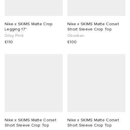
Nike x SKIMS Matte Crop
Nike x SKIMS Matte Corset
Legging 17"
Short Sleeve Crop Top
Ditsy Print
Obsidian
£110
£100
Nike x SKIMS Matte Corset
Nike x SKIMS Matte Corset
Short Sleeve Crop Top
Short Sleeve Crop Top