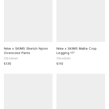
Nike x SKIMS Stretch Nylon
Nike x SKIMS Matte Crop
Oversized Pants
Legging 17"
Obsidian
Obsidian
£135
£110