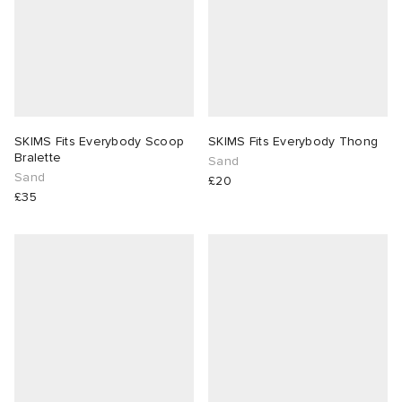
SKIMS Fits Everybody Scoop
SKIMS Fits Everybody Thong
Bralette
Sand
Sand
£20
£35