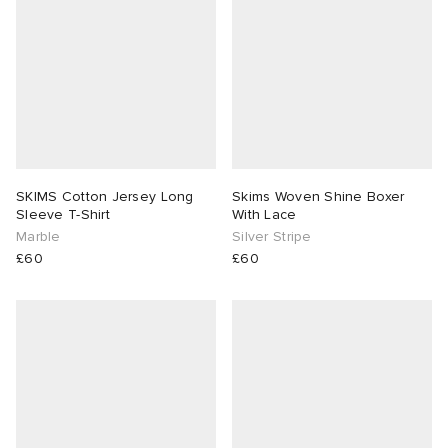
SKIMS Cotton Jersey Long
Skims Woven Shine Boxer
Sleeve T-Shirt
With Lace
Marble
Silver Stripe
£60
£60