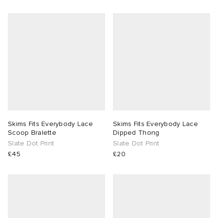
Skims Fits Everybody Lace
Skims Fits Everybody Lace
Scoop Bralette
Dipped Thong
Slate Dot Print
Slate Dot Print
£45
£20