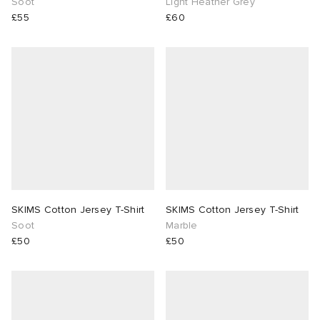
Soot
Light Heather Grey
£55
£60
SKIMS Cotton Jersey T-Shirt
SKIMS Cotton Jersey T-Shirt
Soot
Marble
£50
£50