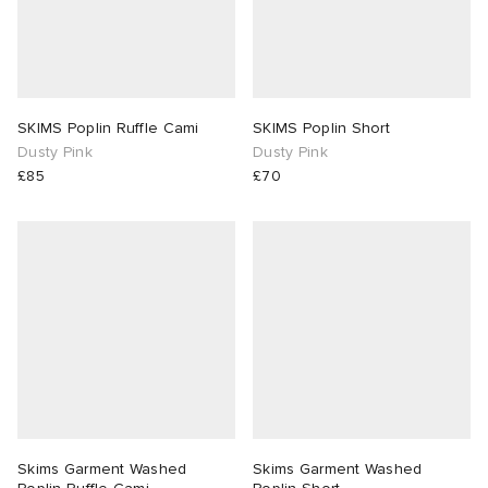
SKIMS Poplin Ruffle Cami
SKIMS Poplin Short
Dusty Pink
Dusty Pink
£85
£70
Skims Garment Washed
Skims Garment Washed