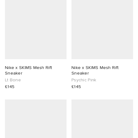
Nike x SKIMS Mesh Rift
Nike x SKIMS Mesh Rift
Sneaker
Sneaker
Lt Bone
Psychic Pink
£145
£145