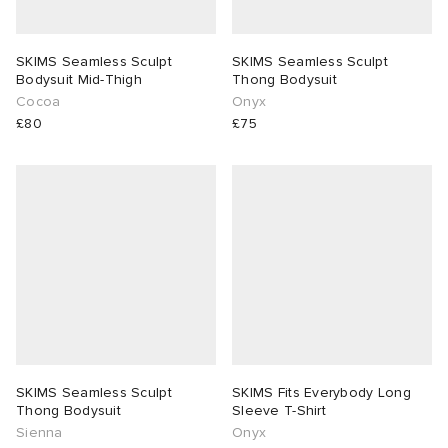
SKIMS Seamless Sculpt
SKIMS Seamless Sculpt
Bodysuit Mid-Thigh
Thong Bodysuit
Cocoa
Onyx
£80
£75
SKIMS Seamless Sculpt
SKIMS Fits Everybody Long
Thong Bodysuit
Sleeve T-Shirt
Sienna
Onyx