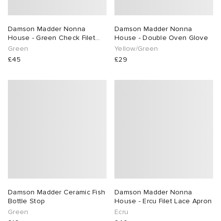
rs
t WIP
 & Slides
& Keyrings
tions
rs
Damson Madder Nonna
Damson Madder Nonna
House - Green Check Filet
House - Double Oven Glove
Lace Apron
g
 Bahnsen
tock Boston
e & Nightwear
 & Gloves
rnishings
ories
Green
Yellow/Green
£45
£29
ories
 Madder
tock Naples
 Hosiery
 & Organisers
Wallets
ar
sses
are
Scarves
e
Booty
S
s
Audio
ry
wear
as
 & Travel
e
ay Muse
Marant
eejuns
s
Diffusion
 Living
e Brands
Damson Madder Ceramic Fish
Damson Madder Nonna
Bottle Stop
House - Ercu Filet Lace Apron
Green
Ecru
Margiela
tock
udios
cs
 & Dining
udios