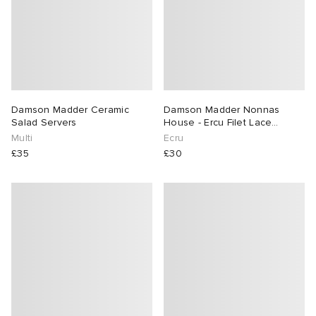
lance 204L
wens
 Madder
I
t
VING
peedcat
 Westman
Damson Madder Ceramic
Damson Madder Nonnas
Salad Servers
House - Ercu Filet Lace
Placemats
Multi
Ecru
n XT-6
£35
£30
rg
-6000
tudyo
 Goetz
abrics
 Made It