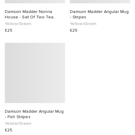
Damson Madder Nonna
Damson Madder Angular Mug
 Rocha
House - Set Of Two Tea
- Stripes
Towels
Yellow/Green
Yellow/Green
Nicholson
£25
£25
ker
Damson Madder Angular Mug
- Fish Stripes
Yellow/Green
£25