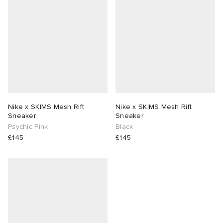
 Rocha
Nicholson
ker
Nike x SKIMS Mesh Rift
Nike x SKIMS Mesh Rift
Sneaker
Sneaker
Psychic Pink
Black
£145
£145