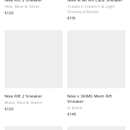
Nike Rift 2 Sneaker
Nike W Air Rift Lace Sneaker
Hite, Blue & Silver
Cream Ii Cream Ii & Light
Orewood Brown
lance 204L
wens
 Madder
£120
£119
I
t
VING
peedcat
 Westman
n XT-6
rg
-6000
tudyo
 Goetz
Nike Rift 2 Sneaker
Nike x SKIMS Mesh Rift
Sneaker
Black, Red & Green
Lt Bone
£120
abrics
£145
 Made It