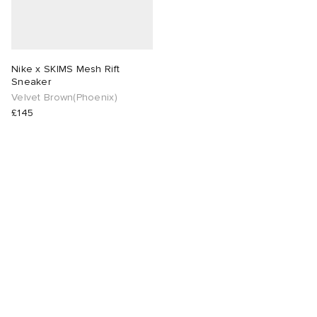
Nike x SKIMS Mesh Rift
Sneaker
Velvet Brown(Phoenix)
£145