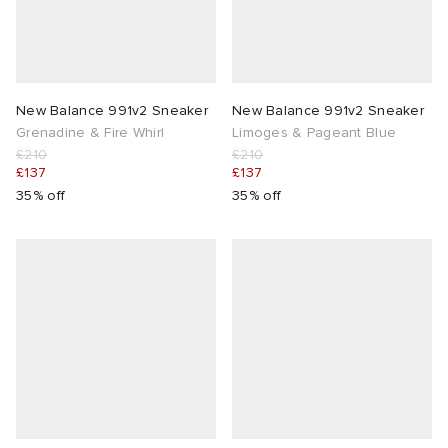
New Balance 991v2 Sneaker
New Balance 991v2 Sneaker
Grenadine & Fire Whirl
Limoges & Pageant Blue
£210
£210
£137
£137
35% off
35% off