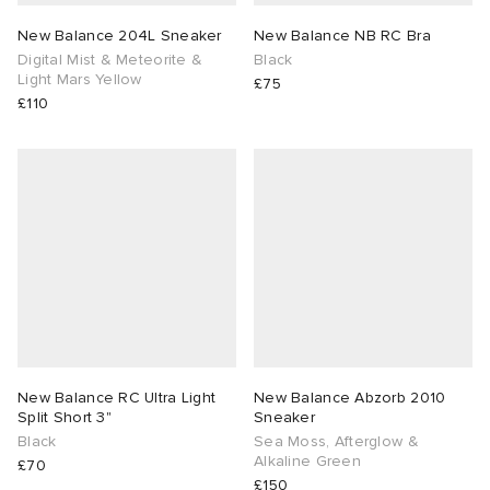
New Balance 204L Sneaker
New Balance NB RC Bra
Digital Mist & Meteorite &
Black
Light Mars Yellow
£75
£110
New Balance RC Ultra Light
New Balance Abzorb 2010
Split Short 3"
Sneaker
Black
Sea Moss, Afterglow &
Alkaline Green
£70
£150