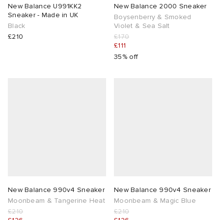
New Balance U991KK2
New Balance 2000 Sneaker
Sneaker - Made in UK
Boysenberry & Smoked
Black
Violet & Sea Salt
£210
£170
£111
35% off
New Balance 990v4 Sneaker
New Balance 990v4 Sneaker
Moonbeam & Tangerine Heat
Moonbeam & Magic Blue
£210
£210