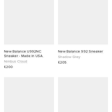
New Balance U992NC
New Balance 992 Sneaker
Sneaker - Made in USA
Shadow Grey
Nimbus Cloud
£205
£200