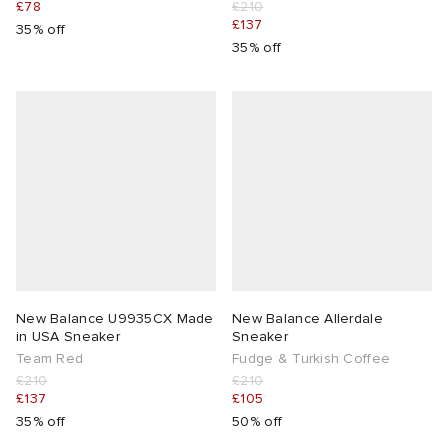
£78
£210
£137
35% off
35% off
New Balance U9935CX Made
New Balance Allerdale
in USA Sneaker
Sneaker
Team Red
Fudge & Turkish Coffee
£210
£210
£137
£105
35% off
50% off