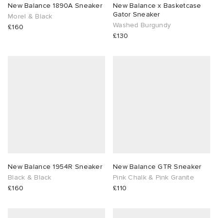
New Balance 1890A Sneaker
New Balance x Basketcase
Gator Sneaker
Morel & Black
Washed Burgundy
£160
£130
New Balance 1954R Sneaker
New Balance GTR Sneaker
Black & Black
Pink Chalk & Pink Granite
£160
£110