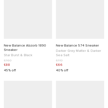
New Balance Abzorb 1890
New Balance 574 Sneaker
Sneaker
Darker Grey Matter & Darker
Star Burst & Black
Sea Salt
£160
£110
£88
£66
45% off
40% off