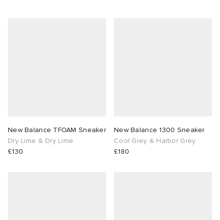
New Balance TFOAM Sneaker
New Balance 1300 Sneaker
Dry Lime & Dry Lime
Cool Grey & Harbor Grey
£130
£180