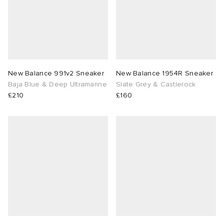
New Balance 991v2 Sneaker
New Balance 1954R Sneaker
Baja Blue & Deep Ultramarine
Slate Grey & Castlerock
£210
£160