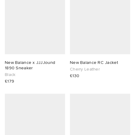
New Balance x JJJJound
New Balance RC Jacket
1890 Sneaker
Cherry Leather
Black
£130
£179