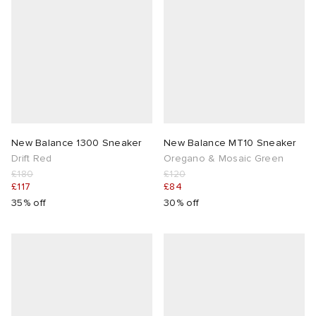
New Balance 1300 Sneaker
New Balance MT10 Sneaker
Drift Red
Oregano & Mosaic Green
£180
£120
£117
£84
35% off
30% off