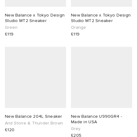
New Balance x Tokyo Design
New Balance x Tokyo Design
Studio MT2 Sneaker
Studio MT2 Sneaker
Green
Orange
£119
£119
New Balance 204L Sneaker
New Balance U990GR4 -
Made in USA
Arid Stone & Thunder Brown
Grey
£120
£205