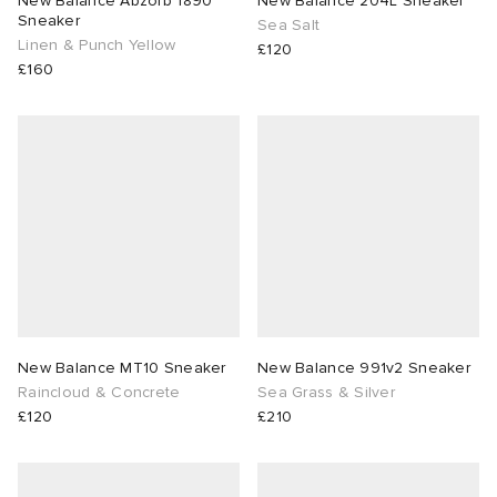
New Balance Abzorb 1890
New Balance 204L Sneaker
Sneaker
Sea Salt
Linen & Punch Yellow
lance 204L
wens
 Madder
£120
£160
I
t
VING
peedcat
 Westman
n XT-6
rg
-6000
tudyo
 Goetz
New Balance MT10 Sneaker
New Balance 991v2 Sneaker
Raincloud & Concrete
Sea Grass & Silver
£120
£210
abrics
 Made It