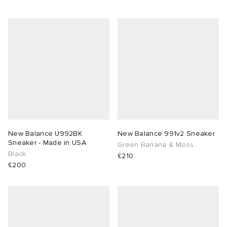
New Balance U992BK
New Balance 991v2 Sneaker
Sneaker - Made in USA
Green Banana & Moss
Black
£210
£200