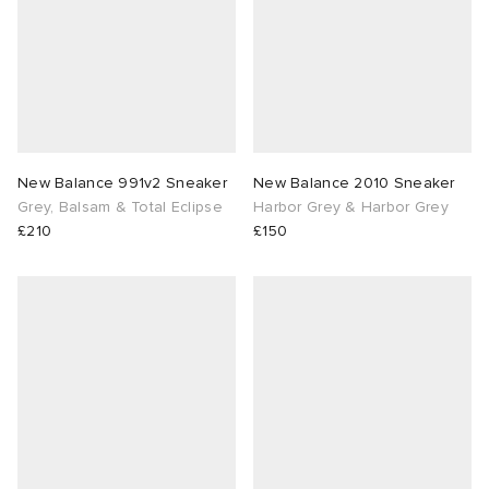
New Balance 991v2 Sneaker
New Balance 2010 Sneaker
Grey, Balsam & Total Eclipse
Harbor Grey & Harbor Grey
£210
£150