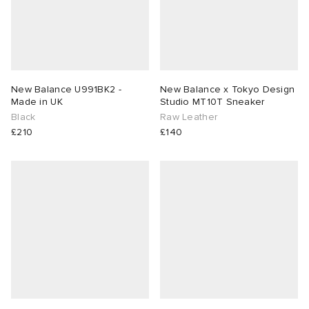
New Balance U991BK2 -
New Balance x Tokyo Design
Made in UK
Studio MT10T Sneaker
Black
Raw Leather
£210
£140