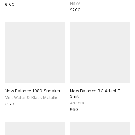
Navy
£160
£200
New Balance 1080 Sneaker
New Balance RC Adapt T-
Shirt
Mint Water & Black Metallic
Angora
£170
£60