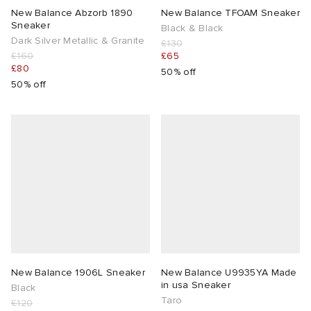
New Balance Abzorb 1890
New Balance TFOAM Sneaker
Sneaker
Black & Black
Dark Silver Metallic & Granite
£130
£160
£65
£80
50% off
50% off
New Balance 1906L Sneaker
New Balance U9935YA Made
in usa Sneaker
Black
Taro
£120