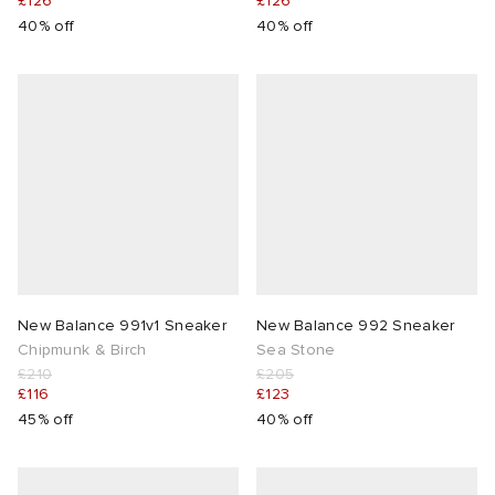
£126
£126
40% off
40% off
New Balance 991v1 Sneaker
New Balance 992 Sneaker
Chipmunk & Birch
Sea Stone
£210
£205
£116
£123
45% off
40% off