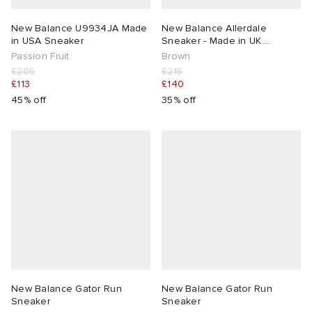
New Balance U9934JA Made
New Balance Allerdale
in USA Sneaker
Sneaker - Made in UK.
Presented by END.
Passion Fruit
Brown
£205
£215
£113
£140
45% off
35% off
New Balance Gator Run
New Balance Gator Run
Sneaker
Sneaker