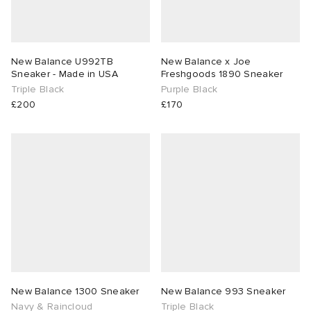
New Balance U992TB
New Balance x Joe
Sneaker - Made in USA
Freshgoods 1890 Sneaker
Triple Black
Purple Black
£200
£170
New Balance 1300 Sneaker
New Balance 993 Sneaker
Navy & Raincloud
Triple Black