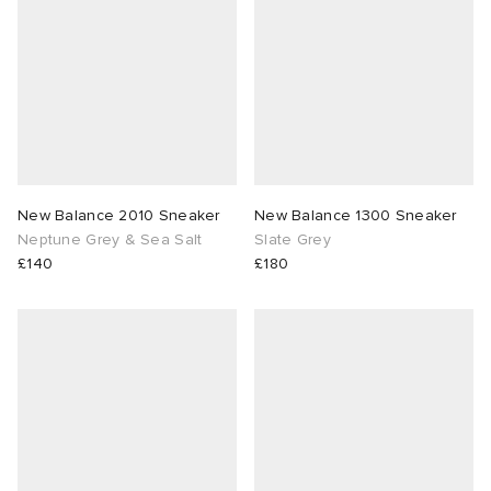
 Rocha
Nicholson
ker
New Balance 2010 Sneaker
New Balance 1300 Sneaker
Neptune Grey & Sea Salt
Slate Grey
£140
£180