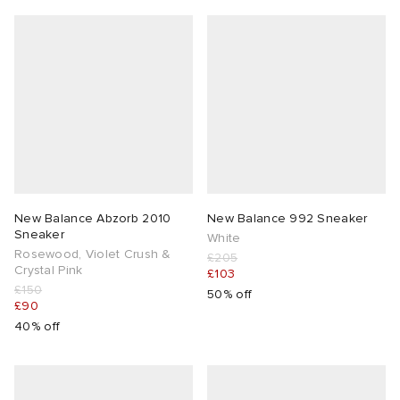
New Balance Abzorb 2010
New Balance 992 Sneaker
Sneaker
White
Rosewood, Violet Crush &
£205
Crystal Pink
£103
£150
50% off
£90
40% off