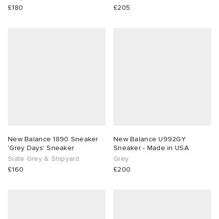
£180
£205
New Balance 1890 Sneaker
New Balance U992GY
'Grey Days' Sneaker
Sneaker - Made in USA
Slate Grey & Shipyard
Grey
£160
£200