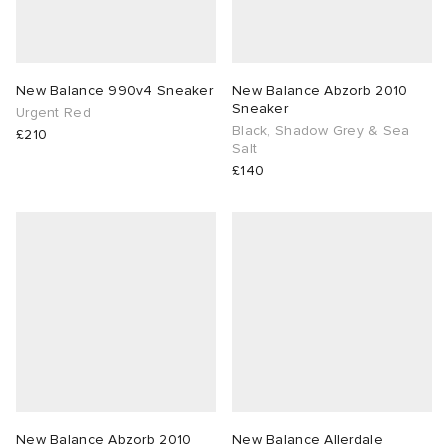
New Balance 990v4 Sneaker
New Balance Abzorb 2010
Sneaker
Urgent Red
Black, Shadow Grey & Sea
£210
Salt
£140
New Balance Abzorb 2010
New Balance Allerdale