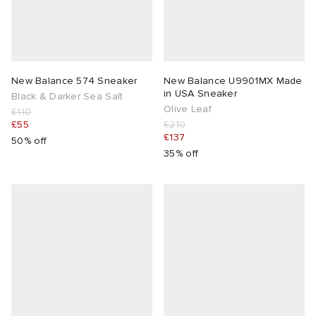
New Balance 574 Sneaker
New Balance U9901MX Made
in USA Sneaker
Black & Darker Sea Salt
Olive Leaf
£110
£55
£210
£137
50% off
35% off