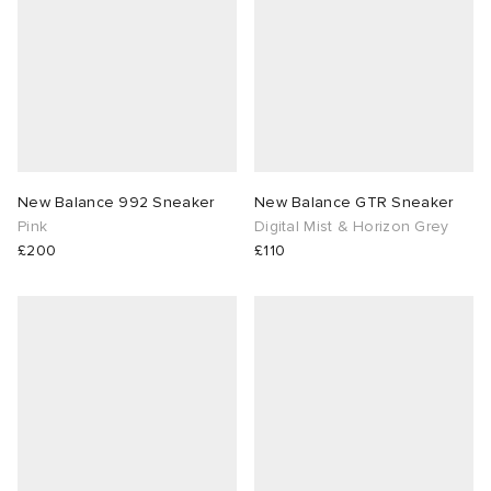
New Balance 992 Sneaker
New Balance GTR Sneaker
Pink
Digital Mist & Horizon Grey
£200
£110