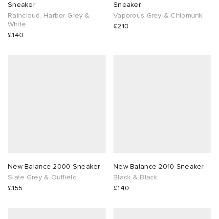
Sneaker
Sneaker
Raincloud, Harbor Grey &
Vaporous Grey & Chipmunk
White
£210
£140
New Balance 2000 Sneaker
New Balance 2010 Sneaker
Slate Grey & Outfield
Black & Black
£155
£140