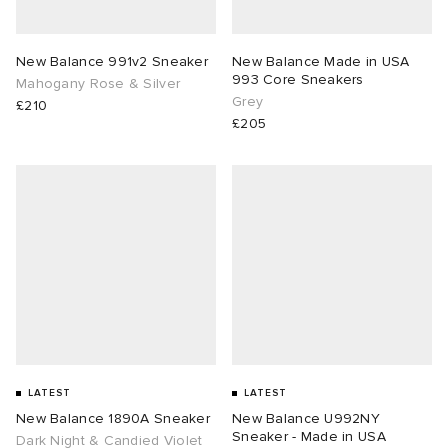
New Balance 991v2 Sneaker
New Balance Made in USA
993 Core Sneakers
Mahogany Rose & Silver
Grey
£210
£205
LATEST
LATEST
New Balance 1890A Sneaker
New Balance U992NY
Sneaker - Made in USA
Dark Night & Candied Violet