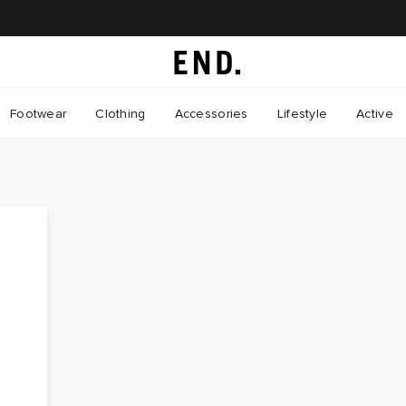
Footwear
Clothing
Accessories
Lifestyle
Active
d