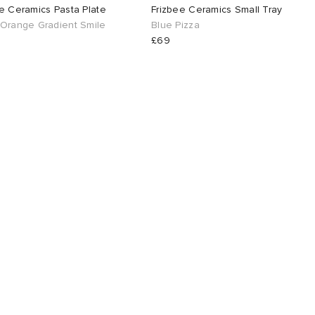
e Ceramics Pasta Plate
Frizbee Ceramics Small Tray
 Orange Gradient Smile
Blue Pizza
£69