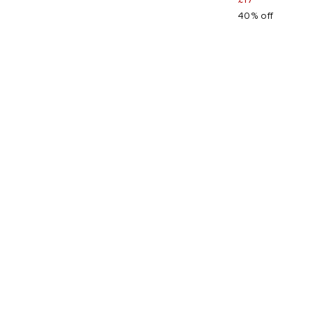
40% off