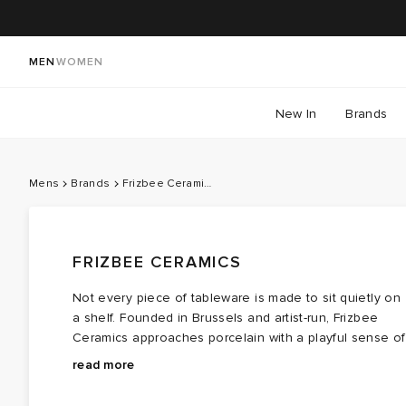
MEN
WOMEN
New In
Brands
Mens
Brands
Frizbee Ceramics
FRIZBEE CERAMICS
Not every piece of tableware is made to sit quietly on
a shelf. Founded in Brussels and artist-run, Frizbee
Ceramics approaches porcelain with a playful sense of
curiosity, transforming everyday cups, bowls, plates an
Distorted smileys, friendly aliens and vivid graphics
read more
homeware into objects that could almost pass as
appear throughout the collection, bringing a dose of
collectible art.
mischief to an otherwise traditional craft. Despite the