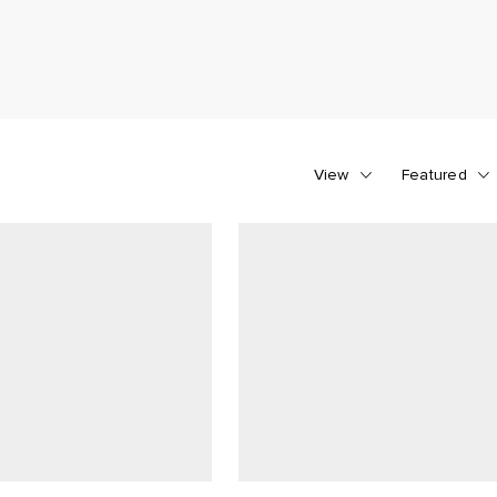
View
Featured