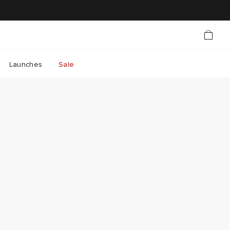
Launches
Sale