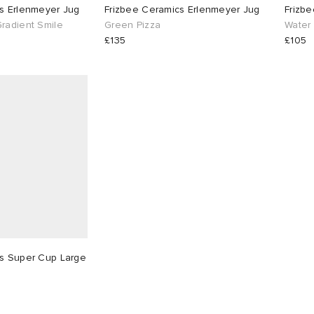
s Erlenmeyer Jug
Frizbee Ceramics Erlenmeyer Jug
Frizbe
radient Smile
Green Pizza
Water
£135
£105
cs Super Cup Large