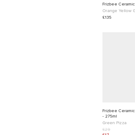
Frizbee Ceramic
Orange Yellow G
£135
Frizbee Cerami
- 275ml
Green Pizza
£29
£17