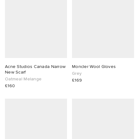
abrics
g
Acne Studios Canada Narrow
Moncler Wool Gloves
New Scarf
Grey
Oatmeal Melange
£169
£160