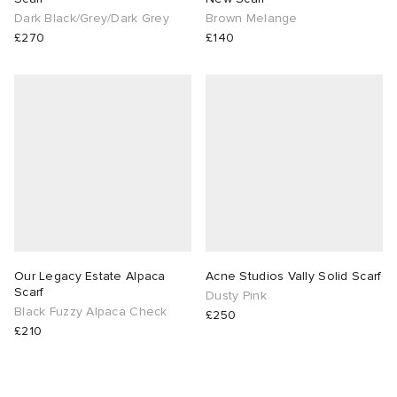
Dark Black/Grey/Dark Grey
Brown Melange
£270
£140
Our Legacy Estate Alpaca
Acne Studios Vally Solid Scarf
Scarf
Dusty Pink
Black Fuzzy Alpaca Check
£250
£210