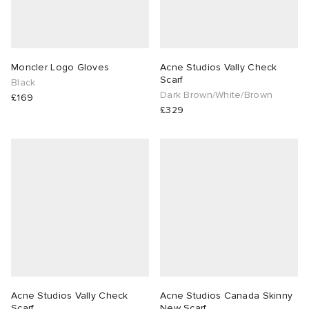
Moncler Logo Gloves
Acne Studios Vally Check
Scarf
Black
Dark Brown/White/Brown
£169
£329
Acne Studios Vally Check
Acne Studios Canada Skinny
Scarf
New Scarf