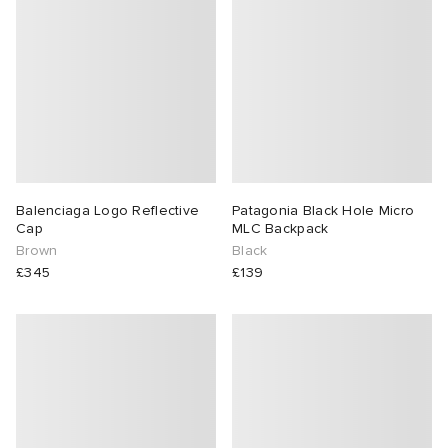
Balenciaga Logo Reflective
Patagonia Black Hole Micro
Cap
MLC Backpack
Brown
Black
£345
£139