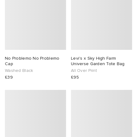
No Problemo No Problemo
Levi's x Sky High Farm
Cap
Universe Garden Tote Bag
Washed Black
All Over Print
£39
£95