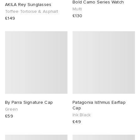
Bold Camo Series Watch
AKILA Rey Sunglasses
Multi
Toffee Tortoise & Asphalt
£130
£149
By Parra Signature Cap
Patagonia Isthmus Earflap
Cap
Green
Ink Black
£59
£49