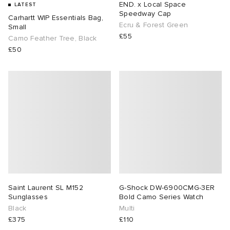
END. x Local Space
LATEST
Speedway Cap
Carhartt WIP Essentials Bag,
TE
tock Naples
i
s
 JAPAN
ories
Ecru & Forest Green
Small
£55
Camo Feather Tree, Black
£50
sland
lance 992
atrol
OSTANDOUT
ent
th Face
t Michael
l
d
al Works
n XT-6
sland
des Garçons Parfums
y Omni 9
VING
thentic
Saint Laurent SL M152
G-Shock DW-6900CMG-3ER
tudyo
Sunglasses
Bold Camo Series Watch
Black
Multi
£375
£110
ck Grove
 Goetz