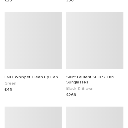
£50
£50
END. Whippet Clean Up Cap
Saint Laurent SL 872 Erin
Sunglasses
Green
Black & Brown
£45
£269