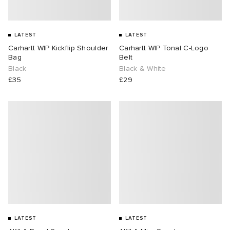
LATEST
LATEST
Carhartt WIP Kickflip Shoulder
Carhartt WIP Tonal C-Logo
Bag
Belt
Black
Black & White
£35
£29
LATEST
LATEST