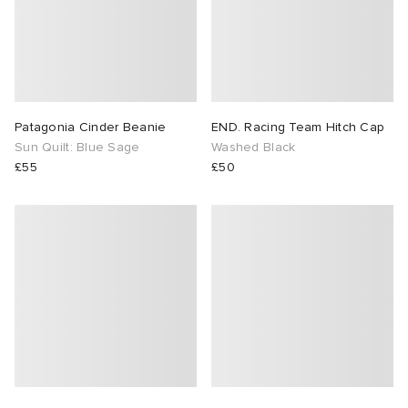
Patagonia Cinder Beanie
END. Racing Team Hitch Cap
Sun Quilt: Blue Sage
Washed Black
£55
£50