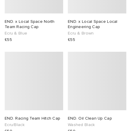
END. x Local Space North
END. x Local Space Local
Team Racing Cap
Engineering Cap
Ecru & Blue
Ecru & Brown
£55
£55
END. Racing Team Hitch Cap
END. Oil Clean Up Cap
Ecru/Black
Washed Black