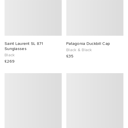
Saint Laurent SL 871
Patagonia Duckbill Cap
Sunglasses
Black & Black
Black
£35
£269