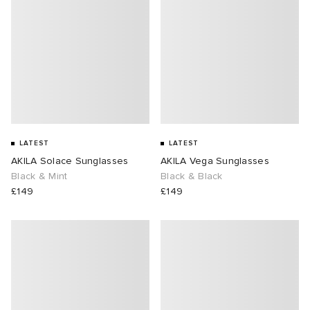
LATEST
LATEST
AKILA Solace Sunglasses
AKILA Vega Sunglasses
Black & Mint
Black & Black
£149
£149