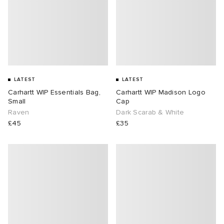
LATEST
LATEST
Carhartt WIP Essentials Bag,
Carhartt WIP Madison Logo
Small
Cap
Raven
Dark Scarab & White
£45
£35