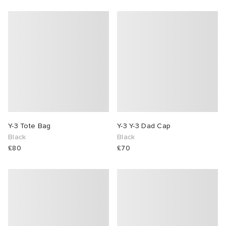
Y-3 Tote Bag
Y-3 Y-3 Dad Cap
Black
Black
£80
£70