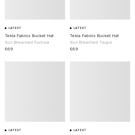
LATEST
LATEST
Tekla Fabrics Bucket Hat
Tekla Fabrics Bucket Hat
Sun Bleached Fuchsia
Sun Bleached Taupe
£69
£69
LATEST
LATEST