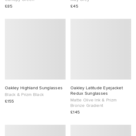
£85
£45
Oakley Highland Sunglasses
Oakley Latitude Eyejacket
Redux Sunglasses
Black & Prizm Black
Matte Olive Ink & Prizm
£155
Bronze Gradient
£145