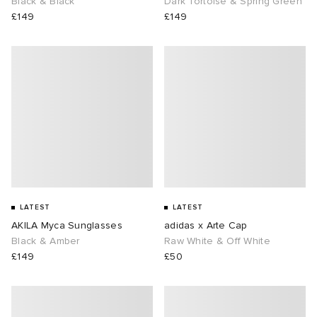
Black & Black
Dark Tortoise & Spring Green
£149
£149
LATEST
LATEST
AKILA Myca Sunglasses
adidas x Arte Cap
Black & Amber
Raw White & Off White
£149
£50