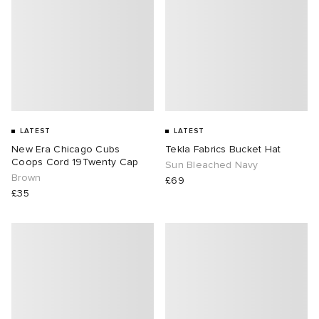
LATEST
LATEST
New Era Chicago Cubs
Tekla Fabrics Bucket Hat
Coops Cord 19Twenty Cap
Sun Bleached Navy
Brown
£69
£35