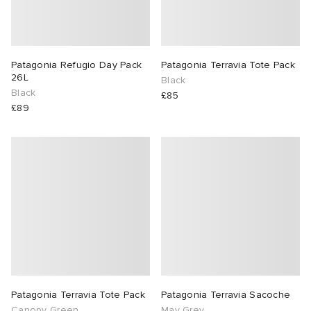
Patagonia Refugio Day Pack
Patagonia Terravia Tote Pack
26L
Black
Black
£85
£89
Patagonia Terravia Tote Pack
Patagonia Terravia Sacoche
Canopy Green
May Grey