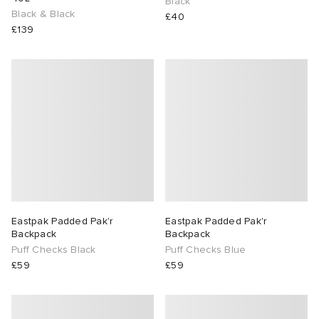
Black
Black & Black
£40
£139
Eastpak Padded Pak'r
Eastpak Padded Pak'r
Backpack
Backpack
Puff Checks Black
Puff Checks Blue
£59
£59