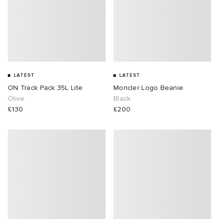
LATEST
LATEST
ON Track Pack 35L Lite
Moncler Logo Beanie
Olive
Black
£130
£200