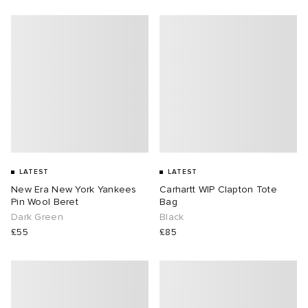
LATEST
LATEST
New Era New York Yankees
Carhartt WIP Clapton Tote
Pin Wool Beret
Bag
Dark Green
Black
£55
£85