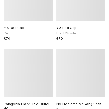
Y-3 Dad Cap
Y-3 Dad Cap
Red
Black/Scarle
£70
£70
Patagonia Black Hole Duffel
No Problemo No Yang Scarf
40L