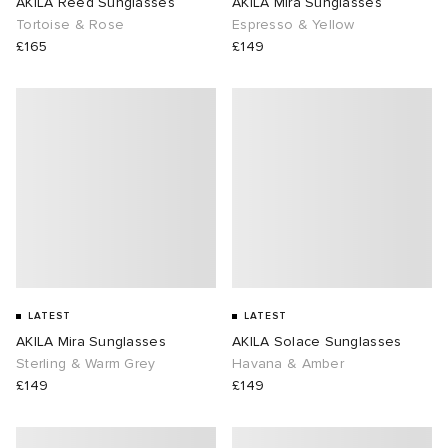
AKILA Reed Sunglasses
AKILA Mira Sunglasses
Tortoise & Rose
Espresso & Yellow
£165
£149
LATEST
LATEST
AKILA Mira Sunglasses
AKILA Solace Sunglasses
Sterling & Warm Grey
Havana & Amber
£149
£149