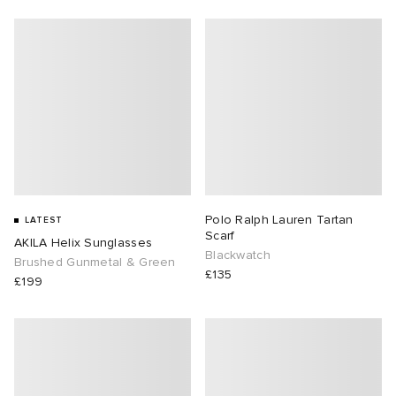
abrics
g
Polo Ralph Lauren Tartan
LATEST
Scarf
AKILA Helix Sunglasses
Blackwatch
Brushed Gunmetal & Green
£135
£199