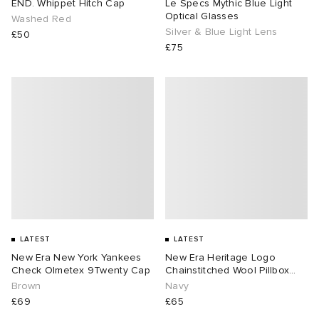
END. Whippet Hitch Cap
Le Specs Mythic Blue Light
Optical Glasses
Washed Red
Silver & Blue Light Lens
£50
£75
LATEST
LATEST
New Era New York Yankees
New Era Heritage Logo
Check Olmetex 9Twenty Cap
Chainstitched Wool Pillbox
Cap
Brown
Navy
£69
£65