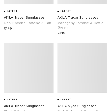
LATEST
LATEST
AKILA Tracer Sunglasses
AKILA Tracer Sunglasses
Dark Speckle Tortoise & Tan
Mahogany Tortoise & Bottle
Green
£149
£149
LATEST
LATEST
AKILA Tracer Sunglasses
AKILA Myca Sunglasses