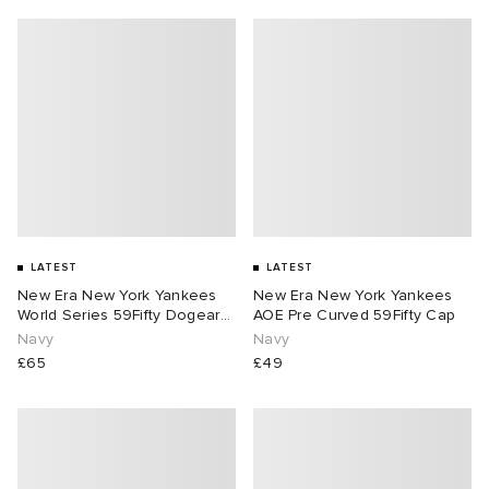
LATEST
LATEST
New Era New York Yankees
New Era New York Yankees
World Series 59Fifty Dogear
AOE Pre Curved 59Fifty Cap
Cap
Navy
Navy
£65
£49