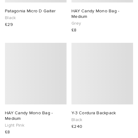
Patagonia Micro D Gaiter
HAY Candy Mono Bag -
Medium
Black
Grey
£29
£8
HAY Candy Mono Bag -
Y-3 Cordura Backpack
Medium
Black
Light Pink
£240
£8