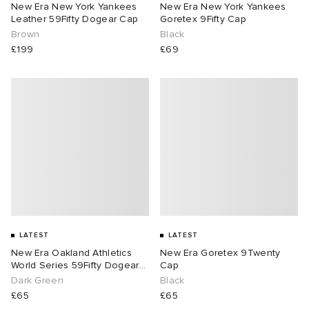
New Era New York Yankees
New Era New York Yankees
Leather 59Fifty Dogear Cap
Goretex 9Fifty Cap
Brown
Black
£199
£69
LATEST
LATEST
New Era Oakland Athletics
New Era Goretex 9Twenty
World Series 59Fifty Dogear
Cap
Cap
Dark Green
Black
£65
£65