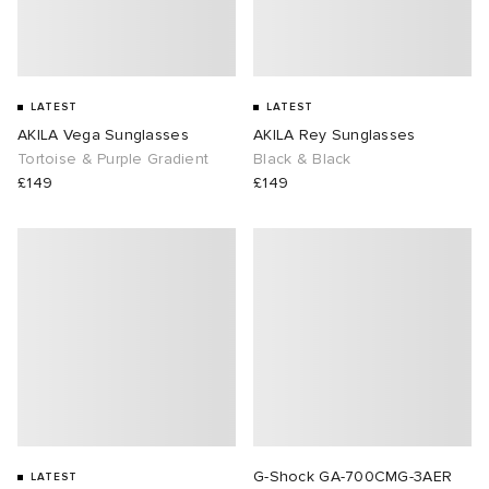
LATEST
LATEST
AKILA Vega Sunglasses
AKILA Rey Sunglasses
Tortoise & Purple Gradient
Black & Black
£149
£149
G-Shock GA-700CMG-3AER
LATEST