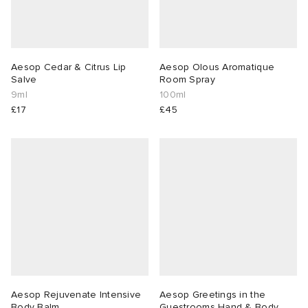
Aesop Cedar & Citrus Lip
Aesop Olous Aromatique
Salve
Room Spray
9ml
100ml
£17
£45
Aesop Rejuvenate Intensive
Aesop Greetings in the
Body Balm
Guestrooms Hand & Body