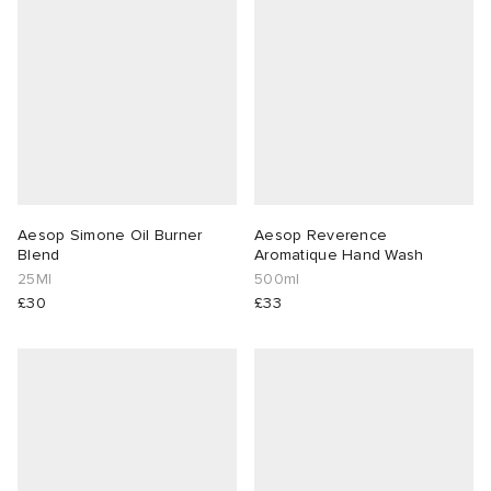
abrics
g
Aesop Simone Oil Burner
Aesop Reverence
Blend
Aromatique Hand Wash
25Ml
500ml
£30
£33