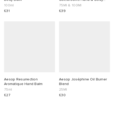
Duo
100ml
75Ml & 100Ml
£31
£39
Aesop Resurrection
Aesop Joséphine Oil Burner
Aromatique Hand Balm
Blend
75ml
25Ml
£27
£30