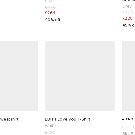
Blue
Grey
£440
£264
£400
£220
40% off
45% o
Sweatshirt
EBiT I Love you T-Shirt
END.
White
EBIT 
£290
Sky B