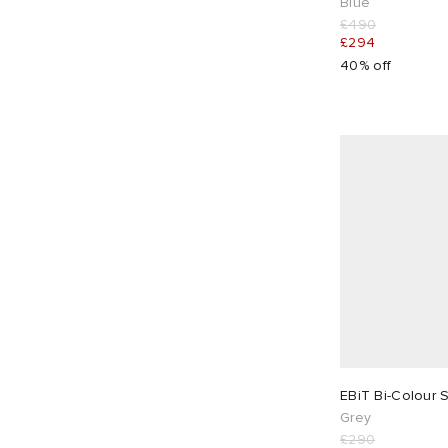
Blue
£490
£294
40% off
EBiT Bi-Colour 
Grey
£290