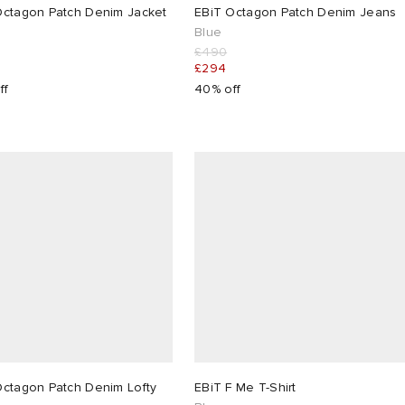
Octagon Patch Denim Jacket
EBiT Octagon Patch Denim Jeans
Blue
£490
£294
ff
40% off
Octagon Patch Denim Lofty
EBiT F Me T-Shirt
s