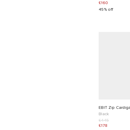
£160
45% off
EBIT Zip Cardig
Black
£445
£178