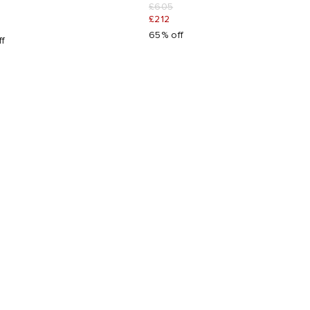
£605
£212
65% off
ff