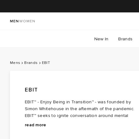
MEN
WOMEN
New In
Brands
Mens
Brands
EBIT
EBIT
EBIT™ - Enjoy Being in Transition™ - was founded by
Simon Whitehouse in the aftermath of the pandemic.
EBIT™ seeks to ignite conversation around mental
health and challenge how the fashion community
Every detail within EBIT™ is designed to encourage
read more
communicates and advocates for genuine well-being.
reflection. Raw edges and exposed seams serve as
As a mental health culture brand, its clothing aims to
reminders that growth is rarely linear, while the brand's