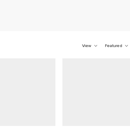
View
Featured