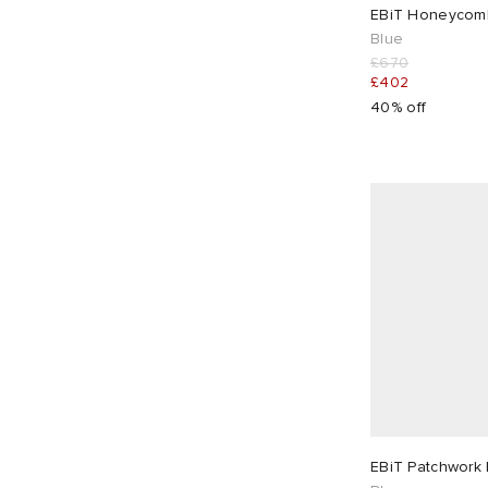
28"
2
30"
2
EBiT Honeycomb
Blue
£670
32"
1
34"
1
£402
40% off
EBiT Patchwork