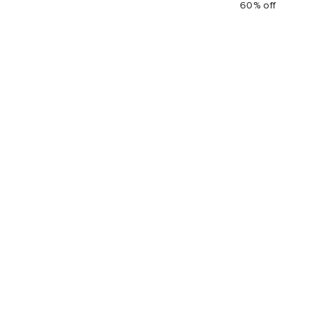
60% off