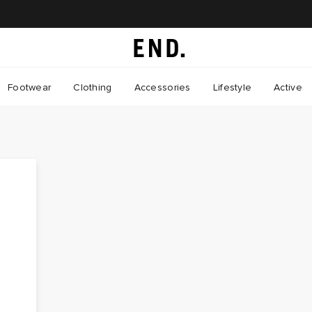
Footwear
Clothing
Accessories
Lifestyle
Active