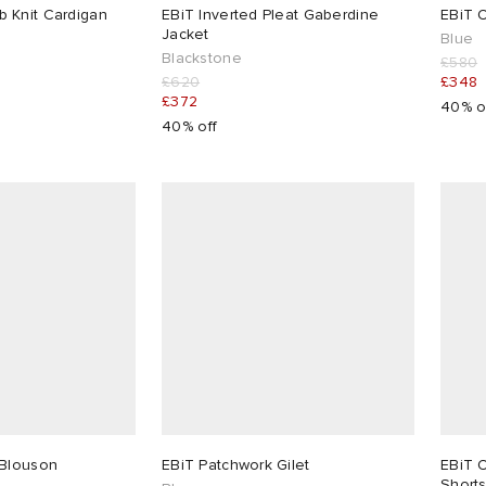
 Knit Cardigan
EBiT Inverted Pleat Gaberdine
EBiT 
Jacket
Blue
Blackstone
£580
£620
£348
£372
40% o
40% off
 Blouson
EBiT Patchwork Gilet
EBiT 
Short