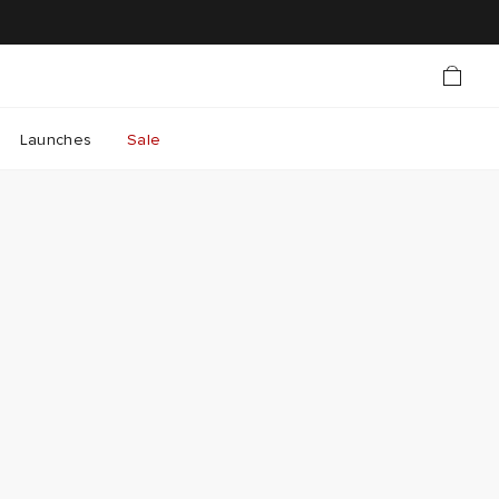
Launches
Sale