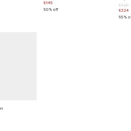
£145
£720
50% off
£324
55% o
an