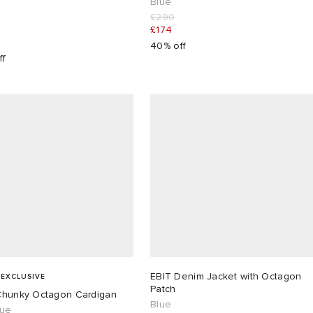
Blue
£290
£174
40% off
ff
EBIT Denim Jacket with Octagon
 EXCLUSIVE
Patch
Chunky Octagon Cardigan
Blue
lue