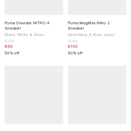
Puma Deviate NITRO 4
Puma MagMax Nitro 2
Sneaker
Sneaker
Black, White & Silver
New Navy & Blue Jewel
€175
€199
€88
€100
50% off
50% off