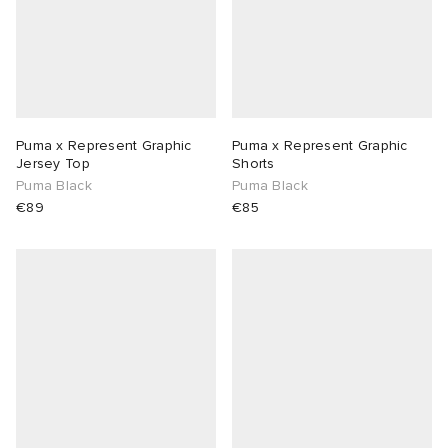
Puma x Represent Graphic
Puma x Represent Graphic
Jersey Top
Shorts
Puma Black
Puma Black
€89
€85