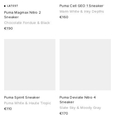
Puma Cell GEO 1 Sneaker
LATEST
Warm White & Inky Depths
Puma Magmax Nitro 2
Sneaker
€160
Chocolate Fondue & Black
€190
Puma Sprint Sneaker
Puma Deviate Nitro 4
Sneaker
Puma White & Haute Tropic
Slate Sky & Moody Gray
€110
€170