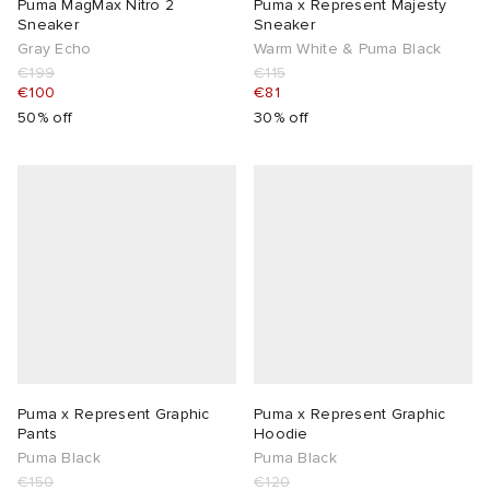
Puma MagMax Nitro 2
Puma x Represent Majesty
Sneaker
Sneaker
Gray Echo
Warm White & Puma Black
€199
€115
€100
€81
50% off
30% off
Puma x Represent Graphic
Puma x Represent Graphic
Pants
Hoodie
Puma Black
Puma Black
€150
€120