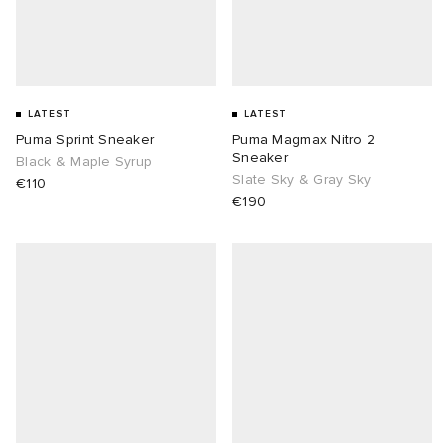
LATEST
LATEST
Puma Sprint Sneaker
Puma Magmax Nitro 2
Sneaker
Black & Maple Syrup
Slate Sky & Gray Sky
€110
€190