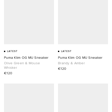
abrics
g
LATEST
LATEST
Puma Klim OG MU Sneaker
Puma Klim OG MU Sneaker
Olive Green & Mouse
Brandy & Amber
Whisker
€120
€120