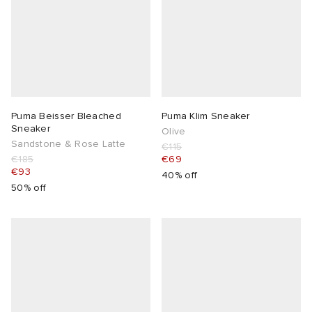
Puma Beisser Bleached
Puma Klim Sneaker
Sneaker
Olive
Sandstone & Rose Latte
€115
€185
€69
€93
40% off
50% off