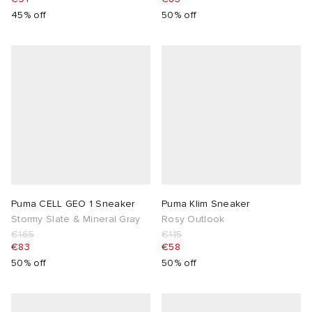
45% off
50% off
Puma CELL GEO 1 Sneaker
Puma Klim Sneaker
Stormy Slate & Mineral Gray
Rosy Outlook
€165
€115
€83
€58
50% off
50% off