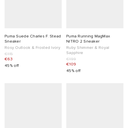
Puma Suede Charles F. Stead
Puma Running MagMax
Sneaker
NITRO 2 Sneaker
Rosy Outlook & Frosted Ivory
Ruby Shimmer & Royal
Sapphire
€115
€63
€199
€109
45% off
45% off