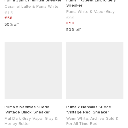
Puma Sprint Premium Sneaker
Puma H-Street Embroidery
Sneaker
Caramel Latte & Puma White
Puma White & Vapor Gray
€115
€58
€99
€50
50% off
50% off
Puma x Nahmias Suede
Puma x Nahmias Suede
'Vintage Black' Sneaker
'Vintage Red' Sneaker
Flat Dark Gray, Vapor Gray &
Warm White, Archive Gold &
Honey Butter
For All Time Red