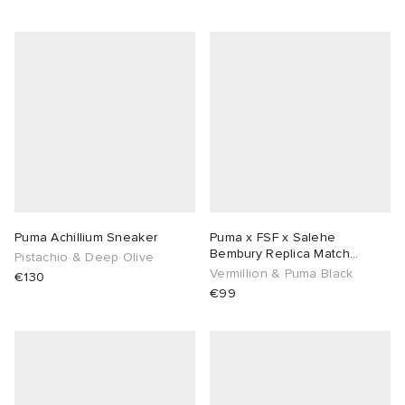
Puma Achillium Sneaker
Puma x FSF x Salehe
Bembury Replica Match
Pistachio & Deep Olive
Goalkeeper Jersey
Vermillion & Puma Black
€130
€99