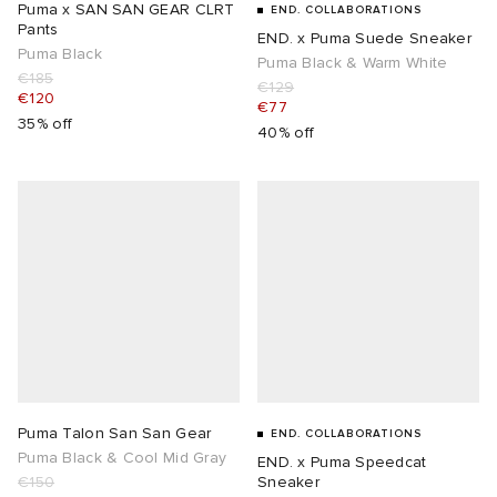
Puma x SAN SAN GEAR CLRT
END. COLLABORATIONS
Pants
END. x Puma Suede Sneaker
Puma Black
Puma Black & Warm White
€185
€129
€120
€77
35% off
40% off
Puma Talon San San Gear
END. COLLABORATIONS
Puma Black & Cool Mid Gray
END. x Puma Speedcat
€150
Sneaker