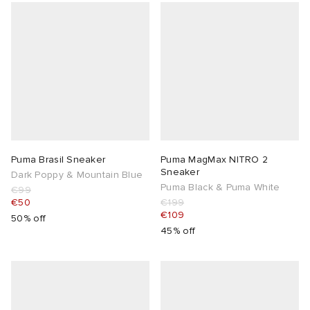
Puma Brasil Sneaker
Puma MagMax NITRO 2
Sneaker
Dark Poppy & Mountain Blue
Puma Black & Puma White
€99
€50
€199
€109
50% off
45% off