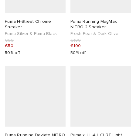
Puma H-Street Chrome
Puma Running MagMax
Sneaker
NITRO 2 Sneaker
Puma Silver & Puma Black
Fresh Pear & Dark Olive
€99
€199
€50
€100
50% off
50% off
Puma Running Deviate NITRO
Puma x J.L-A.L CLRT Light