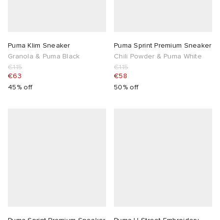
Puma Klim Sneaker
Puma Sprint Premium Sneaker
Granola & Puma Black
Chili Powder & Puma White
€115
€115
€63
€58
45% off
50% off