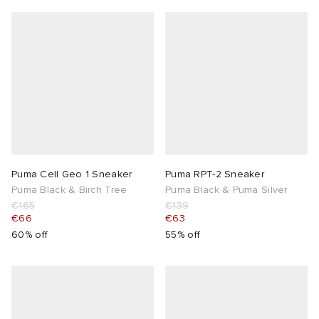
Puma Cell Geo 1 Sneaker
Puma RPT-2 Sneaker
Puma Black & Birch Tree
Puma Black & Puma Silver
€165
€139
€66
€63
60% off
55% off