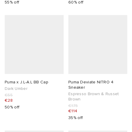
55% off
60% off
Puma x J.L-A.L BB Cap
Puma Deviate NITRO 4
Sneaker
Dark Umber
Espresso Brown & Russet
€55
Brown
€28
€175
50% off
€114
35% off