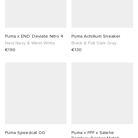
ux
ot
 Living
and Brands
yx
 & Dining
dan
Puma x END. Deviate Nitro 4
Puma Achillium Sneaker
New Navy & Warm White
Black & Flat Dark Gray
r
n
a
Room
 Jackets
€190
€130
mmer Edit
lance
y
t WIP
m
s & Sweats
tock
 of Sport
xton
Yoshida & Co.
om
t WIP
n
rojects
 BW Army
e Monsieur
Eyewear
ffice
s
xton
Evo SL
bel
DeNimes
ne
Made
Puma Speedcat OG
Puma x FPF x Salehe
TE
 Samba
ood
ar
lance