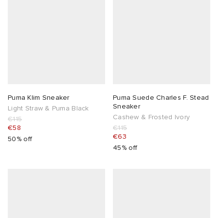
Puma Klim Sneaker
Puma Suede Charles F. Stead
Sneaker
Light Straw & Puma Black
Cashew & Frosted Ivory
€115
€58
€115
€63
50% off
45% off