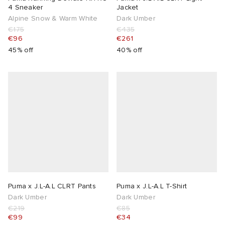
4 Sneaker
Jacket
Alpine Snow & Warm White
Dark Umber
€175
€435
€96
€261
45% off
40% off
Puma x J.L-A.L CLRT Pants
Puma x J.L-A.L T-Shirt
Dark Umber
Dark Umber
€219
€85
€99
€34