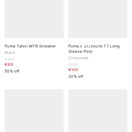
Puma Talon WTR Sneaker
Puma x JJJJound T7 Long
Sleeve Polo
Black
Chocolate
€150
€68
€125
€100
55% off
20% off