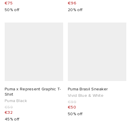
€75
€96
50% off
20% off
Puma x Represent Graphic T-
Puma Brasil Sneaker
Shirt
Vivid Blue & White
Puma Black
€99
€59
€50
€32
50% off
45% off