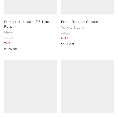
Puma x JJJJound T7 Track
Puma Beisser Sneaker
Pant
Yellow Sizzle
Navy
€185
€139
€83
€70
55% off
50% off