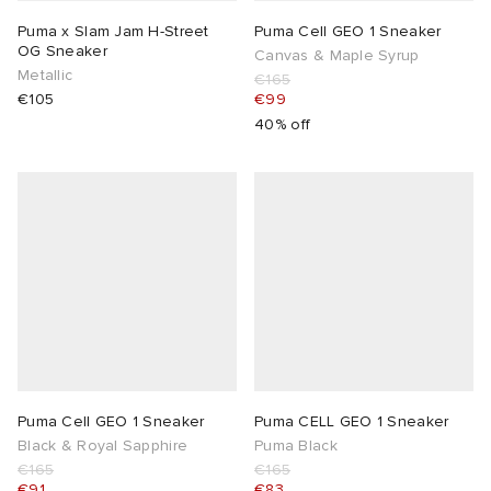
Puma x Slam Jam H-Street
Puma Cell GEO 1 Sneaker
OG Sneaker
Canvas & Maple Syrup
Metallic
€165
€105
€99
40% off
Puma Cell GEO 1 Sneaker
Puma CELL GEO 1 Sneaker
Black & Royal Sapphire
Puma Black
€165
€165
€91
€83