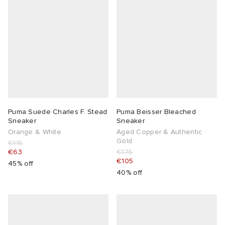
Puma Suede Charles F. Stead
Puma Beisser Bleached
Sneaker
Sneaker
Orange & White
Aged Copper & Authentic
Gold
€115
€63
€175
€105
45% off
40% off