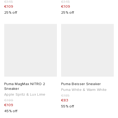
€145
€145
€109
€109
25% off
25% off
Puma MagMax NITRO 2
Puma Beisser Sneaker
Sneaker
Puma White & Warm White
Apple Spritz & Lux Lime
€185
€199
€83
€109
55% off
45% off