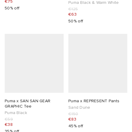
€75
Puma Black & Warm White
50% off
€125
€63
50% off
Puma x SAN SAN GEAR
Puma x REPRESENT Pants
GRAPHIC Tee
Sand Dune
Puma Black
€150
€59
€83
€38
45% off
35% off