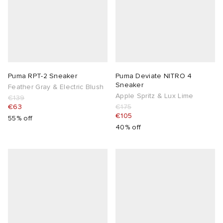
Puma RPT-2 Sneaker
Puma Deviate NITRO 4
Sneaker
Feather Gray & Electric Blush
Apple Spritz & Lux Lime
€139
€63
€175
€105
55% off
40% off