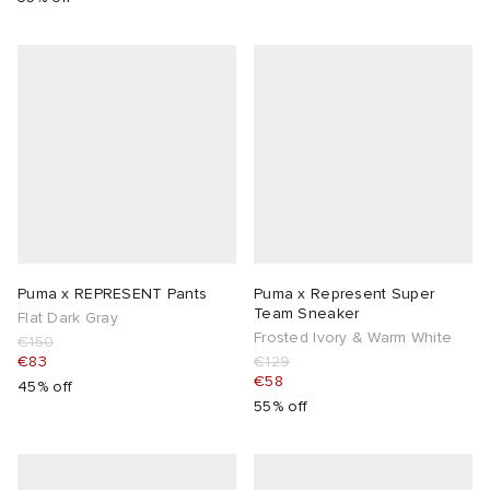
Puma x REPRESENT Pants
Puma x Represent Super
Team Sneaker
Flat Dark Gray
Frosted Ivory & Warm White
€150
€83
€129
€58
45% off
55% off