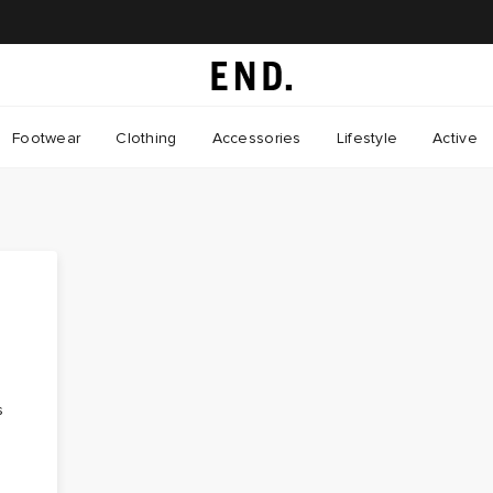
Footwear
Clothing
Accessories
Lifestyle
Active
o
s