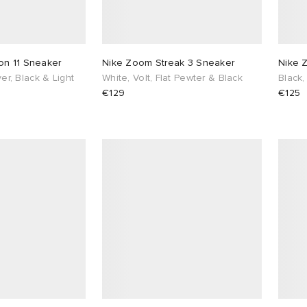
on 11 Sneaker
Nike Zoom Streak 3 Sneaker
Nike 
lver, Black & Light
White, Volt, Flat Pewter & Black
Black,
€129
€125