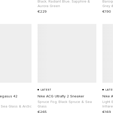
Black, Radiant Blue, Sapphire &
Baroq
Aurora Green
Grey 
€229
€190
LATEST
LATE
Pegasus 42
Nike ACG Ultrafly 2 Sneaker
Nike A
Spruce Fog, Black Spruce & Sea
Light 
 Sea Glass & Arctic
Glass
Infrar
€265
€169