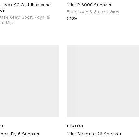
ir Max 90 Qs Ultramarine
Nike P-6000 Sneaker
er
Blue, Ivory & Smoke Grey
Base Grey, Sport Royal &
€129
ut Milk
ST
LATEST
Zoom Fly 6 Sneaker
Nike Structure 26 Sneaker