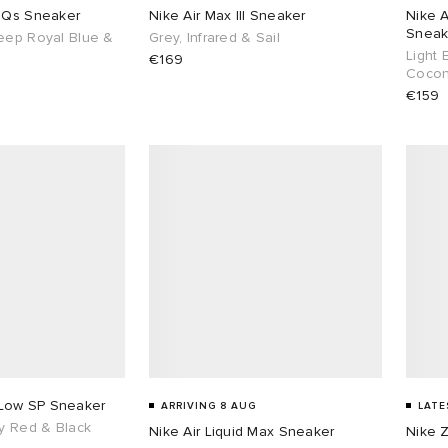
0 Qs Sneaker
Nike Air Max III Sneaker
Nike A
Sneak
eep Royal Blue &
Grey, Infrared & Sail
Light 
€169
Cocon
€159
Low SP Sneaker
ARRIVING 8 AUG
LATE
ty Red & Black
Nike Air Liquid Max Sneaker
Nike 