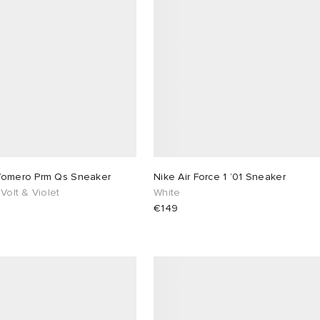
Vomero Prm Qs Sneaker
Nike Air Force 1 ’01 Sneaker
 Volt & Violet
White
€149