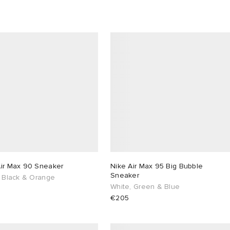
Air Max 90 Sneaker
Nike Air Max 95 Big Bubble
Sneaker
, Black & Orange
White, Green & Blue
€205