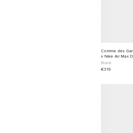
Comme des Gar
x Nike Air Max 
Black
€319