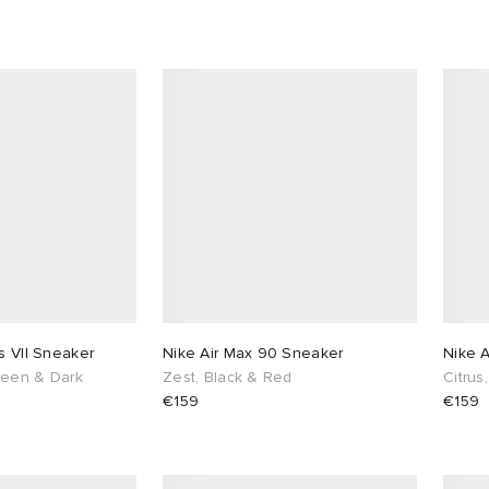
s VII Sneaker
Nike Air Max 90 Sneaker
Nike 
Green & Dark
Zest, Black & Red
Citrus
€159
€159