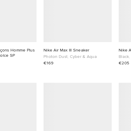
çons Homme Plus
Nike Air Max III Sneaker
Nike 
Dolce SP
Photon Dust, Cyber & Aqua
Black,
€169
€205