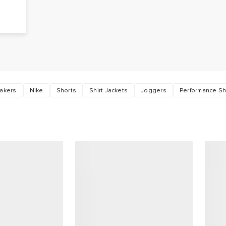
o
akers
Nike
Shorts
Shirt Jackets
Joggers
Performance Sh