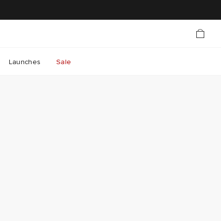
Launches
Sale