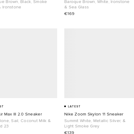
ue Brown, Black, Smoke
Baroque Brown, White, Ironstone
& Ironstone
& Sea Glass
€169
ST
LATEST
ir Max III 2.0 Sneaker
Nike Zoom Skylon 11 Sneaker
Bone, Sail, Coconut Milk &
Summit White, Metallic Silver, &
ed 23
Light Smoke Grey
€139