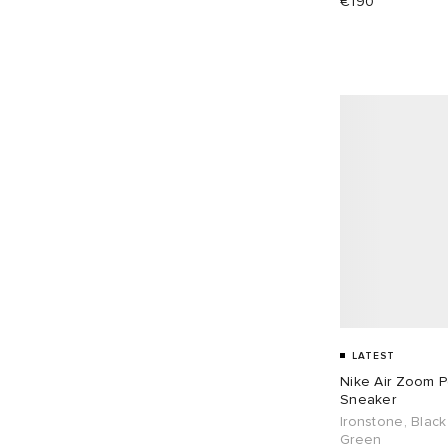
€190
EU 41
85
EU 42
100
EU 43
84
EU 44
70
EU 45
40
EU 46
40
EU 48
2
LATEST
Nike Air Zoom 
Sneaker
Ironstone, Black
Green