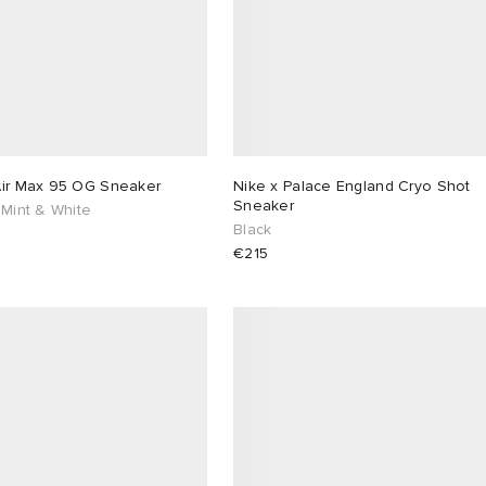
Air Max 95 OG Sneaker
Nike x Palace England Cryo Shot
Sneaker
 Mint & White
Black
€215