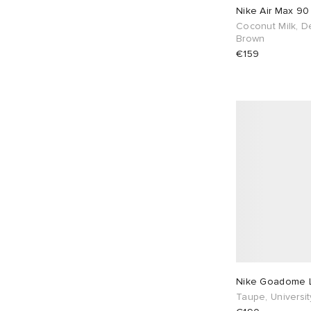
Nike Air Max 9
Coconut Milk, D
UK 8.5
78
UK 9
84
Brown
€159
UK 9.5
70
UK 10
66
UK 10.5
40
UK 11
40
UK 11.5
24
UK 12
24
UK 13
2
UK 14
1
UK 16
1
EU 36
22
EU 37
44
EU 38
50
Nike Goadome 
EU 39
151
EU 40
98
Taupe, Universi