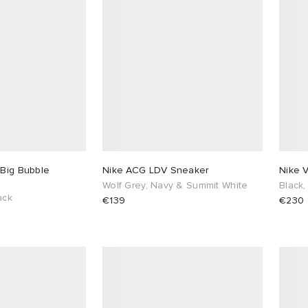
 Big Bubble
Nike ACG LDV Sneaker
Nike 
Wolf Grey, Navy & Summit White
Black,
ack
€139
€230