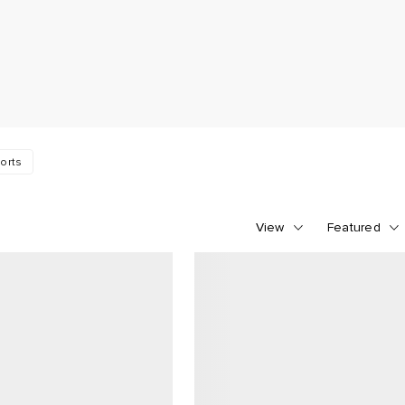
orts
View
Featured