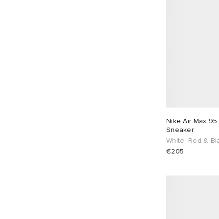
Nike Air Max 95
Sneaker
White, Red & Bl
€205