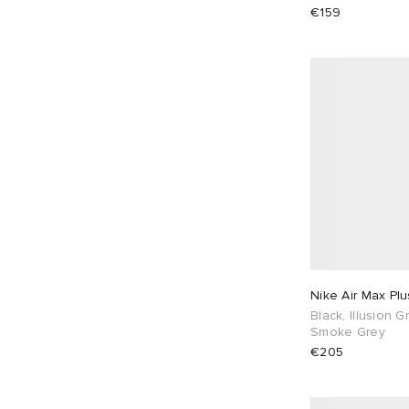
€159
Nike Air Max Plu
Black, Illusion 
Smoke Grey
€205