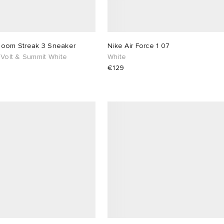
Zoom Streak 3 Sneaker
Nike Air Force 1 07
 Volt & Summit White
White
€129