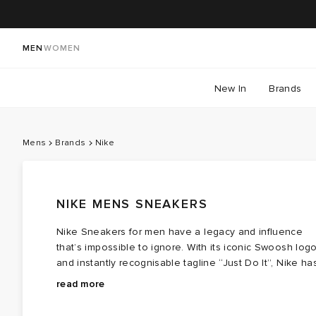
MEN
WOMEN
New In
Brands
Mens
Brands
Nike
NIKE MENS SNEAKERS
Nike Sneakers for men have a legacy and influence
that’s impossible to ignore. With its iconic Swoosh log
and instantly recognisable tagline “Just Do It”, Nike ha
firmly cemented its status as a trailblazer in sportswear
Over the decades, the brand has created various
read more
since its inception in 1964. The ultimate brand for style
iconic iterations of men’s Nike sneakers, like the Nike
and performance,
Air Force 1 - the first basketball shoe to utilise Nike Air
Nike
sponsors many of the world’s