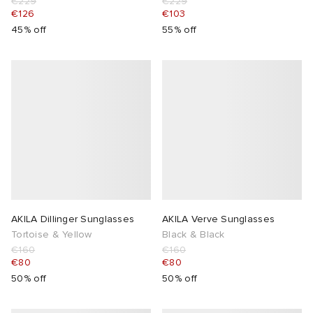
€229
€229
€126
€103
45% off
55% off
AKILA Dillinger Sunglasses
AKILA Verve Sunglasses
Tortoise & Yellow
Black & Black
€160
€160
€80
€80
50% off
50% off