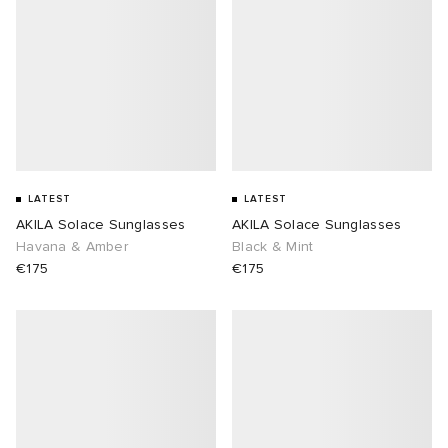
LATEST
LATEST
AKILA Solace Sunglasses
AKILA Solace Sunglasses
Havana & Amber
Black & Mint
€175
€175