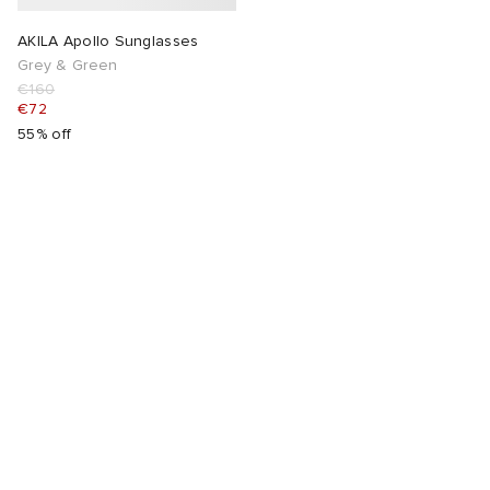
AKILA Apollo Sunglasses
Grey & Green
€160
€72
55% off