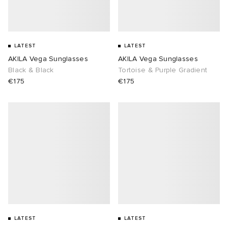
LATEST
LATEST
AKILA Vega Sunglasses
AKILA Vega Sunglasses
Black & Black
Tortoise & Purple Gradient
€175
€175
LATEST
LATEST