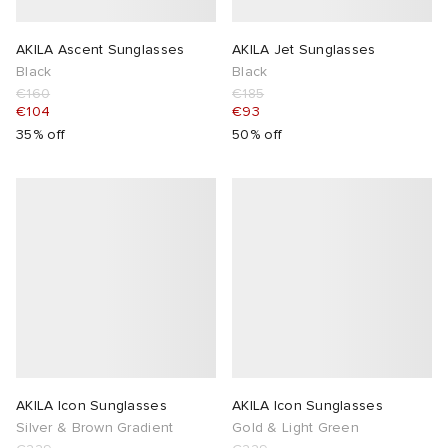
AKILA Ascent Sunglasses
AKILA Jet Sunglasses
Black
Black
€160
€185
€104
€93
35% off
50% off
AKILA Icon Sunglasses
AKILA Icon Sunglasses
Silver & Brown Gradient
Gold & Light Green