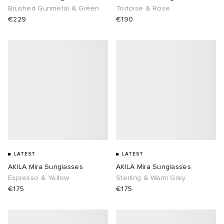
Brushed Gunmetal & Green
Tortoise & Rose
€229
€190
LATEST
LATEST
AKILA Mira Sunglasses
AKILA Mira Sunglasses
Espresso & Yellow
Sterling & Warm Grey
€175
€175