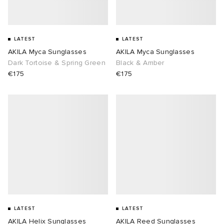
LATEST
LATEST
AKILA Myca Sunglasses
AKILA Myca Sunglasses
Dark Tortoise & Spring Green
Black & Amber
€175
€175
LATEST
LATEST
AKILA Helix Sunglasses
AKILA Reed Sunglasses