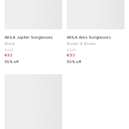
AKILA Jupiter Sunglasses
AKILA Ares Sunglasses
Black
Brown & Brown
€185
€185
€83
€93
55% off
50% off