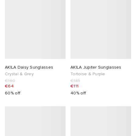
AKILA Daisy Sunglasses
AKILA Jupiter Sunglasses
Crystal & Grey
Tortoise & Purple
€160
€185
€64
€111
60% off
40% off