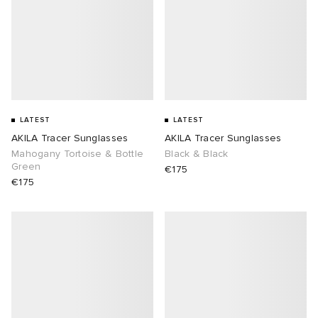
abrics
g
LATEST
LATEST
AKILA Tracer Sunglasses
AKILA Tracer Sunglasses
Mahogany Tortoise & Bottle
Black & Black
Green
€175
€175