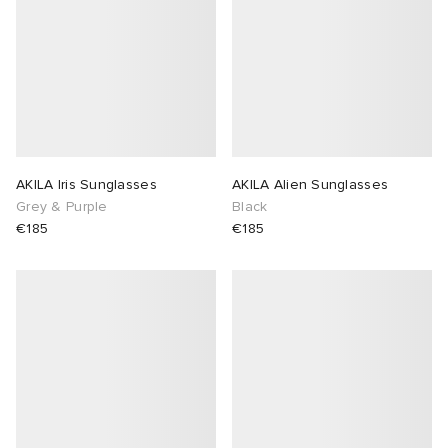
AKILA Iris Sunglasses
AKILA Alien Sunglasses
Grey & Purple
Black
€185
€185