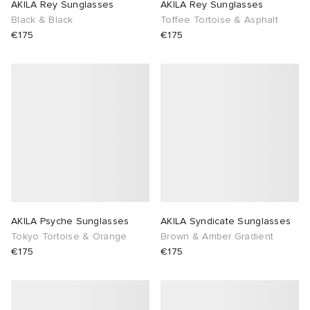
AKILA Rey Sunglasses
AKILA Rey Sunglasses
Black & Black
Toffee Tortoise & Asphalt
€175
€175
AKILA Psyche Sunglasses
AKILA Syndicate Sunglasses
Tokyo Tortoise & Orange
Brown & Amber Gradient
€175
€175