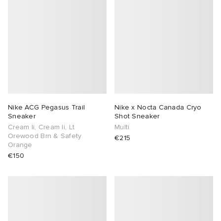
Nike ACG Pegasus Trail
Nike x Nocta Canada Cryo
Sneaker
Shot Sneaker
Cream Ii, Cream Ii, Lt
Multi
Orewood Brn & Safety
€215
Orange
€150