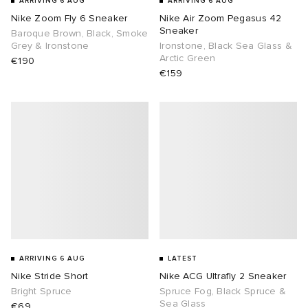
ARRIVING 6 AUG
ARRIVING 6 AUG
Nike Zoom Fly 6 Sneaker
Nike Air Zoom Pegasus 42
sland
tock Naples
i
s
 JAPAN
ories
Sneaker
Baroque Brown, Black, Smoke
Grey & Ironstone
Ironstone, Black Sea Glass &
Arctic Green
€190
th Face
lance 992
atrol
OSTANDOUT
ent
€159
al Works
t Michael
l
d
n XT-6
sland
des Garçons Parfums
y Omni 9
VING
thentic
ck Grove
tudyo
ARRIVING 6 AUG
LATEST
Nike Stride Short
Nike ACG Ultrafly 2 Sneaker
Bright Spruce
Spruce Fog, Black Spruce &
 Goetz
Sea Glass
€69