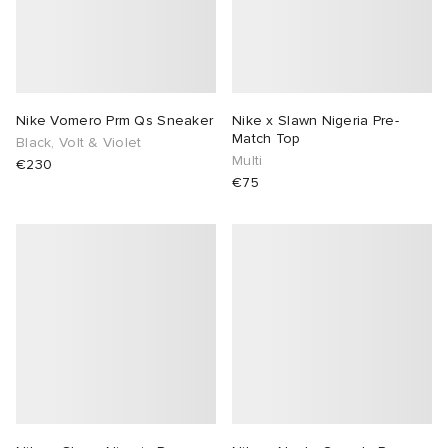
Nike Vomero Prm Qs Sneaker
Nike x Slawn Nigeria Pre-
Match Top
Black, Volt & Violet
Multi
€230
€75