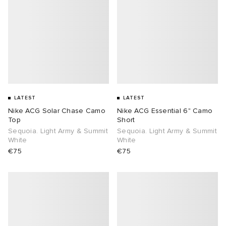
LATEST
LATEST
Nike ACG Solar Chase Camo
Nike ACG Essential 6" Camo
Top
Short
Sequoia. Light Army & Summit
Sequoia. Light Army & Summit
White
White
€75
€75