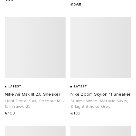
€265
abrics
g
LATEST
LATEST
Nike Air Max III 2.0 Sneaker
Nike Zoom Skylon 11 Sneaker
Light Bone, Sail, Coconut Milk
Summit White, Metallic Silver,
& Infrared 23
& Light Smoke Grey
€169
€139