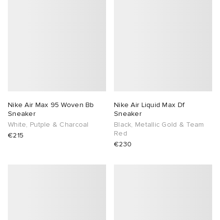
Nike Air Max 95 Woven Bb
Nike Air Liquid Max Df
Sneaker
Sneaker
White, Putple & Charcoal
Black, Metallic Gold & Team
Red
€215
€230