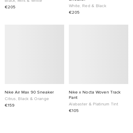
Black, Mint & White
White, Red & Black
€205
€205
Nike Air Max 90 Sneaker
Nike x Nocta Woven Track
Pant
Citrus, Black & Orange
Alabaster & Platinum Tint
€159
€105