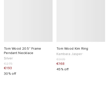
Tom Wood 20.5" Frame
Tom Wood Kim Ring
Pendant Necklace
Kambara Jasper
Silver
€305
€275
€168
€193
45% off
30% off