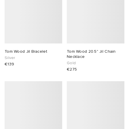
abrics
g
Tom Wood Jil Bracelet
Tom Wood 20.5" Jil Chain
Necklace
Silver
Gold
€139
€275