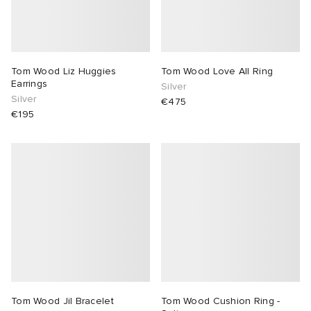
Tom Wood Liz Huggies
Tom Wood Love All Ring
Earrings
Silver
Silver
€475
€195
Tom Wood Jil Bracelet
Tom Wood Cushion Ring -