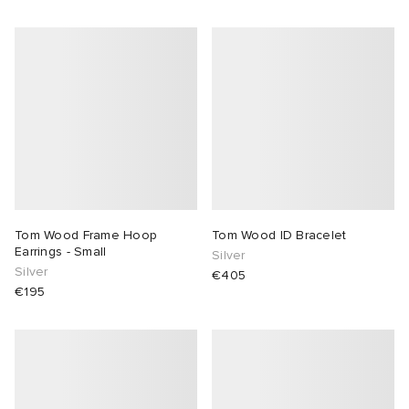
Tom Wood Frame Hoop
Tom Wood ID Bracelet
Earrings - Small
Silver
Silver
€405
€195