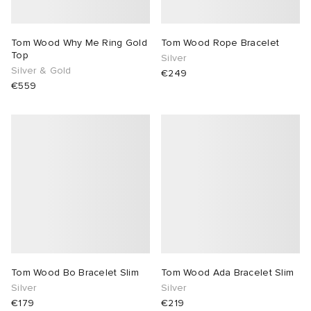
Tom Wood Why Me Ring Gold
Tom Wood Rope Bracelet
Top
Silver
Silver & Gold
€249
€559
Tom Wood Bo Bracelet Slim
Tom Wood Ada Bracelet Slim
Silver
Silver
€179
€219