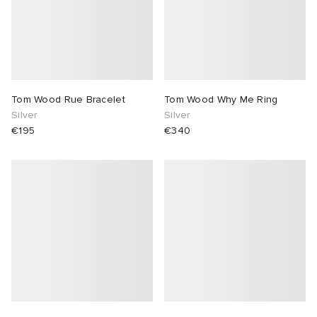
Tom Wood Rue Bracelet
Tom Wood Why Me Ring
Silver
Silver
€195
€340