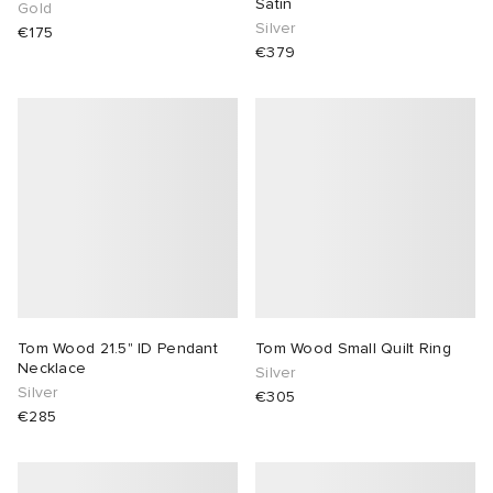
Satin
Gold
Silver
€175
€379
Tom Wood 21.5" ID Pendant
Tom Wood Small Quilt Ring
Necklace
Silver
Silver
€305
€285