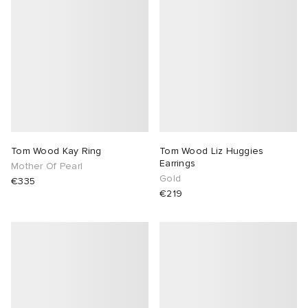
Tom Wood Kay Ring
Tom Wood Liz Huggies
Earrings
Mother Of Pearl
Gold
€335
€219