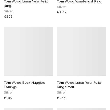
Tom Wood Lunar Year Felix
Tom Wood Wanderlust Ring
Ring
Silver
Silver
€475
€325
Tom Wood Beck Huggies
Tom Wood Lunar Year Felix
Earrings
Ring Small
Silver
Silver
€185
€255