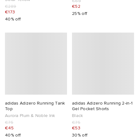
€69
€289
€52
€173
25% off
40% off
adidas Adizero Running Tank
adidas Adizero Running 2-in-1
Top
Gel Pocket Shorts
Aurora Plum & Noble Ink
Black
€75
€75
€45
€53
40% off
30% off