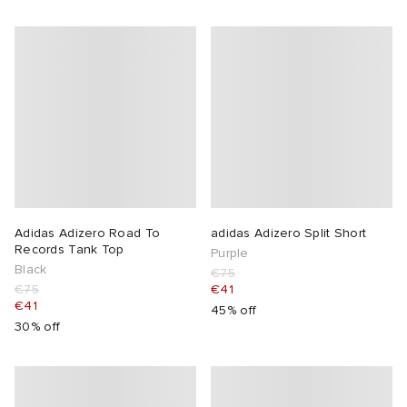
Adidas Adizero Road To
adidas Adizero Split Short
Records Tank Top
Purple
Black
€75
€75
€41
€41
45% off
30% off