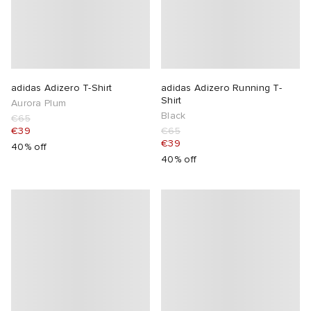
adidas Adizero T-Shirt
adidas Adizero Running T-
Shirt
Aurora Plum
Black
€65
€39
€65
€39
40% off
40% off