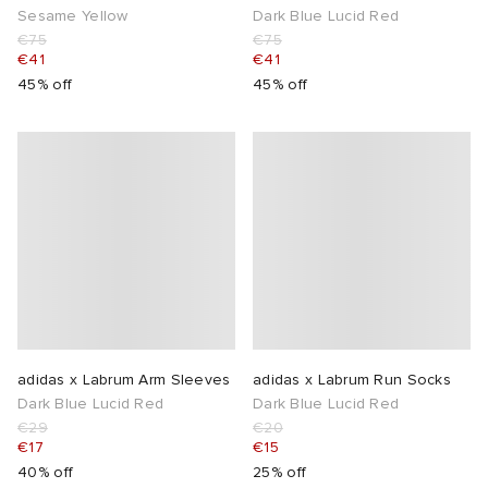
Sesame Yellow
Dark Blue Lucid Red
€75
€75
€41
€41
45% off
45% off
adidas x Labrum Arm Sleeves
adidas x Labrum Run Socks
Dark Blue Lucid Red
Dark Blue Lucid Red
€29
€20
€17
€15
40% off
25% off