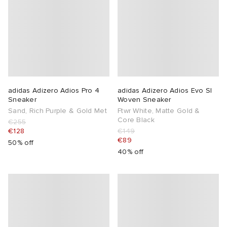
abrics
g
adidas Adizero Adios Pro 4
adidas Adizero Adios Evo Sl
Sneaker
Woven Sneaker
Sand, Rich Purple & Gold Met
Ftwr White, Matte Gold &
Core Black
€255
€128
€149
€89
50% off
40% off