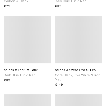
Carbon & Black
Dark Blue Lucid Red
€75
€85
sland
tock Naples
i
s
 JAPAN
ories
th Face
lance 992
atrol
OSTANDOUT
ent
al Works
t Michael
l
d
n XT-6
sland
des Garçons Parfums
y Omni 9
VING
adidas x Labrum Tank
adidas Adizero Evo Sl Exo
Dark Blue Lucid Red
Core Black, Ftwr White & Iron
thentic
Met
€85
€149
ck Grove
tudyo
 Goetz