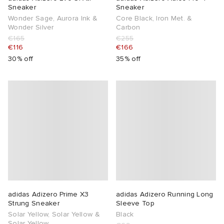
Sneaker
Sneaker
Wonder Sage, Aurora Ink &
Core Black, Iron Met. &
Wonder Silver
Carbon
€165
€255
€116
€166
30% off
35% off
adidas Adizero Prime X3
adidas Adizero Running Long
Strung Sneaker
Sleeve Top
Solar Yellow, Solar Yellow &
Black
Solar Yellow