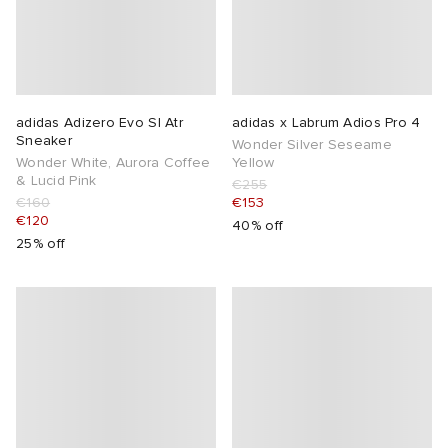
adidas Adizero Evo Sl Atr
adidas x Labrum Adios Pro 4
Sneaker
Wonder Silver Seseame
Wonder White, Aurora Coffee
Yellow
& Lucid Pink
€255
€160
€153
€120
40% off
25% off