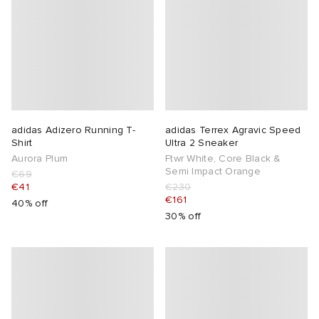
adidas Adizero Running T-
adidas Terrex Agravic Speed
Shirt
Ultra 2 Sneaker
Aurora Plum
Ftwr White, Core Black &
Semi Impact Orange
€69
€41
€230
€161
40% off
30% off