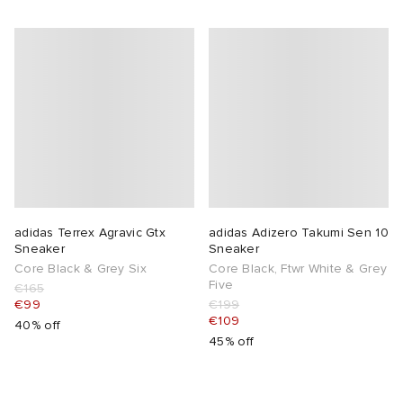
adidas Terrex Agravic Gtx
adidas Adizero Takumi Sen 10
Sneaker
Sneaker
Core Black & Grey Six
Core Black, Ftwr White & Grey
Five
€165
€99
€199
€109
40% off
45% off