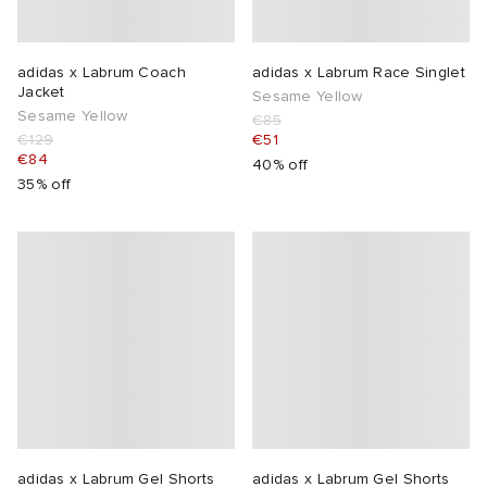
adidas x Labrum Coach
adidas x Labrum Race Singlet
Jacket
Sesame Yellow
Sesame Yellow
€85
€129
€51
€84
40% off
35% off
adidas x Labrum Gel Shorts
adidas x Labrum Gel Shorts