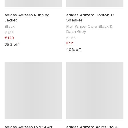
adidas Adizero Running
adidas Adizero Boston 13
Jacket
Sneaker
Black
Ftwr White, Core Black &
Dash Grey
€185
€120
€165
€99
35% off
40% off
adidas Adizero Evo Sl Atr
adidas Adizero Adios Pro 4