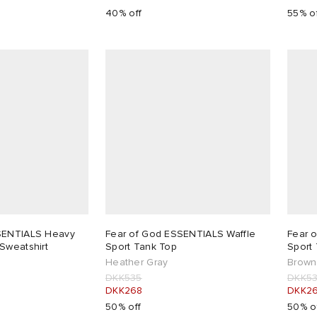
40% off
55% o
SENTIALS Heavy
Fear of God ESSENTIALS Waffle
Fear 
Sweatshirt
Sport Tank Top
Sport
Heather Gray
Brown
DKK535
DKK5
DKK268
DKK2
50% off
50% o