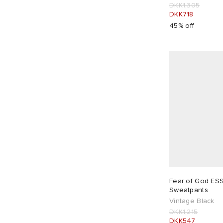
DKK1,305
DKK718
45% off
Fear of God ES
Sweatpants
Vintage Black
DKK1,215
DKK547