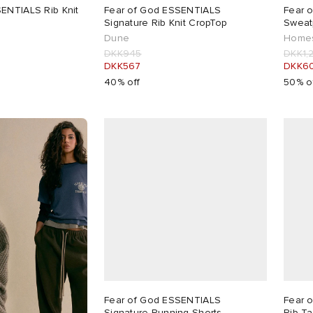
ENTIALS Rib Knit
Fear of God ESSENTIALS
Fear 
Signature Rib Knit CropTop
Sweat
Dune
Homes
DKK945
DKK1,
DKK567
DKK6
40% off
50% o
Fear of God ESSENTIALS
Fear 
Signature Running Shorts
Rib T