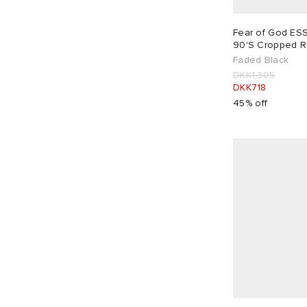
DKK
DKK
Long Sleeve Tops
1
Leggings
1
X-Large
4
XX-Large
2
Sweatshirts
3
Fear of God E
90'S Cropped R
T-Shirts
2
Faded Black
Vest Tops
2
DKK1,305
DKK718
45% off