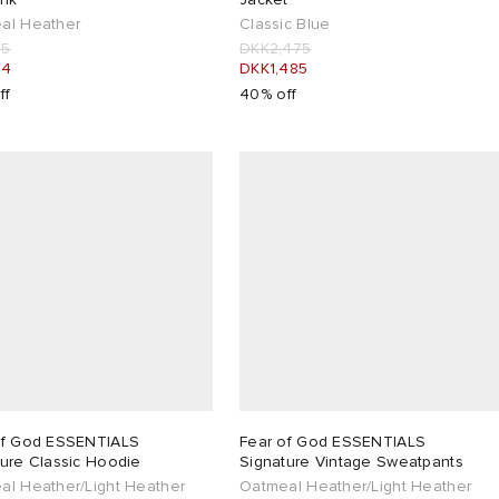
al Heather
Classic Blue
85
DKK2,475
34
DKK1,485
ff
40% off
of God ESSENTIALS
Fear of God ESSENTIALS
ture Classic Hoodie
Signature Vintage Sweatpants
al Heather/Light Heather
Oatmeal Heather/Light Heather