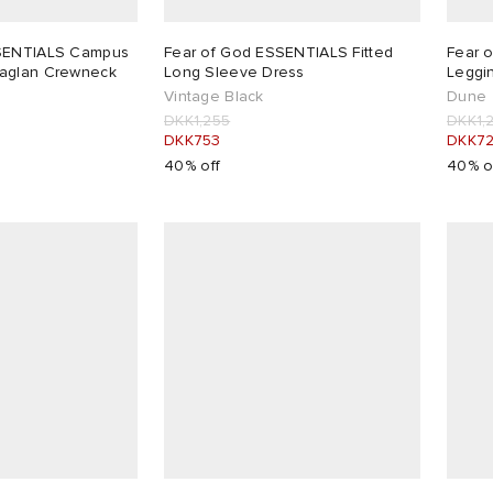
SSENTIALS Campus
Fear of God ESSENTIALS Fitted
Fear 
aglan Crewneck
Long Sleeve Dress
Leggi
Vintage Black
Dune
DKK1,255
DKK1,
DKK753
DKK7
40% off
40% o