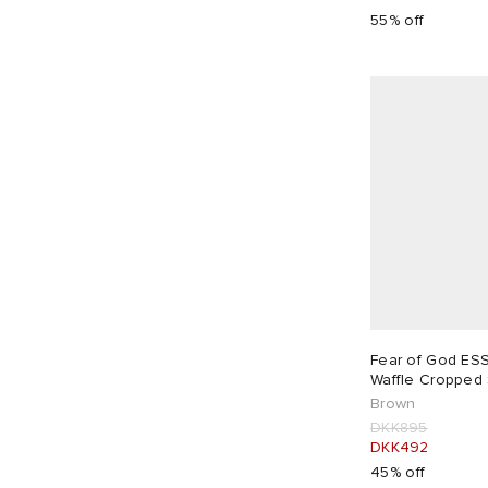
55% off
Fear of God ES
Waffle Cropped 
Brown
DKK895
DKK492
45% off