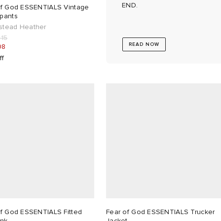
END.
of God ESSENTIALS Vintage
pants
tead Heather
215
READ NOW
08
ff
of God ESSENTIALS Fitted
Fear of God ESSENTIALS Trucker
ank
Jacket