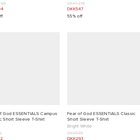
485
DKK1,215
94
DKK547
ff
55% off
of God ESSENTIALS Campus
Fear of God ESSENTIALS Classic
c Short Sleeve T-Shirt
Short Sleeve T-Shirt
Bright White
5
DKK585
22
DKK293