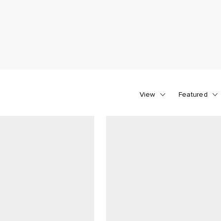
View
Featured