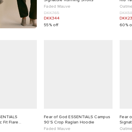
Faded Mauve
Oatme
DKK765
DKK5
DKK344
DKK2
55% off
60% o
SENTIALS
Fear of God ESSENTIALS Campus
Fear 
 Fit Flare
90'S Crop Raglan Hoodie
Signa
Faded Mauve
Oatme