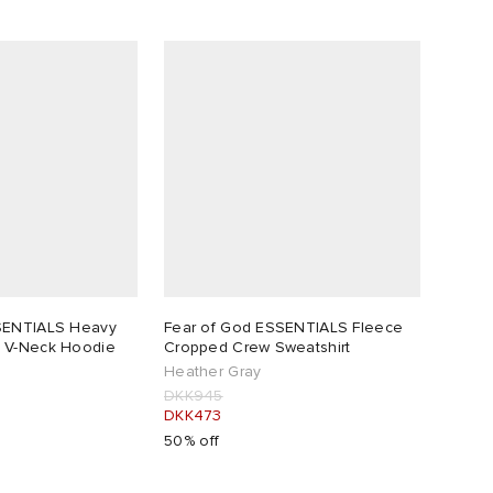
SENTIALS Heavy
Fear of God ESSENTIALS Fleece
 V-Neck Hoodie
Cropped Crew Sweatshirt
Heather Gray
DKK945
DKK473
50% off