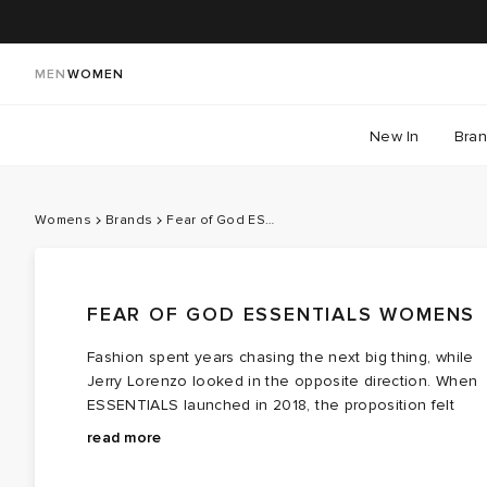
MEN
WOMEN
New In
Bra
Womens
Brands
Fear of God ESSENTIALS
FEAR OF GOD ESSENTIALS WOMENS
Fashion spent years chasing the next big thing, while
Jerry Lorenzo looked in the opposite direction. When
ESSENTIALS launched in 2018, the proposition felt
almost radical: fewer statements, fewer graphics, fewer
Rooted in the relaxed sensibility of Fear of God, the
read more
decisions. Just the clothes people found themselves
collection strips the wardrobe back to its foundations.
reaching for, no matter what.
Hoodies, sweats, tees and outerwear arrive in the