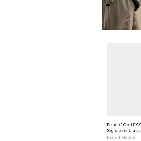
Fear of God ES
Signature Classic
Sweatpant
Faded Mauve