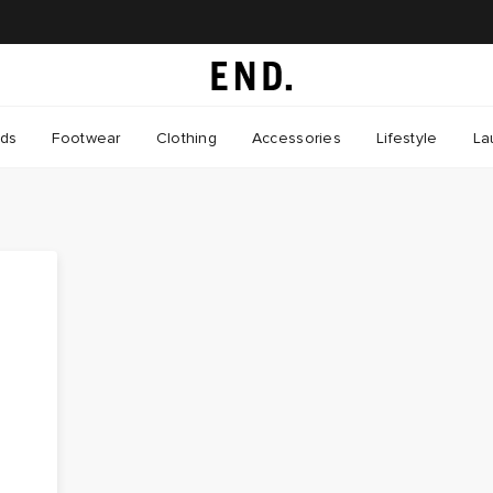
nds
Footwear
Clothing
Accessories
Lifestyle
La