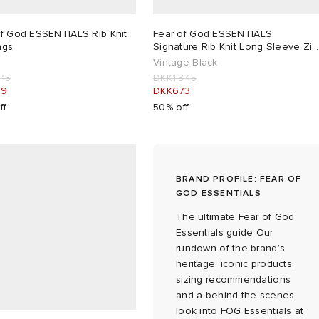
of God ESSENTIALS Rib Knit
Fear of God ESSENTIALS
ngs
Signature Rib Knit Long Sleeve Zip
Up
Vintage Black
215
DKK1,345
29
DKK673
ff
50% off
BRAND PROFILE: FEAR OF
GOD ESSENTIALS
The ultimate Fear of God
Essentials guide Our
rundown of the brand’s
heritage, iconic products,
sizing recommendations
and a behind the scenes
look into FOG Essentials at