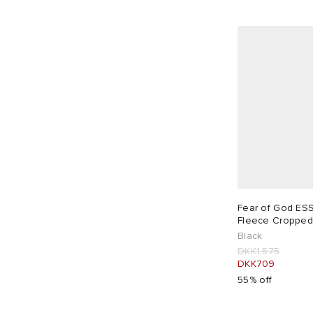
Fear of God ES
Fleece Cropped
Black
DKK1,575
DKK709
55% off