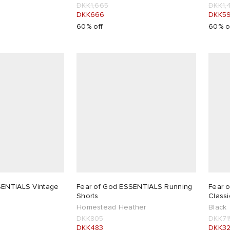
DKK1,665
DKK1,
DKK666
DKK5
60% off
60% o
SENTIALS Vintage
Fear of God ESSENTIALS Running
Fear 
Shorts
Classi
Homestead Heather
Black
DKK805
DKK71
DKK483
DKK3