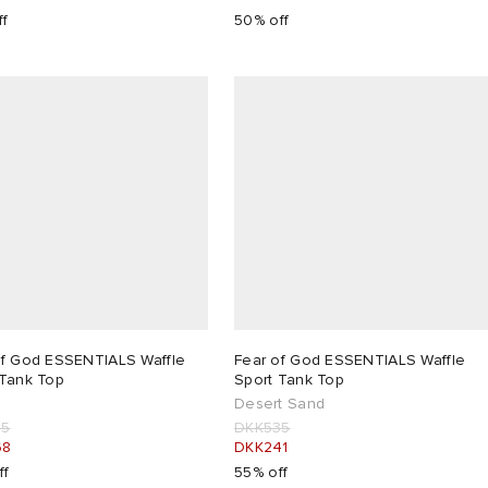
ff
50% off
of God ESSENTIALS Waffle
Fear of God ESSENTIALS Waffle
 Tank Top
Sport Tank Top
Desert Sand
35
DKK535
68
DKK241
ff
55% off