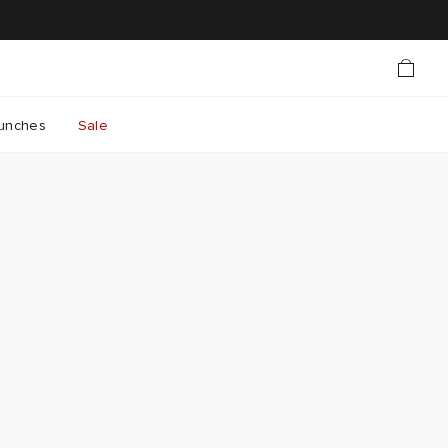
unches
Sale