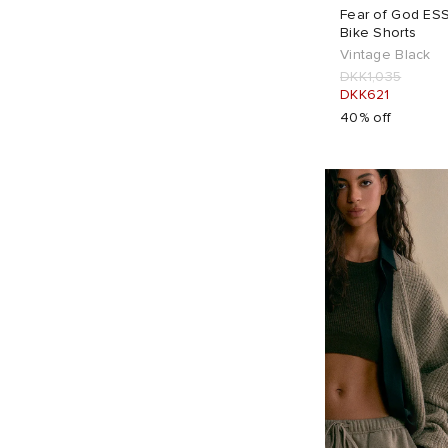
Fear of God ESS
Bike Shorts
Vintage Black
DKK1,035
DKK621
40% off