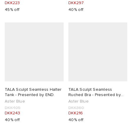
DKK223
DKK297
45% off
40% off
TALA Sculpt Seamless Halter
TALA Sculpt Seamless
Tank - Presented by END.
Ruched Bra - Presented by
END.
Aster Blue
Aster Blue
DKK405
DKK360
DKK243
DKK216
40% off
40% off