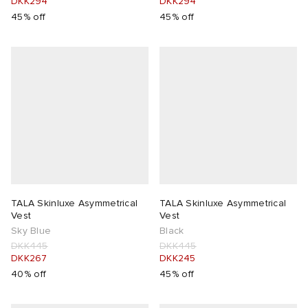
DKK294
DKK294
45% off
45% off
TALA Skinluxe Asymmetrical
TALA Skinluxe Asymmetrical
Vest
Vest
Sky Blue
Black
DKK445
DKK445
DKK267
DKK245
40% off
45% off