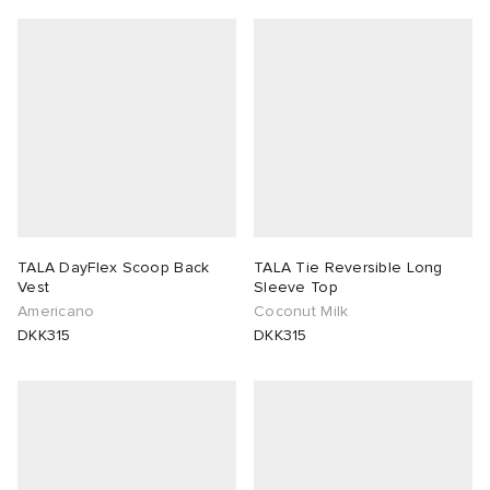
TALA DayFlex Scoop Back
TALA Tie Reversible Long
Vest
Sleeve Top
Americano
Coconut Milk
DKK315
DKK315