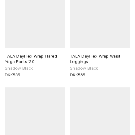
TALA DayFlex Wrap Flared
TALA DayFlex Wrap Waist
Yoga Pants '30
Leggings
Shadow Black
Shadow Black
DKK585
DKK535