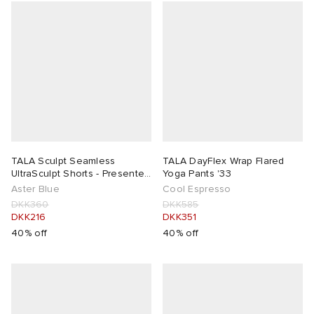
TALA Sculpt Seamless
TALA DayFlex Wrap Flared
UltraSculpt Shorts - Presented
Yoga Pants '33
by END.
Aster Blue
Cool Espresso
DKK360
DKK585
DKK216
DKK351
40% off
40% off