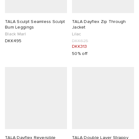
TALA Sculpt Seamless Sculpt
TALA Dayflex Zip Through
Bum Leggings
Jacket
Black Marl
Lilac
DKK495
DKK625
DKK313
50% off
TALA Dayflex Reversible
TALA Double Layer Strappy