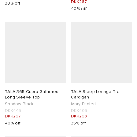
DKK267
30% off
40% off
TALA 365 Cupro Gathered
TALA Sleep Lounge Tie
Long Sleeve Top
Cardigan
Shadow Black
Ivory Printed
DKK445
DKK405
DKK267
DKK263
40% off
35% off