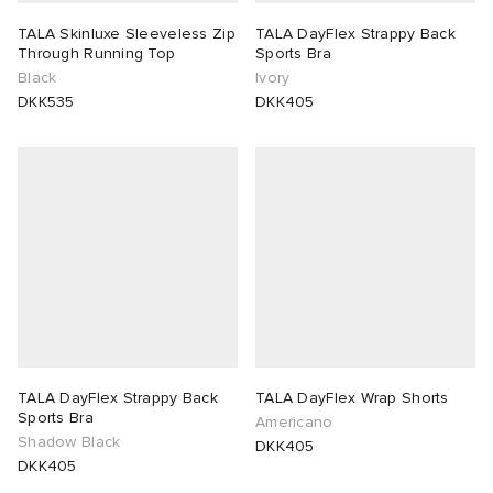
TALA Skinluxe Sleeveless Zip
TALA DayFlex Strappy Back
Through Running Top
Sports Bra
Black
Ivory
DKK535
DKK405
TALA DayFlex Strappy Back
TALA DayFlex Wrap Shorts
Sports Bra
Americano
Shadow Black
DKK405
DKK405