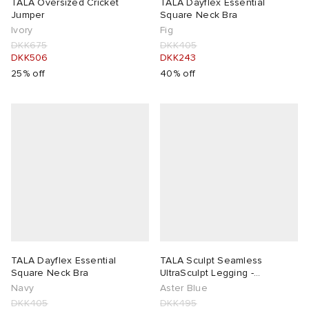
TALA Oversized Cricket
TALA Dayflex Essential
Jumper
Square Neck Bra
Ivory
Fig
DKK675
DKK405
DKK506
DKK243
25% off
40% off
TALA Dayflex Essential
TALA Sculpt Seamless
Square Neck Bra
UltraSculpt Legging -
Presented by END.
Navy
Aster Blue
DKK405
DKK495