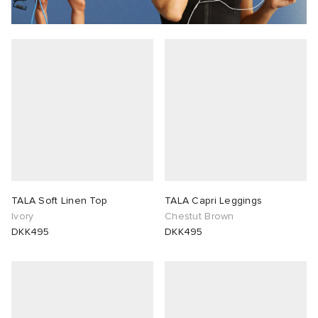
TALA Soft Linen Top
TALA Capri Leggings
Ivory
Chestut Brown
DKK495
DKK495