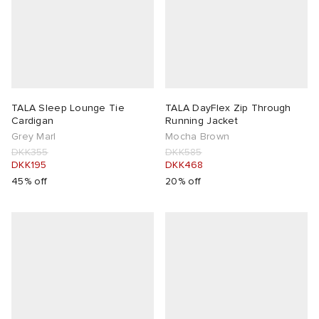
TALA Sleep Lounge Tie
TALA DayFlex Zip Through
Cardigan
Running Jacket
Grey Marl
Mocha Brown
DKK355
DKK585
DKK195
DKK468
45% off
20% off