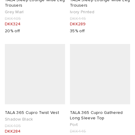
Trousers
Trousers
Grey Marl
Ivory Printed
DKK405
DKK445
DKK324
DKK289
20% off
35% off
TALA 365 Cupro Twist Vest
TALA 365 Cupro Gathered
Long Sleeve Top
Shadow Black
Port
DKK405
DKK284
DKK445