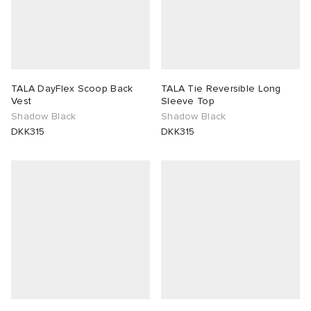
TALA DayFlex Scoop Back
TALA Tie Reversible Long
Vest
Sleeve Top
Shadow Black
Shadow Black
DKK315
DKK315