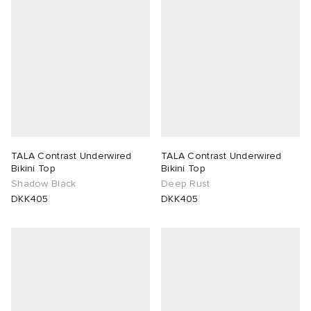
TALA Contrast Underwired
TALA Contrast Underwired
Bikini Top
Bikini Top
Shadow Black
Deep Rust
DKK405
DKK405