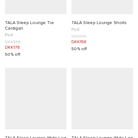
TALA Sleep Lounge Tie
TALA Sleep Lounge Shorts
Cardigan
Port
Port
DKK315
DKK355
DKK158
DKK178
50% off
50% off
TALA Sleep Lounge Wide Leg
TALA Sleep Lounge Wide Leg