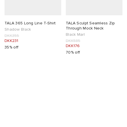
TALA 365 Long Line T-Shirt
TALA Sculpt Seamless Zip
Through Mock Neck
Shadow Black
Black Marl
DKK355
DKK231
DKK585
DKK176
35% off
70% off