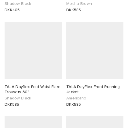
Shadow Black
Mocha Brown
DKK405
DKK585
TALA Dayflex Fold Waist Flare
TALA DayFlex Front Running
Trousers 30"
Jacket
Shadow Black
Americano
DKK585
DKK585