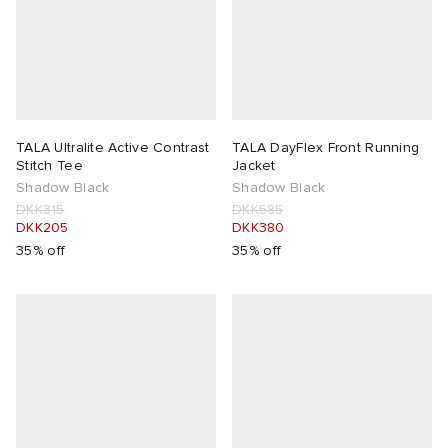
TALA Ultralite Active Contrast
TALA DayFlex Front Running
Stitch Tee
Jacket
Shadow Black
Shadow Black
DKK315
DKK585
DKK205
DKK380
35% off
35% off