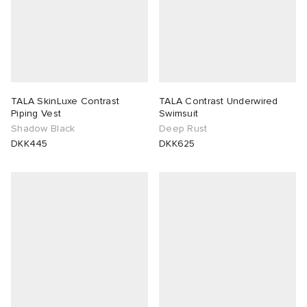
TALA SkinLuxe Contrast
TALA Contrast Underwired
Piping Vest
Swimsuit
Shadow Black
Deep Rust
DKK445
DKK625