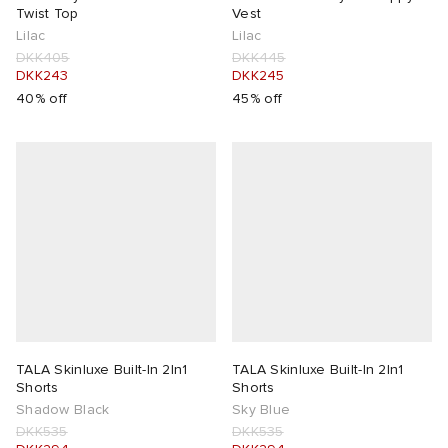
Twist Top
Vest
Lilac
Lilac
DKK405
DKK445
DKK243
DKK245
40% off
45% off
TALA Skinluxe Built-In 2In1
TALA Skinluxe Built-In 2In1
Shorts
Shorts
Shadow Black
Sky Blue
DKK535
DKK535