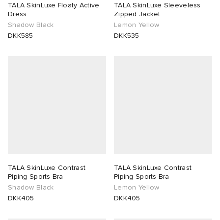
TALA SkinLuxe Floaty Active
TALA SkinLuxe Sleeveless
Dress
Zipped Jacket
Shadow Black
Lemon Yellow
DKK585
DKK535
TALA SkinLuxe Contrast
TALA SkinLuxe Contrast
Piping Sports Bra
Piping Sports Bra
Shadow Black
Lemon Yellow
DKK405
DKK405