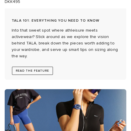
DKK495
 Rocha
TALA 101: EVERYTHING YOU NEED TO KNOW
Nicholson
Into that sweet spot where athleisure meets
activewear? Stick around as we explore the vision
behind TALA, break down the pieces worth adding to
ker
your wardrobe, and serve up smart tips on sizing along
the way.
READ THE FEATURE