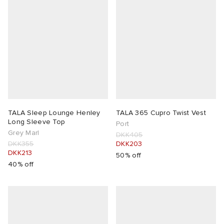
TALA Sleep Lounge Henley
TALA 365 Cupro Twist Vest
Long Sleeve Top
Port
Grey Marl
DKK405
DKK355
DKK203
DKK213
50% off
40% off