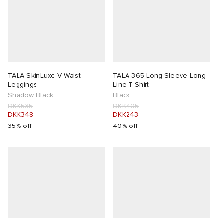
TALA SkinLuxe V Waist
TALA 365 Long Sleeve Long
Leggings
Line T-Shirt
Shadow Black
Black
DKK535
DKK405
DKK348
DKK243
35% off
40% off