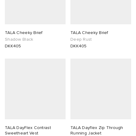
TALA Cheeky Brief
TALA Cheeky Brief
Shadow Black
Deep Rust
DKK405
DKK405
TALA DayFlex Contrast
TALA Dayflex Zip Through
Sweetheart Vest
Running Jacket