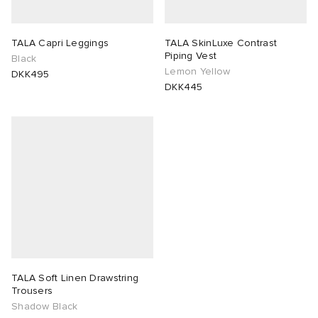
lance 204L
wens
 Madder
TALA Capri Leggings
TALA SkinLuxe Contrast
Piping Vest
Black
I
t
VING
Lemon Yellow
DKK495
DKK445
peedcat
 Westman
n XT-6
rg
-6000
tudyo
 Goetz
abrics
TALA Soft Linen Drawstring
Trousers
Shadow Black
 Made It