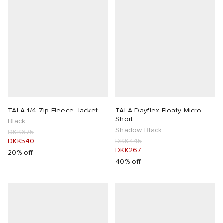
TALA 1/4 Zip Fleece Jacket
TALA Dayflex Floaty Micro
Short
Black
Shadow Black
DKK675
DKK540
DKK445
DKK267
20% off
40% off