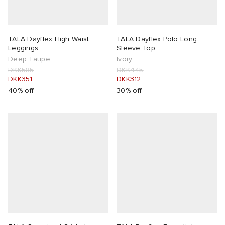
TALA Dayflex High Waist
TALA Dayflex Polo Long
Leggings
Sleeve Top
Deep Taupe
Ivory
DKK585
DKK445
DKK351
DKK312
40% off
30% off