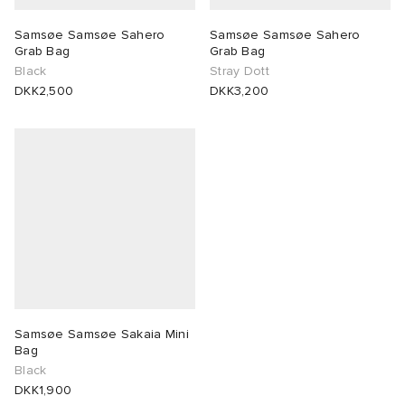
Samsøe Samsøe Sahero
Samsøe Samsøe Sahero
 Rocha
Grab Bag
Grab Bag
Black
Stray Dott
Nicholson
DKK2,500
DKK3,200
ker
Samsøe Samsøe Sakaia Mini
Bag
Black
DKK1,900