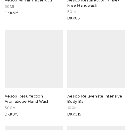
Aesop Arrival Travel Kit 2
Aesop Resurrection Rinse-
Free Handwash
50Ml
50ml
lance 204L
wens
 Madder
DKK315
DKK85
I
t
VING
peedcat
 Westman
n XT-6
rg
-6000
tudyo
 Goetz
Aesop Resurrection
Aesop Rejuvenate Intensive
Aromatique Hand Wash
Body Balm
500Ml
100ml
abrics
DKK315
DKK315
 Made It