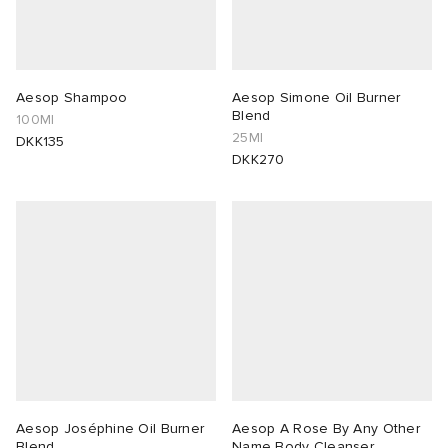
Aesop Shampoo
Aesop Simone Oil Burner
Blend
100Ml
25Ml
DKK135
DKK270
Aesop Joséphine Oil Burner
Aesop A Rose By Any Other
Blend
Name Body Cleanser