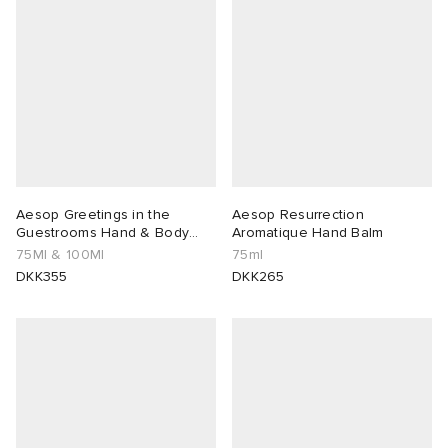
 Rocha
Nicholson
ker
Aesop Greetings in the
Aesop Resurrection
Guestrooms Hand & Body
Aromatique Hand Balm
Duo
75Ml & 100Ml
75ml
DKK355
DKK265