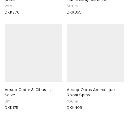
25Ml
500ml
DKK270
DKK355
Aesop Cedar & Citrus Lip
Aesop Olous Aromatique
Salve
Room Spray
9ml
100ml
DKK175
DKK405