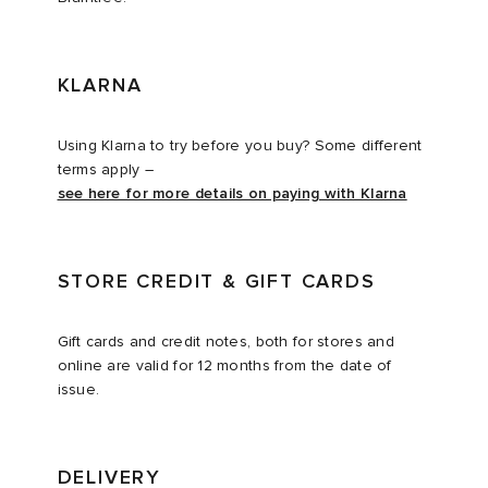
KLARNA
Using Klarna to try before you buy? Some different
terms apply –
see here for more details on paying with Klarna
STORE CREDIT & GIFT CARDS
Gift cards and credit notes, both for stores and
online are valid for 12 months from the date of
issue.
DELIVERY