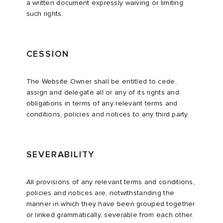
a written document expressly waiving or limiting
such rights.
CESSION
The Website Owner shall be entitled to cede,
assign and delegate all or any of its rights and
obligations in terms of any relevant terms and
conditions, policies and notices to any third party.
SEVERABILITY
All provisions of any relevant terms and conditions,
policies and notices are, notwithstanding the
manner in which they have been grouped together
or linked grammatically, severable from each other.