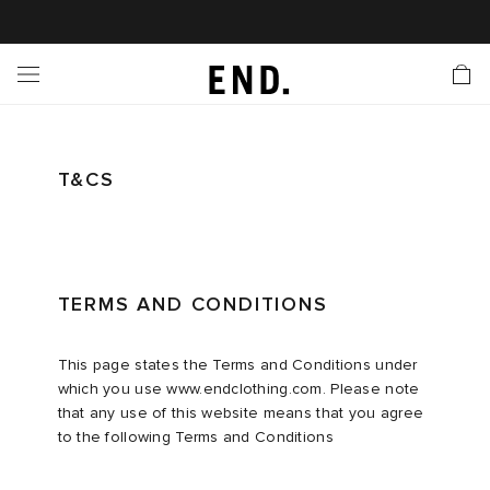
 In
nds
twear
hing
essories
style
ive
nches
e
ut
tact Us
tomer Service
 Apps
 Card
EW
LL BRANDS
ALL FOOTWEAR
LL CLOTHING
LL ACCESSORIES
LL LIFESTYLE
LL ACTIVE
LL LAUNCHES
LL SALE
s
is Week
lank
Sneakers
Clothing
Accessories
Lifestyle
Active
r Launches
 Clothing
es
s
g
T&CS
es
r Bestsellers
g Bestsellers
 Body
l Launches
 Jackets
ands to Know
rs
s
are
s & Sweats
ts
TERMS AND CONDITIONS
rations
yx
ecoration
rs
r
der
This page states the Terms and Conditions under
which you use www.endclothing.com. Please note
that any use of this website means that you agree
ves
ry
ragrance
Running
lance
to the following Terms and Conditions
bel
aga
l Jerseys
g
yx
s