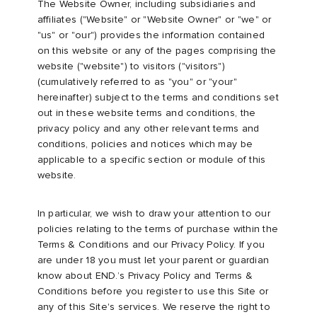
The Website Owner, including subsidiaries and
affiliates ("Website" or "Website Owner" or "we" or
rs
 & Slides
ar
sses
 & Fragrance
i
s
"us" or "our") provides the information contained
on this website or any of the pages comprising the
website ("website") to visitors ("visitors")
g
tock
s
as
tions
atrol
(cumulatively referred to as "you" or "your"
hereinafter) subject to the terms and conditions set
ories
t WIP
 Jackets
 & Gloves
rnishings
ar
out in these website terms and conditions, the
privacy policy and any other relevant terms and
conditions, policies and notices which may be
ar
xton
dan
s & Sweats
 & Keychains
 & Organisers
rs
applicable to a specific section or module of this
website.
e
e Monsieur
r
s
are
ories
In particular, we wish to draw your attention to our
wear
eejuns
g
Audio
e
policies relating to the terms of purchase within the
Terms & Conditions and our Privacy Policy. If you
are under 18 you must let your parent or guardian
asics
ORKS
lance
s
des Garçons Wallets
ome Edit
e Brands
know about END.’s Privacy Policy and Terms &
Conditions before you register to use this Site or
any of this Site's services. We reserve the right to
i
lank
k
 & Travel
n
udios