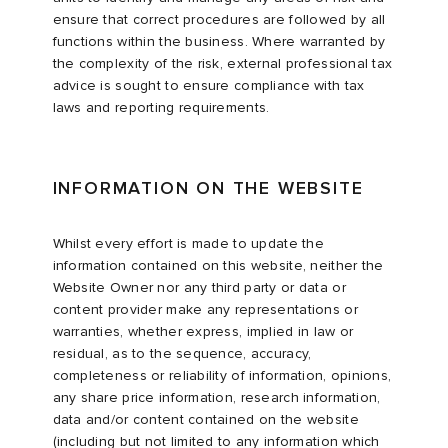
ensure that correct procedures are followed by all
functions within the business. Where warranted by
the complexity of the risk, external professional tax
advice is sought to ensure compliance with tax
laws and reporting requirements.
INFORMATION ON THE WEBSITE
Whilst every effort is made to update the
information contained on this website, neither the
Website Owner nor any third party or data or
content provider make any representations or
warranties, whether express, implied in law or
residual, as to the sequence, accuracy,
completeness or reliability of information, opinions,
any share price information, research information,
data and/or content contained on the website
(including but not limited to any information which