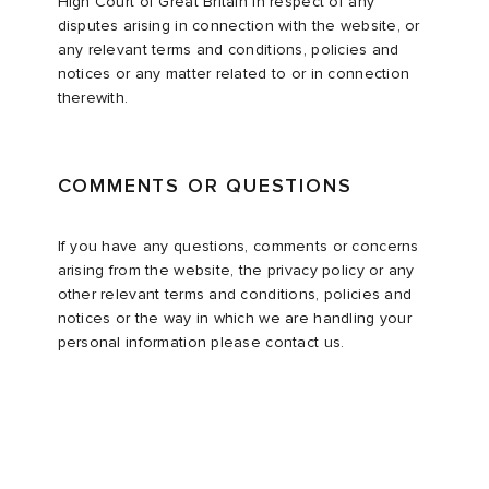
High Court of Great Britain in respect of any
disputes arising in connection with the website, or
any relevant terms and conditions, policies and
notices or any matter related to or in connection
therewith.
COMMENTS OR QUESTIONS
If you have any questions, comments or concerns
arising from the website, the privacy policy or any
other relevant terms and conditions, policies and
notices or the way in which we are handling your
personal information please contact us.