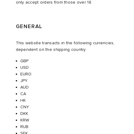
only accept orders from those over 18.
ux
ot
 Living
GENERAL
and Brands
yx
 & Dining
dan
This website transacts in the following currencies,
r
n
a
Room
 Jackets
dependent on the shipping country:
GBP
mmer Edit
lance
y
t WIP
m
s & Sweats
tock
USD
EURO
 of Sport
xton
Yoshida & Co.
om
t WIP
JPY
AUD
CA
n
rojects
 BW Army
e Monsieur
Eyewear
ffice
s
xton
HK
CNY
Evo SL
bel
DeNimes
ne
Made
DKK
KRW
RUB
TE
 Samba
ood
ar
lance
SEK