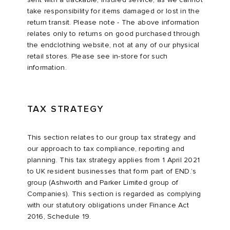
take responsibility for items damaged or lost in the
return transit. Please note - The above information
relates only to returns on good purchased through
the endclothing website, not at any of our physical
retail stores. Please see in-store for such
information.
TAX STRATEGY
This section relates to our group tax strategy and
our approach to tax compliance, reporting and
planning. This tax strategy applies from 1 April 2021
to UK resident businesses that form part of END.’s
group (Ashworth and Parker Limited group of
Companies). This section is regarded as complying
with our statutory obligations under Finance Act
2016, Schedule 19.