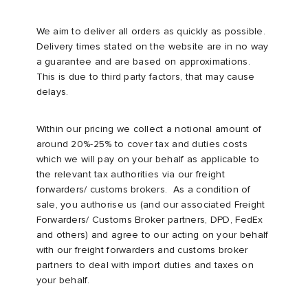
We aim to deliver all orders as quickly as possible.
Delivery times stated on the website are in no way
a guarantee and are based on approximations.
This is due to third party factors, that may cause
delays.
Within our pricing we collect a notional amount of
around 20%-25% to cover tax and duties costs
which we will pay on your behalf as applicable to
the relevant tax authorities via our freight
forwarders/ customs brokers. As a condition of
sale, you authorise us (and our associated Freight
Forwarders/ Customs Broker partners, DPD, FedEx
and others) and agree to our acting on your behalf
with our freight forwarders and customs broker
partners to deal with import duties and taxes on
your behalf.