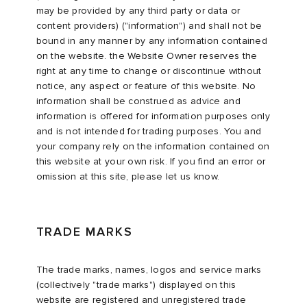
may be provided by any third party or data or
content providers) ("information") and shall not be
bound in any manner by any information contained
on the website. the Website Owner reserves the
right at any time to change or discontinue without
notice, any aspect or feature of this website. No
information shall be construed as advice and
information is offered for information purposes only
and is not intended for trading purposes. You and
your company rely on the information contained on
this website at your own risk. If you find an error or
omission at this site, please let us know.
TRADE MARKS
The trade marks, names, logos and service marks
(collectively "trade marks") displayed on this
website are registered and unregistered trade