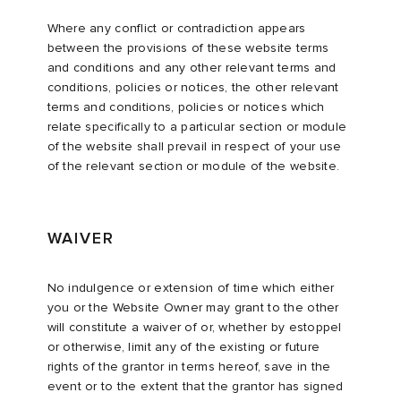
Where any conflict or contradiction appears
between the provisions of these website terms
and conditions and any other relevant terms and
conditions, policies or notices, the other relevant
terms and conditions, policies or notices which
relate specifically to a particular section or module
of the website shall prevail in respect of your use
of the relevant section or module of the website.
WAIVER
No indulgence or extension of time which either
you or the Website Owner may grant to the other
will constitute a waiver of or, whether by estoppel
or otherwise, limit any of the existing or future
rights of the grantor in terms hereof, save in the
event or to the extent that the grantor has signed