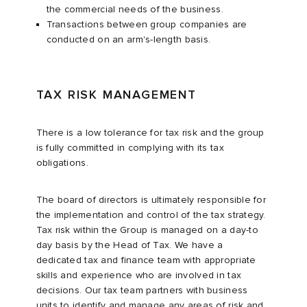
the commercial needs of the business.
Transactions between group companies are
conducted on an arm's-length basis.
TAX RISK MANAGEMENT
There is a low tolerance for tax risk and the group
is fully committed in complying with its tax
obligations.
The board of directors is ultimately responsible for
the implementation and control of the tax strategy.
Tax risk within the Group is managed on a day-to
day basis by the Head of Tax. We have a
dedicated tax and finance team with appropriate
skills and experience who are involved in tax
decisions. Our tax team partners with business
units to identify and manage any areas of risk and