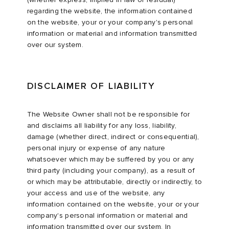
regarding the website, the information contained
on the website, your or your company's personal
information or material and information transmitted
over our system.
DISCLAIMER OF LIABILITY
The Website Owner shall not be responsible for
and disclaims all liability for any loss, liability,
damage (whether direct, indirect or consequential),
personal injury or expense of any nature
whatsoever which may be suffered by you or any
third party (including your company), as a result of
or which may be attributable, directly or indirectly, to
your access and use of the website, any
information contained on the website, your or your
company's personal information or material and
information transmitted over our system. In