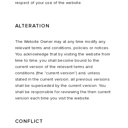
respect of your use of the website.
ALTERATION
The Website Owner may at any time modify any
relevant terms and conditions, policies or notices.
You acknowledge that by visiting the website from
time to time, you shall become bound to the
current version of the relevant terms and
conditions (the "current version") and, unless
stated in the current version, all previous versions
shall be superseded by the current version. You
shall be responsible for reviewing the then current
version each time you visit the website.
CONFLICT