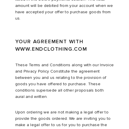
amount will be debited from your account when we
have accepted your offer to purchase goods from
abrics
us.
g
YOUR AGREEMENT WITH
WWW.ENDCLOTHING.COM
These Terms and Conditions along with our Invoice
and Privacy Policy Constitute the agreement
between you and us relating to the provision of
goods you have offered to purchase. These
conditions supersede all other proposals both
aural and written.
Upon ordering we are not making a legal offer to
provide the goods ordered. We are inviting you to
make a legal offer to us for you to purchase the