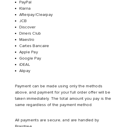
PayPal​
Klarna ​
Afterpay/Clearpay
JCB​
Discover​
Diners Club
Maestro
Cartes Bancaire
Apple Pay
Google Pay
iDEAL
Alipay
Payment can be made using only the methods
above, and payment for your full order offer will be
taken immediately. The total amount you pay is the
same regardless of the payment method.
All payments are secure, and are handled by
Braintree.