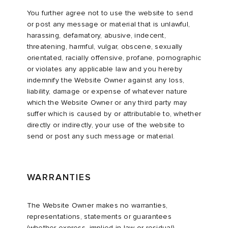
You further agree not to use the website to send
or post any message or material that is unlawful,
harassing, defamatory, abusive, indecent,
threatening, harmful, vulgar, obscene, sexually
orientated, racially offensive, profane, pornographic
or violates any applicable law and you hereby
indemnify the Website Owner against any loss,
liability, damage or expense of whatever nature
which the Website Owner or any third party may
suffer which is caused by or attributable to, whether
directly or indirectly, your use of the website to
send or post any such message or material.
WARRANTIES
The Website Owner makes no warranties,
representations, statements or guarantees
(whether express, implied in law or residual)