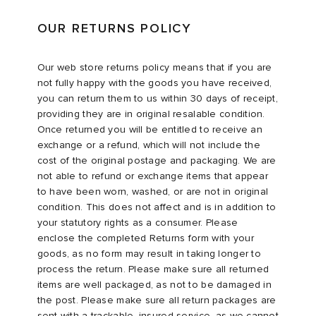
OUR RETURNS POLICY
Our web store returns policy means that if you are
not fully happy with the goods you have received,
you can return them to us within 30 days of receipt,
providing they are in original resalable condition.
Once returned you will be entitled to receive an
exchange or a refund, which will not include the
cost of the original postage and packaging. We are
not able to refund or exchange items that appear
to have been worn, washed, or are not in original
condition. This does not affect and is in addition to
your statutory rights as a consumer. Please
enclose the completed Returns form with your
goods, as no form may result in taking longer to
process the return. Please make sure all returned
items are well packaged, as not to be damaged in
the post. Please make sure all return packages are
sent with a trackable, insured service, as we cannot