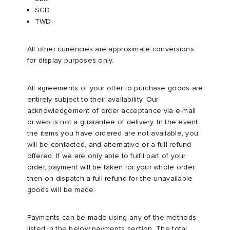
SGD
TWD
sland
tock Naples
i
s
 JAPAN
ories
All other currencies are approximate conversions
th Face
lance 992
atrol
OSTANDOUT
ent
for display purposes only.
al Works
t Michael
l
d
All agreements of your offer to purchase goods are
entirely subject to their availability. Our
n XT-6
sland
des Garçons Parfums
acknowledgement of order acceptance via e-mail
or web is not a guarantee of delivery. In the event
the items you have ordered are not available, you
y Omni 9
VING
will be contacted, and alternative or a full refund
offered. If we are only able to fulfil part of your
thentic
order, payment will be taken for your whole order,
then on dispatch a full refund for the unavailable
goods will be made.
ck Grove
tudyo
Payments can be made using any of the methods
 Goetz
listed in the below payments section. The total