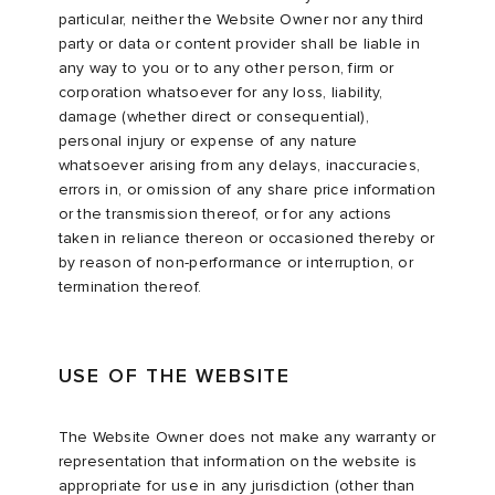
particular, neither the Website Owner nor any third
party or data or content provider shall be liable in
any way to you or to any other person, firm or
corporation whatsoever for any loss, liability,
damage (whether direct or consequential),
personal injury or expense of any nature
whatsoever arising from any delays, inaccuracies,
errors in, or omission of any share price information
or the transmission thereof, or for any actions
taken in reliance thereon or occasioned thereby or
by reason of non-performance or interruption, or
termination thereof.
USE OF THE WEBSITE
The Website Owner does not make any warranty or
representation that information on the website is
appropriate for use in any jurisdiction (other than