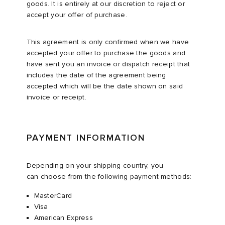
goods. It is entirely at our discretion to reject or
accept your offer of purchase.
This agreement is only confirmed when we have
accepted your offer to purchase the goods and
have sent you an invoice or dispatch receipt that
includes the date of the agreement being
accepted which will be the date shown on said
invoice or receipt.
PAYMENT INFORMATION
Depending on your shipping country, you
can choose from the following payment methods:​
MasterCard
Visa​
American Express​