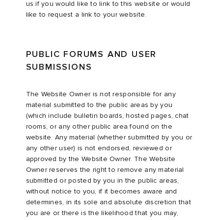
us if you would like to link to this website or would
like to request a link to your website.
PUBLIC FORUMS AND USER
SUBMISSIONS
The Website Owner is not responsible for any
material submitted to the public areas by you
(which include bulletin boards, hosted pages, chat
rooms, or any other public area found on the
website. Any material (whether submitted by you or
any other user) is not endorsed, reviewed or
approved by the Website Owner. The Website
Owner reserves the right to remove any material
submitted or posted by you in the public areas,
without notice to you, if it becomes aware and
determines, in its sole and absolute discretion that
you are or there is the likelihood that you may,