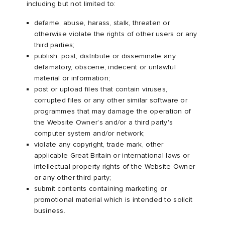
including but not limited to:
defame, abuse, harass, stalk, threaten or
otherwise violate the rights of other users or any
third parties;
publish, post, distribute or disseminate any
defamatory, obscene, indecent or unlawful
material or information;
post or upload files that contain viruses,
corrupted files or any other similar software or
programmes that may damage the operation of
the Website Owner's and/or a third party's
computer system and/or network;
violate any copyright, trade mark, other
applicable Great Britain or international laws or
intellectual property rights of the Website Owner
or any other third party;
submit contents containing marketing or
promotional material which is intended to solicit
business.