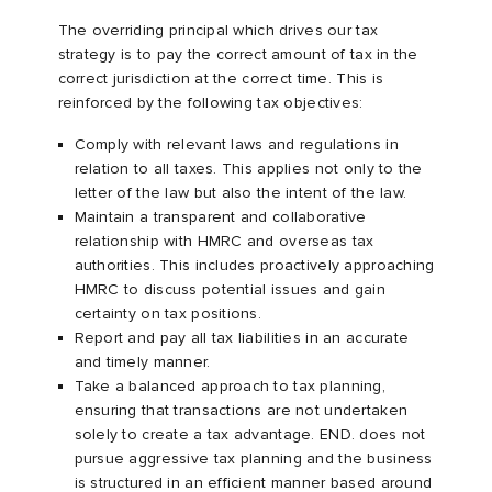
The overriding principal which drives our tax
strategy is to pay the correct amount of tax in the
correct jurisdiction at the correct time. This is
reinforced by the following tax objectives:
Comply with relevant laws and regulations in
relation to all taxes. This applies not only to the
letter of the law but also the intent of the law.
Maintain a transparent and collaborative
relationship with HMRC and overseas tax
authorities. This includes proactively approaching
HMRC to discuss potential issues and gain
certainty on tax positions.
Report and pay all tax liabilities in an accurate
and timely manner.
Take a balanced approach to tax planning,
ensuring that transactions are not undertaken
solely to create a tax advantage. END. does not
pursue aggressive tax planning and the business
is structured in an efficient manner based around