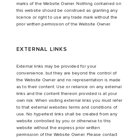
marks of the Website Owner. Nothing contained on
this website should be construed as granting any
licence or right to use any trade mark without the
prior written permission of the Website Owner.
EXTERNAL LINKS
External links may be provided for your
convenience, but they are beyond the control of
the Website Owner and no representation is made
as to their content. Use or reliance on any external
links and the content thereon provided is at your
own risk. When visiting external links you must refer
to that external websites terms and conditions of
use. No hypertext links shall be created from any
website controlled by you or otherwise to this
website without the express prior written
permission of the Website Owner. Please contact