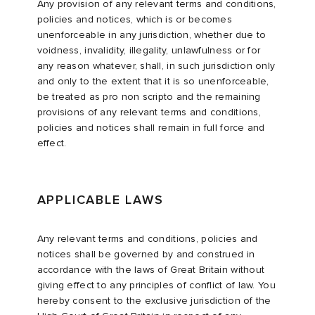
Any provision of any relevant terms and conditions,
policies and notices, which is or becomes
unenforceable in any jurisdiction, whether due to
voidness, invalidity, illegality, unlawfulness or for
any reason whatever, shall, in such jurisdiction only
and only to the extent that it is so unenforceable,
be treated as pro non scripto and the remaining
provisions of any relevant terms and conditions,
policies and notices shall remain in full force and
effect.
APPLICABLE LAWS
Any relevant terms and conditions, policies and
notices shall be governed by and construed in
accordance with the laws of Great Britain without
giving effect to any principles of conflict of law. You
hereby consent to the exclusive jurisdiction of the