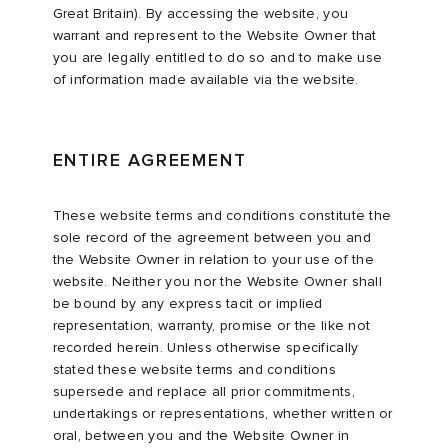
Great Britain). By accessing the website, you
warrant and represent to the Website Owner that
you are legally entitled to do so and to make use
of information made available via the website.
ENTIRE AGREEMENT
These website terms and conditions constitute the
sole record of the agreement between you and
the Website Owner in relation to your use of the
website. Neither you nor the Website Owner shall
be bound by any express tacit or implied
representation, warranty, promise or the like not
recorded herein. Unless otherwise specifically
stated these website terms and conditions
supersede and replace all prior commitments,
undertakings or representations, whether written or
oral, between you and the Website Owner in