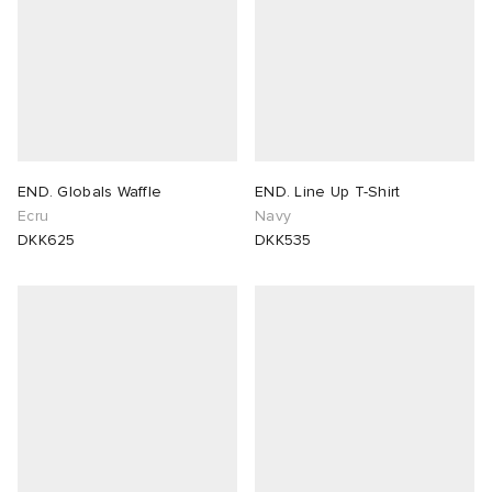
END. Globals Waffle
END. Line Up T-Shirt
Ecru
Navy
DKK625
DKK535