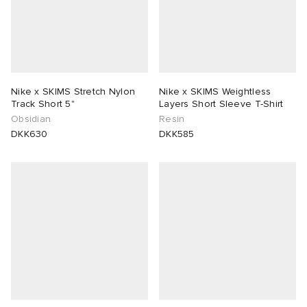
Nike x SKIMS Stretch Nylon
Nike x SKIMS Weightless
Track Short 5"
Layers Short Sleeve T-Shirt
Obsidian
Resin
DKK630
DKK585