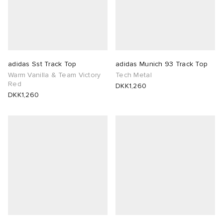
adidas Sst Track Top
adidas Munich 93 Track Top
Warm Vanilla & Team Victory
Tech Metal
Red
DKK1,260
DKK1,260