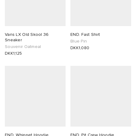
Vans LX Old Skool 36
END. Fast Shirt
Sneaker
Blue Pin
Souvenir Oatmeal
DKK1,080
DKK1,125
END. Whippet Hoodie
END. Pit Crew Hoodie