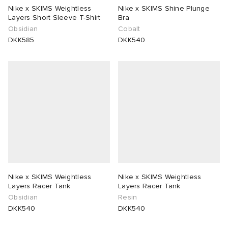
Nike x SKIMS Weightless
Nike x SKIMS Shine Plunge
Layers Short Sleeve T-Shirt
Bra
Obsidian
Cobalt
DKK585
DKK540
Nike x SKIMS Weightless
Nike x SKIMS Weightless
Layers Racer Tank
Layers Racer Tank
Obsidian
Resin
DKK540
DKK540