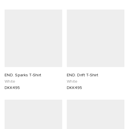
END. Sparks T-Shirt
END. Drift T-Shirt
White
White
DKK495
DKK495