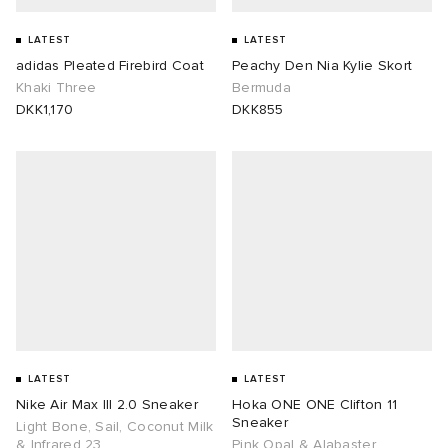
 Rocha
LATEST
LATEST
adidas Pleated Firebird Coat
Peachy Den Nia Kylie Skort
Khaki Three
Bermuda
Nicholson
DKK1,170
DKK855
ker
LATEST
LATEST
Nike Air Max III 2.0 Sneaker
Hoka ONE ONE Clifton 11
Sneaker
Light Bone, Sail, Coconut Milk
& Infrared 23
Pink Opal & Alabaster