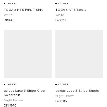
LATEST
LATEST
TOGA x NTS Print T-Shirt
TOGA x NTS Socks
White
White
DKK465
DKK235
LATEST
LATEST
adidas Lace 3 Stripe Crew
adidas Lace 3 Stripe Shorts
Sweatshirt
Night Brown
Night Brown
DKK315
DKK540