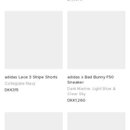
adidas Lace 3 Stripe Shorts
adidas x Bad Bunny F50
Sneaker
Collegiate Navy
Dark Marine, Light Blue &
DKK315
Clear Sky
DKK1,260