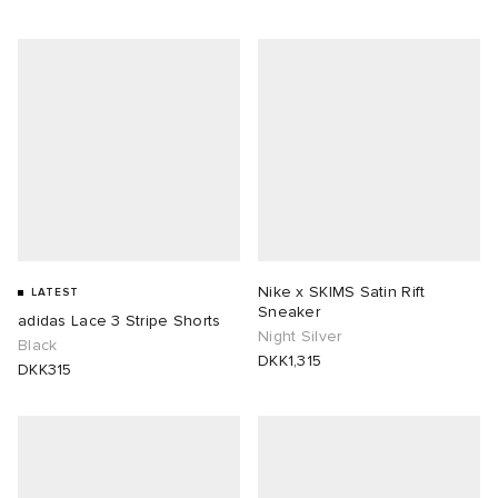
Nike x SKIMS Satin Rift
LATEST
Sneaker
adidas Lace 3 Stripe Shorts
Night Silver
Black
DKK1,315
DKK315