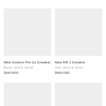
Nike Vomero Prm Qs Sneaker
Nike Rift 2 Sneaker
Black, Volt & Violet
Hite, Blue & Silver
DKK1,800
DKK1,080