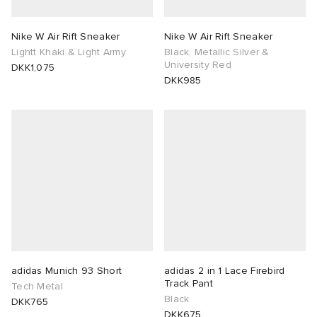
Nike W Air Rift Sneaker
Nike W Air Rift Sneaker
Lightt Khaki & Light Army
Black, Metallic Silver &
University Red
DKK1,075
DKK985
adidas Munich 93 Short
adidas 2 in 1 Lace Firebird
Track Pant
Tech Metal
Black
DKK765
DKK675