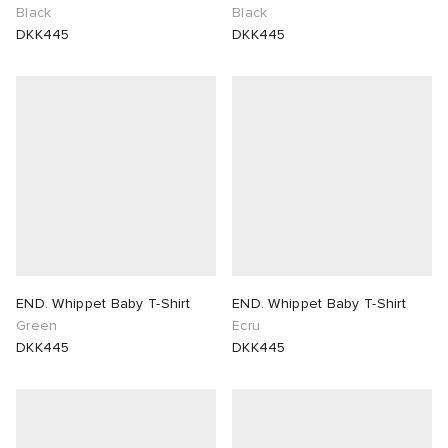
Black
Black
DKK445
DKK445
END. Whippet Baby T-Shirt
END. Whippet Baby T-Shirt
Green
Ecru
DKK445
DKK445