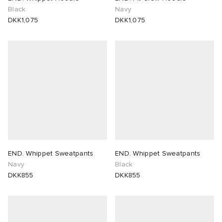
Black
Navy
DKK1,075
DKK1,075
END. Whippet Sweatpants
END. Whippet Sweatpants
Navy
Black
DKK855
DKK855