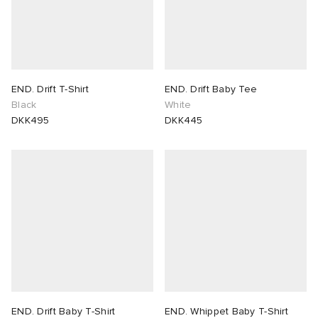
END. Drift T-Shirt
END. Drift Baby Tee
Black
White
DKK495
DKK445
END. Drift Baby T-Shirt
END. Whippet Baby T-Shirt