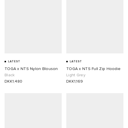
LATEST
LATEST
TOGA x NTS Nylon Blouson
TOGA x NTS Full Zip Hoodie
Black
Light Grey
DKK1,480
DKK1,169