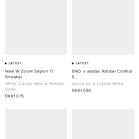
lance
a
Room
mmer Edit
ison Margiela
t WIP
m
ing
n
gacy
om
LATEST
LATEST
 Den
ot
Eyewear
ffice
tock
Nike W Zoom Skylon 11
END. x adidas Adistar Control
Sneaker
5
Studios
aurent Sunglasses
ne
t WIP
White, Cacao Wow & Metallic
Auroa Ivy & Crystal White
Silver
DKK1,080
DKK1,075
wens
n
o
nd
gacy
 JAPAN
lance
 Samsøe
 Samba
 Den
 Samsøe
OSTANDOUT