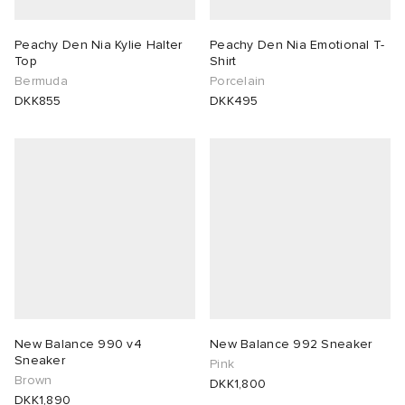
Peachy Den Nia Kylie Halter
Peachy Den Nia Emotional T-
Top
Shirt
Bermuda
Porcelain
DKK855
DKK495
New Balance 990 v4
New Balance 992 Sneaker
Sneaker
Pink
Brown
DKK1,800
DKK1,890