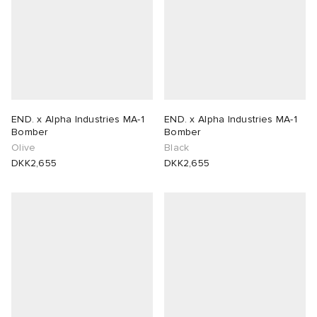
END. x Alpha Industries MA-1
END. x Alpha Industries MA-1
Bomber
Bomber
Olive
Black
DKK2,655
DKK2,655