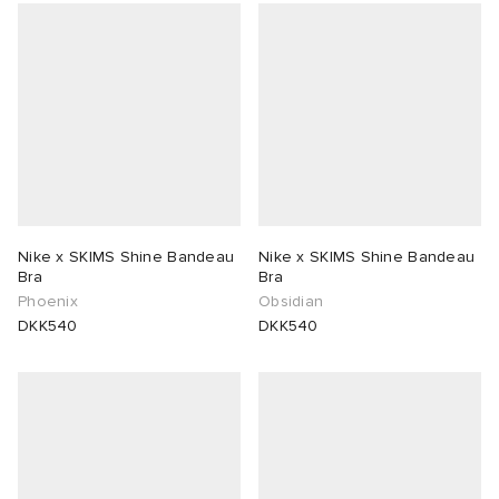
Nike x SKIMS Shine Bandeau
Nike x SKIMS Shine Bandeau
Bra
Bra
Phoenix
Obsidian
DKK540
DKK540