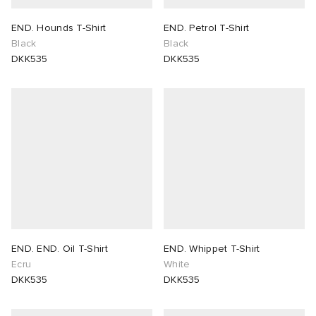
END. Hounds T-Shirt
END. Petrol T-Shirt
Black
Black
DKK535
DKK535
END. END. Oil T-Shirt
END. Whippet T-Shirt
Ecru
White
DKK535
DKK535