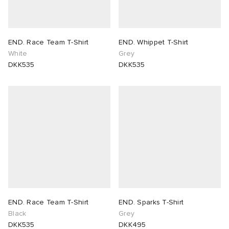
END. Race Team T-Shirt
END. Whippet T-Shirt
White
Grey
DKK535
DKK535
END. Race Team T-Shirt
END. Sparks T-Shirt
Black
Grey
DKK535
DKK495