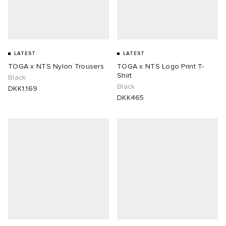
LATEST
LATEST
TOGA x NTS Nylon Trousers
TOGA x NTS Logo Print T-
Shirt
Black
Black
DKK1,169
DKK465