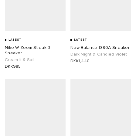
lance 204L
wens
 Madder
I
t
VING
LATEST
LATEST
peedcat
 Westman
Nike W Zoom Streak 3
New Balance 1890A Sneaker
Sneaker
Dark Night & Candied Violet
Cream Ii & Sail
DKK1,440
n XT-6
DKK985
rg
-6000
tudyo
 Goetz
abrics
 Made It