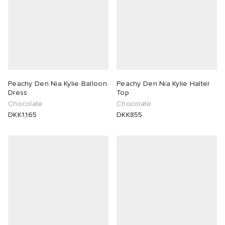
Peachy Den Nia Kylie Balloon
Peachy Den Nia Kylie Halter
Dress
Top
Chocolate
Chocolate
DKK1,165
DKK855