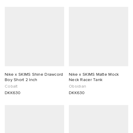
Nike x SKIMS Shine Drawcord
Nike x SKIMS Matte Mock
Boy Short 2 Inch
Neck Racer Tank
Cobalt
Obsidian
DKK630
DKK630