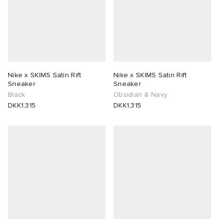
Nike x SKIMS Satin Rift
Nike x SKIMS Satin Rift
Sneaker
Sneaker
Black
Obsidian & Navy
DKK1,315
DKK1,315