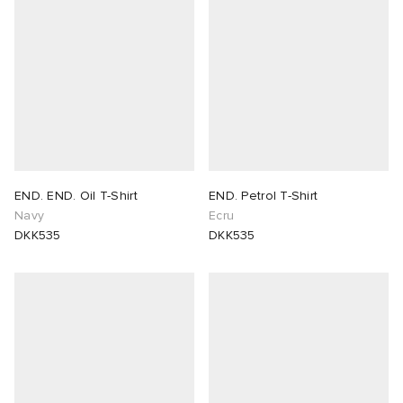
END. END. Oil T-Shirt
END. Petrol T-Shirt
Navy
Ecru
DKK535
DKK535