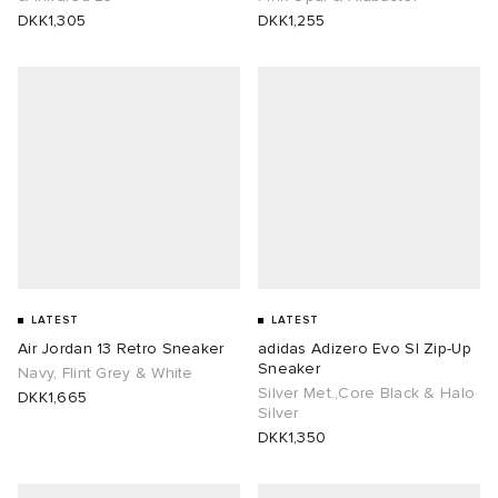
DKK1,305
DKK1,255
LATEST
LATEST
Air Jordan 13 Retro Sneaker
adidas Adizero Evo Sl Zip-Up
Sneaker
Navy, Flint Grey & White
Silver Met.,Core Black & Halo
DKK1,665
Silver
DKK1,350