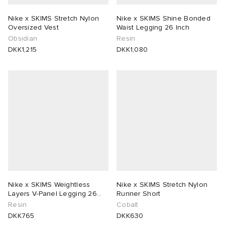
Nike x SKIMS Stretch Nylon
Nike x SKIMS Shine Bonded
Oversized Vest
Waist Legging 26 Inch
Obsidian
Resin
DKK1,215
DKK1,080
Nike x SKIMS Weightless
Nike x SKIMS Stretch Nylon
Layers V-Panel Legging 26
Runner Short
Inch
Resin
Cobalt
DKK765
DKK630