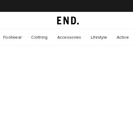
Footwear
Clothing
Accessories
Lifestyle
Active