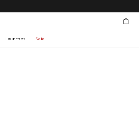
Launches
Sale