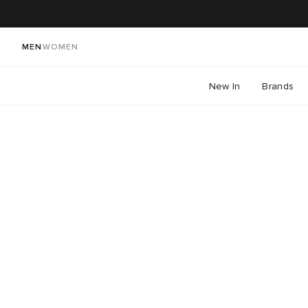
MEN
WOMEN
New In
Brands