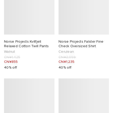
Norse Projects Kvitfjell
Norse Projects Falster Fine
Relaxed Cotton Twill Pants
Check Oversized Shirt
Walnut
Cerulean
CN¥1,425
CN¥2,059
CN¥855
CN¥1,235
40% off
40% off