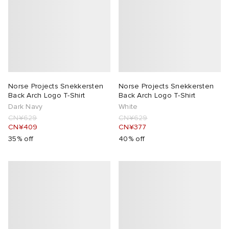
Norse Projects Snekkersten
Norse Projects Snekkersten
Back Arch Logo T-Shirt
Back Arch Logo T-Shirt
Dark Navy
White
CN¥629
CN¥629
CN¥409
CN¥377
35% off
40% off