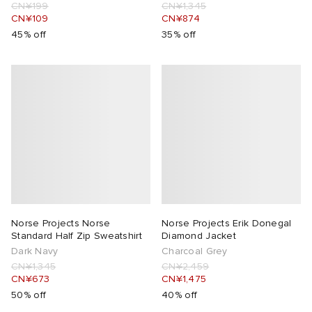
CN¥199
CN¥1,345
CN¥109
CN¥874
45% off
35% off
Norse Projects Norse
Norse Projects Erik Donegal
Standard Half Zip Sweatshirt
Diamond Jacket
Dark Navy
Charcoal Grey
CN¥1,345
CN¥2,459
CN¥673
CN¥1,475
50% off
40% off