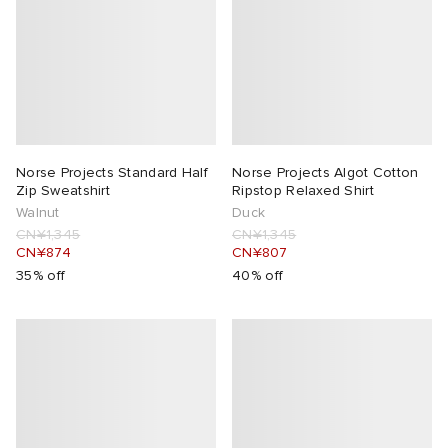
Norse Projects Standard Half
Norse Projects Algot Cotton
Zip Sweatshirt
Ripstop Relaxed Shirt
Walnut
Duck
CN¥1,345
CN¥1,345
CN¥874
CN¥807
35% off
40% off