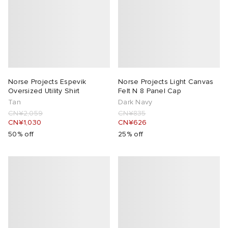
Norse Projects Espevik
Norse Projects Light Canvas
Oversized Utility Shirt
Felt N 8 Panel Cap
Tan
Dark Navy
CN¥2,059
CN¥835
CN¥1,030
CN¥626
50% off
25% off