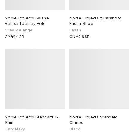
rojects
tock Naples
i
s
 JAPAN
ories
Norse Projects Sylane
Norse Projects x Paraboot
Relaxed Jersey Polo
Fasan Shoe
lance 992
atrol
OSTANDOUT
ent
Grey Melange
Fasan
CN¥1,425
CN¥2,985
TE
t Michael
l
d
lph Lauren
n XT-6
sland
des Garçons Parfums
sland
y Omni 9
VING
th Face
thentic
al Works
tudyo
Norse Projects Standard T-
Norse Projects Standard
Shirt
Chinos
Dark Navy
Black
 Goetz