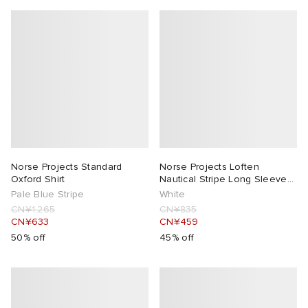
Norse Projects Standard
Norse Projects Loften
Oxford Shirt
Nautical Stripe Long Sleeve
T-Shirt
Pale Blue Stripe
White
CN¥1,265
CN¥835
CN¥633
CN¥459
50% off
45% off