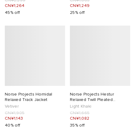
CN¥2,299
CN¥1,665
CN¥1,264
CN¥1,249
45% off
25% off
Norse Projects Hornidal
Norse Projects Hestur
Relaxed Track Jacket
Relaxed Twill Pleated
Trousers
Vetiver
Light Khaki
CN¥1,905
CN¥1,665
CN¥1,143
CN¥1,082
40% off
35% off