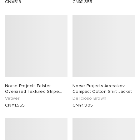
CN¥519
CN¥1,355
abrics
ck Grove
Norse Projects Falster
Norse Projects Arresskov
Oversized Textured Stripe
Compact Cotton Shirt Jacket
Shirt
Vetiver
Delicioso Brown
g
CN¥1,555
CN¥1,905