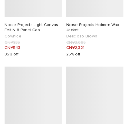
Norse Projects Light Canvas
Norse Projects Holmen Wax
Felt N 8 Panel Cap
Jacket
Cowhide
Delicioso Brown
CN¥835
CN¥3,095
CN¥543
CN¥2,321
35% off
25% off