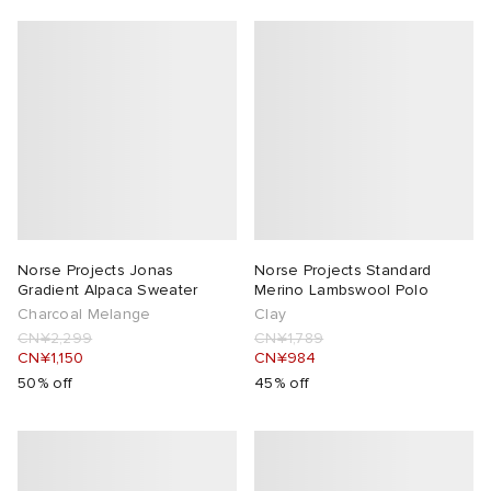
Norse Projects Jonas
Norse Projects Standard
Gradient Alpaca Sweater
Merino Lambswool Polo
Charcoal Melange
Clay
CN¥2,299
CN¥1,789
CN¥1,150
CN¥984
50% off
45% off