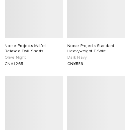
Norse Projects Kvitfell
Norse Projects Standard
Relaxed Twill Shorts
Heavyweight T-Shirt
Olive Night
Dark Navy
CN¥1,265
CN¥559