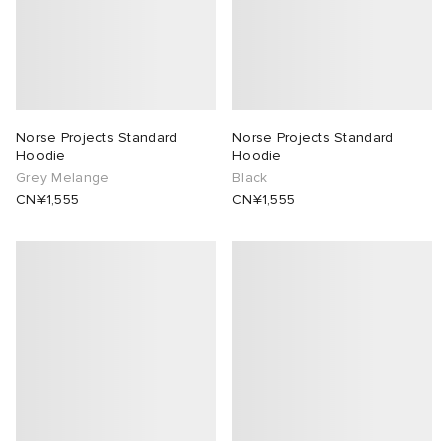
Norse Projects Standard
Norse Projects Standard
Hoodie
Hoodie
Grey Melange
Black
CN¥1,555
CN¥1,555