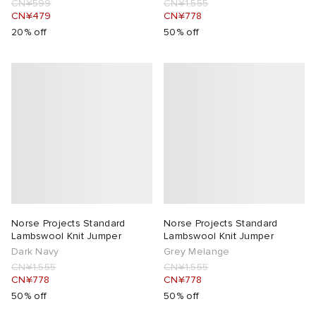
CN¥599
CN¥1,555
CN¥479
CN¥778
20% off
50% off
Norse Projects Standard
Norse Projects Standard
Lambswool Knit Jumper
Lambswool Knit Jumper
Dark Navy
Grey Melange
CN¥1,555
CN¥1,555
CN¥778
CN¥778
50% off
50% off