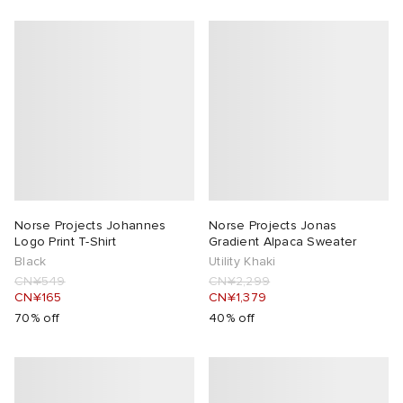
Norse Projects Johannes
Norse Projects Jonas
Logo Print T-Shirt
Gradient Alpaca Sweater
Black
Utility Khaki
CN¥549
CN¥2,299
CN¥165
CN¥1,379
70% off
40% off