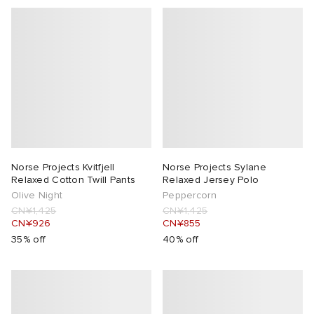
Norse Projects Kvitfjell
Norse Projects Sylane
Relaxed Cotton Twill Pants
Relaxed Jersey Polo
Olive Night
Peppercorn
CN¥1,425
CN¥1,425
CN¥926
CN¥855
35% off
40% off