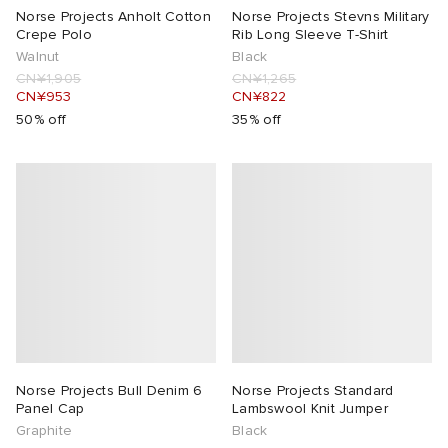
Norse Projects Anholt Cotton
Norse Projects Stevns Military
Crepe Polo
Rib Long Sleeve T-Shirt
Walnut
Black
CN¥1,905
CN¥1,265
CN¥953
CN¥822
50% off
35% off
Norse Projects Bull Denim 6
Norse Projects Standard
Panel Cap
Lambswool Knit Jumper
Graphite
Black