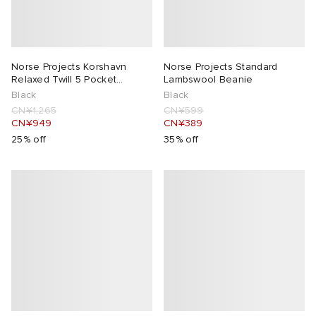
Norse Projects Korshavn
Norse Projects Standard
Relaxed Twill 5 Pocket
Lambswool Beanie
Trousers
Black
Black
CN¥1,265
CN¥599
CN¥949
CN¥389
25% off
35% off