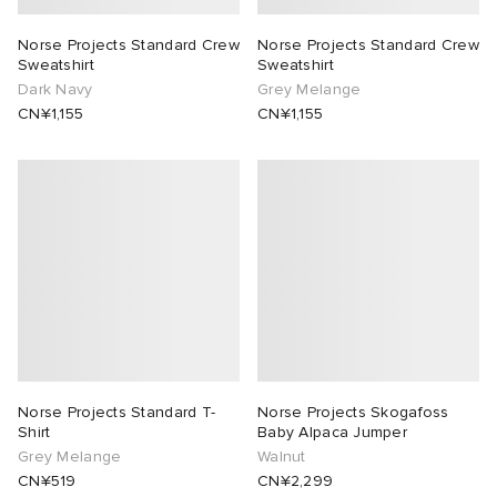
Norse Projects Standard Crew
Norse Projects Standard Crew
Sweatshirt
Sweatshirt
Dark Navy
Grey Melange
CN¥1,155
CN¥1,155
Norse Projects Standard T-
Norse Projects Skogafoss
Shirt
Baby Alpaca Jumper
Grey Melange
Walnut
CN¥519
CN¥2,299