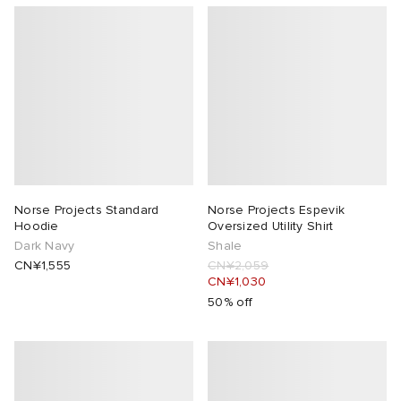
Norse Projects Standard
Norse Projects Espevik
Hoodie
Oversized Utility Shirt
Dark Navy
Shale
CN¥1,555
CN¥2,059
CN¥1,030
50% off