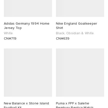
Adidas Germany 1994 Home
Nike England Goalkeeper
Jersey Top
Shirt
White
Black, Obsidian & White
CN¥719
CN¥639
New Balance x Stone Island
Puma x FPF x Salehe
Football Kit
Bembury Replica Match