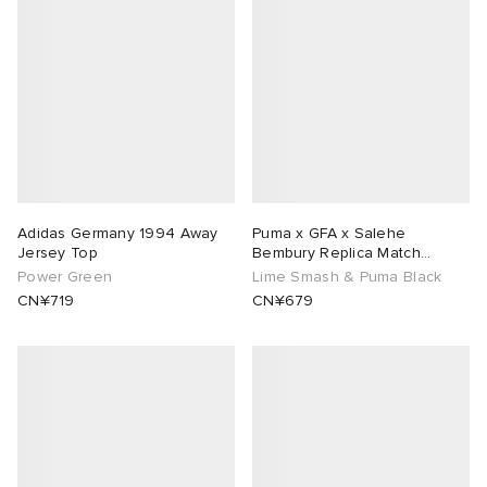
abrics
ck Grove
Adidas Germany 1994 Away
Puma x GFA x Salehe
Jersey Top
Bembury Replica Match
Goalkeeper Jersey
Power Green
Lime Smash & Puma Black
CN¥719
CN¥679
g