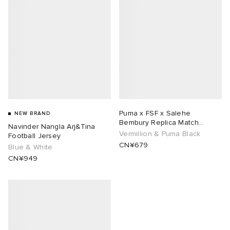
Puma x FSF x Salehe
NEW BRAND
Bembury Replica Match
Navinder Nangla Arj&Tina
Goalkeeper Jersey
Vermillion & Puma Black
Football Jersey
CN¥679
Blue & White
CN¥949