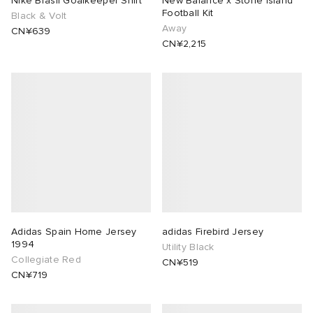
Nike Brasil Goalkeeper Shirt
New Balance x Stone Island
Football Kit
Black & Volt
Away
rojects
tock Naples
i
s
 JAPAN
ories
CN¥639
CN¥2,215
lance 992
atrol
OSTANDOUT
ent
TE
t Michael
l
d
lph Lauren
n XT-6
sland
des Garçons Parfums
sland
y Omni 9
VING
th Face
thentic
Adidas Spain Home Jersey
adidas Firebird Jersey
1994
Utility Black
Collegiate Red
CN¥519
al Works
tudyo
CN¥719
 Goetz