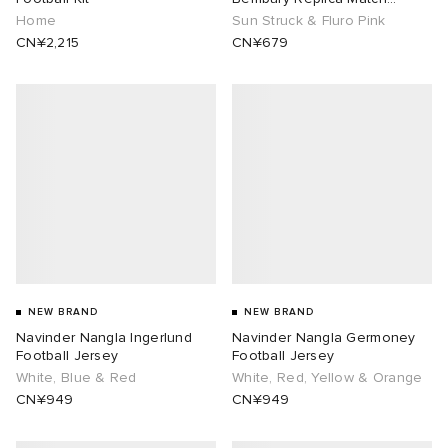
Goalkeeper Jersey
Home
Sun Struck & Fluro Pink
CN¥2,215
CN¥679
NEW BRAND
NEW BRAND
Navinder Nangla Ingerlund
Navinder Nangla Germoney
Football Jersey
Football Jersey
White, Blue & Red
White, Red, Yellow & Orange
CN¥949
CN¥949