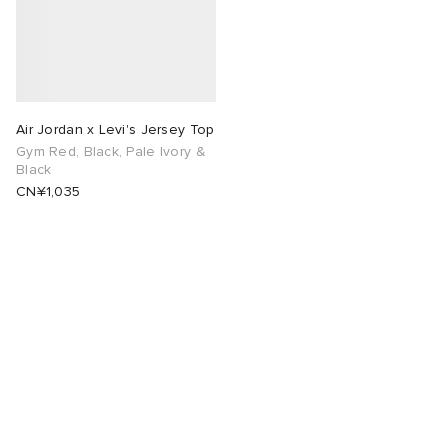
Air Jordan x Levi's Jersey Top
Gym Red, Black, Pale Ivory &
Black
CN¥1,035