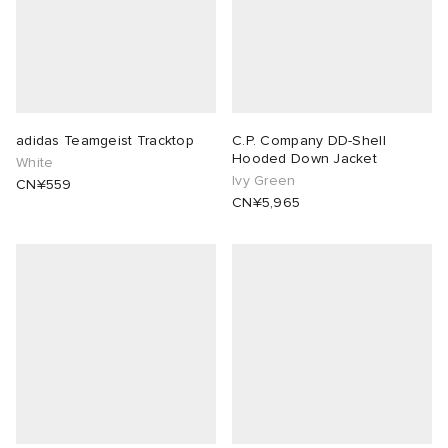
adidas Teamgeist Tracktop
C.P. Company DD-Shell
Hooded Down Jacket
White
Ivy Green
CN¥559
CN¥5,965