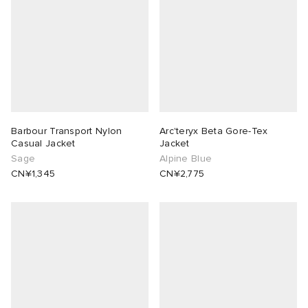
Barbour Transport Nylon
Arc'teryx Beta Gore-Tex
Casual Jacket
Jacket
Sage
Alpine Blue
CN¥1,345
CN¥2,775