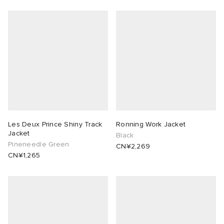
Les Deux Prince Shiny Track
Ronning Work Jacket
Jacket
Black
Pineneedle Green
CN¥2,269
CN¥1,265