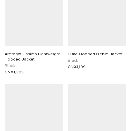
Arc'teryx Gamma Lightweight
Dime Hooded Denim Jacket
Hooded Jacket
Black
Black
CN¥1,109
CN¥1,905