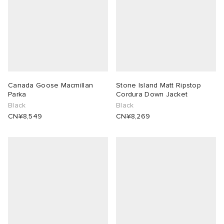
Canada Goose Macmillan
Stone Island Matt Ripstop
Parka
Cordura Down Jacket
Black
Black
CN¥8,549
CN¥8,269