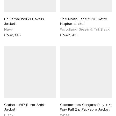
Universal Works Bakers
The North Face 1996 Retro
Jacket
Nuptse Jacket
Navy
Woodland Green & Tnf Black
CN¥1,345
CN¥2,505
Carhartt WIP Reno Shirt
Comme des Garçons Play x K-
Jacket
Way Full Zip Packable Jacket
Black
White