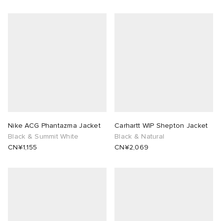
Nike ACG Phantazma Jacket
Carhartt WIP Shepton Jacket
Black & Summit White
Black & Natural
CN¥1,155
CN¥2,069