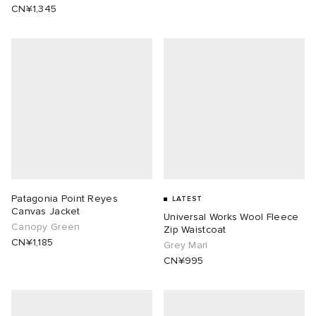
CN¥1,345
Patagonia Point Reyes
LATEST
Canvas Jacket
Universal Works Wool Fleece
Canopy Green
Zip Waistcoat
CN¥1,185
Grey Marl
CN¥995