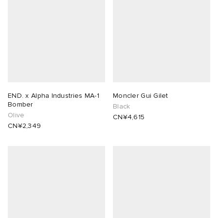
END. x Alpha Industries MA-1
Moncler Gui Gilet
Bomber
Black
Olive
CN¥4,615
CN¥2,349