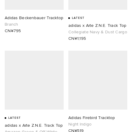
rojects
tock Naples
i
s
 JAPAN
ories
Adidas Beckenbauer Tracktop
LATEST
Branch
adidas x Arte Z.N.E. Track Top
lance 992
atrol
OSTANDOUT
ent
CN¥795
Collegiate Navy & Dust Cargo
CN¥1,195
TE
t Michael
l
d
lph Lauren
n XT-6
sland
des Garçons Parfums
sland
y Omni 9
VING
th Face
thentic
al Works
tudyo
Adidas Firebird Tracktop
LATEST
Night Indigo
adidas x Arte Z.N.E. Track Top
 Goetz
CN¥519
Amazon Green & Off White