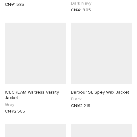
Dark Navy
CN¥1,585
CN¥1,905
ICECREAM Waitress Varsity
Barbour SL Spey Wax Jacket
Jacket
Black
Grey
CN¥2,219
CN¥2,585