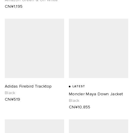
CN¥1,195
abrics
ck Grove
Adidas Firebird Tracktop
LATEST
Black
Moncler Maya Down Jacket
g
CN¥519
Black
CN¥10,855