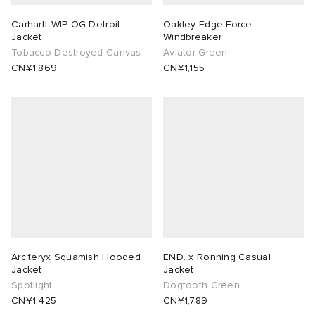
Carhartt WIP OG Detroit
Oakley Edge Force
Jacket
Windbreaker
Tobacco Destroyed Canvas
Aviator Green
CN¥1,869
CN¥1,155
Arc'teryx Squamish Hooded
END. x Ronning Casual
Jacket
Jacket
Spotlight
Dogtooth Green
CN¥1,425
CN¥1,789