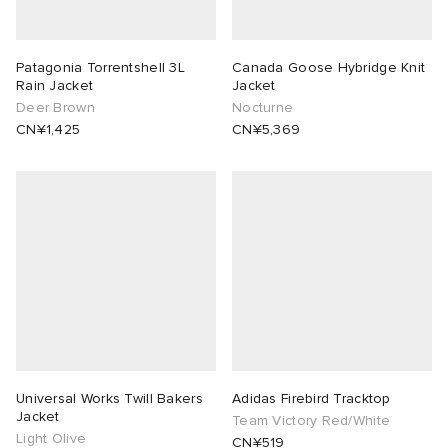
Patagonia Torrentshell 3L
Canada Goose Hybridge Knit
Rain Jacket
Jacket
Deer Brown
Nocturne
CN¥1,425
CN¥5,369
Universal Works Twill Bakers
Adidas Firebird Tracktop
Jacket
Team Victory Red/White
Light Olive
CN¥519