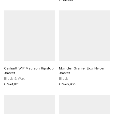
Carhartt WIP Madison Ripstop
Moncler Granier Eco Nylon
Jacket
Jacket
Black & Wax
Black
CN¥1,109
CN¥6,425