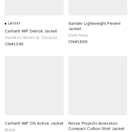
Gander Lightweight Peveril
LATEST
Jacket
Carhartt WIP Detroit Jacket
Dark Navy
Hamilton Brown & Tobacco
CN¥1,869
CN¥1,345
Carhartt WIP OG Active Jacket
Norse Projects Arresskov
Compact Cotton Shirt Jacket
Black