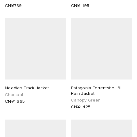
CN¥789
CN¥1,195
Needles Track Jacket
Patagonia Torrentshell 3L
Rain Jacket
Charcoal
Canopy Green
CN¥1,665
CN¥1,425