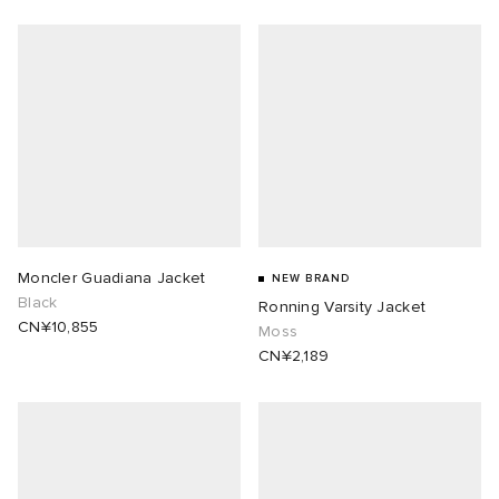
Moncler Guadiana Jacket
NEW BRAND
Black
Ronning Varsity Jacket
CN¥10,855
Moss
CN¥2,189