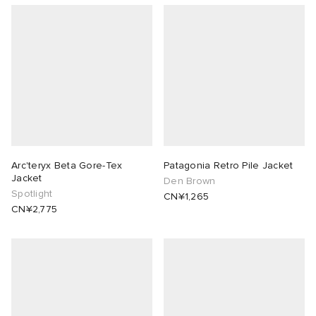
Arc'teryx Beta Gore-Tex
Patagonia Retro Pile Jacket
Jacket
Den Brown
Spotlight
CN¥1,265
CN¥2,775