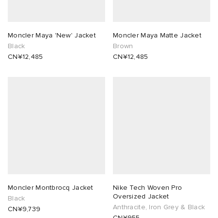
Moncler Maya 'New' Jacket
Moncler Maya Matte Jacket
Black
Brown
CN¥12,485
CN¥12,485
Moncler Montbrocq Jacket
Nike Tech Woven Pro
Oversized Jacket
Black
Anthracite, Iron Grey & Black
CN¥9,739
CN¥955