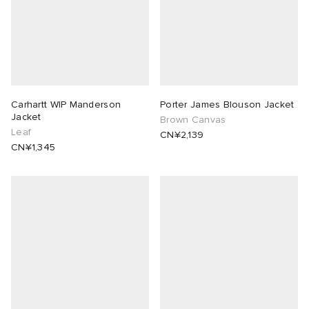
Carhartt WIP Manderson
Porter James Blouson Jacket
Jacket
Brown Canvas
Leaf
CN¥2,139
CN¥1,345