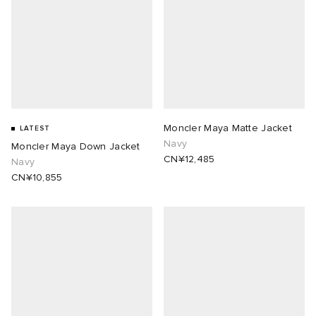
Moncler Maya Matte Jacket
LATEST
Navy
Moncler Maya Down Jacket
CN¥12,485
Navy
CN¥10,855