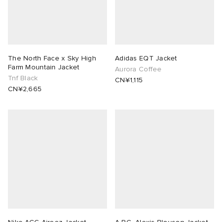
The North Face x Sky High
Adidas EQT Jacket
Farm Mountain Jacket
Aurora Coffee
Tnf Black
CN¥1,115
CN¥2,665