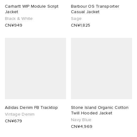
Carhartt WIP Module Script
Barbour OS Transporter
Jacket
Casual Jacket
Black & White
Sage
CN¥949
CN¥1,825
Adidas Denim FB Tracktop
Stone Island Organic Cotton
Twill Hooded Jacket
Vintage Denim
Navy Blue
CN¥679
CN¥4,969