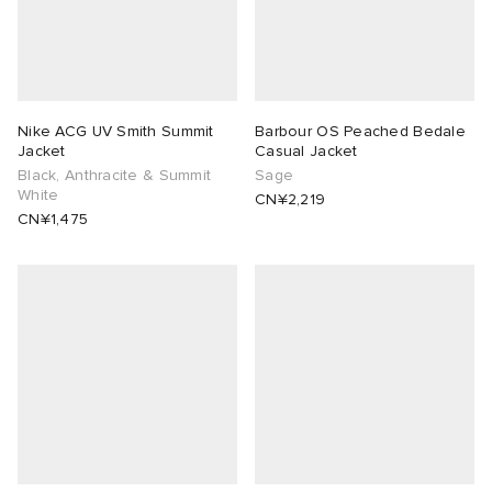
Nike ACG UV Smith Summit
Barbour OS Peached Bedale
Jacket
Casual Jacket
Black, Anthracite & Summit
Sage
White
CN¥2,219
CN¥1,475