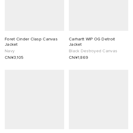
Foret Cinder Clasp Canvas
Carhartt WIP OG Detroit
Jacket
Jacket
Navy
Black Destroyed Canvas
CN¥3,105
CN¥1,869