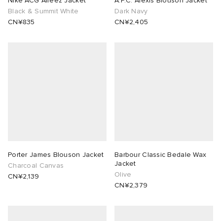
Nike ACG Aireez Jacket
A.P.C. Alexis Blouson Jacket
Black & Summit White
Dark Navy
CN¥835
CN¥2,405
Porter James Blouson Jacket
Barbour Classic Bedale Wax
Jacket
Charcoal Canvas
Olive
CN¥2,139
CN¥2,379