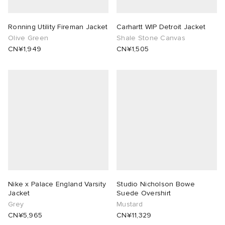
Ronning Utility Fireman Jacket
Carhartt WIP Detroit Jacket
Olive Green
Shale Stone Canvas
CN¥1,949
CN¥1,505
Nike x Palace England Varsity
Studio Nicholson Bowe
Jacket
Suede Overshirt
Grey
Mustard
CN¥5,965
CN¥11,329