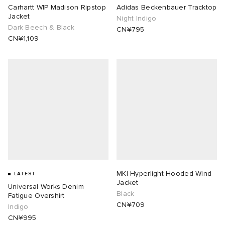
Carhartt WIP Madison Ripstop
Adidas Beckenbauer Tracktop
Jacket
Night Indigo
Dark Beech & Black
CN¥795
CN¥1,109
MKI Hyperlight Hooded Wind
LATEST
Jacket
Universal Works Denim
Black
Fatigue Overshirt
CN¥709
Indigo
CN¥995