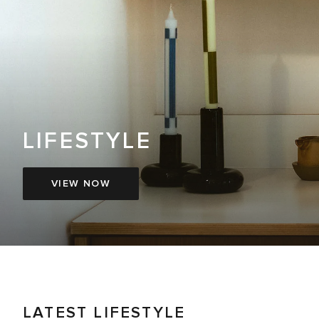
LIFESTYLE
VIEW NOW
LATEST LIFESTYLE