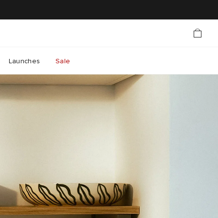
Launches
Sale