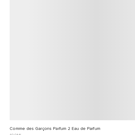
Comme des Garçons Parfum 2 Eau de Parfum