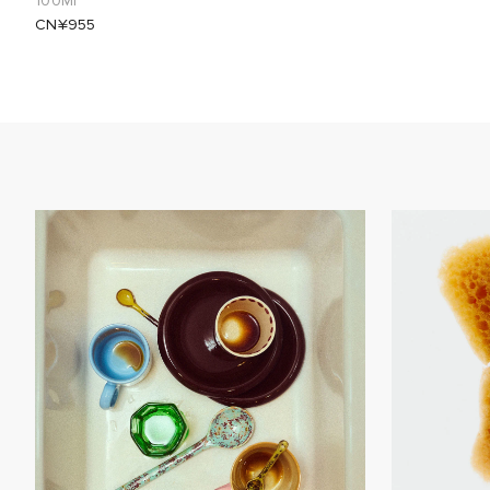
100Ml
CN¥955