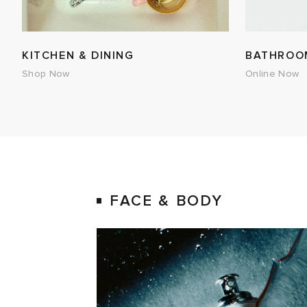
KITCHEN & DINING
BATHROO
Shop Now
Online Now
FACE & BODY