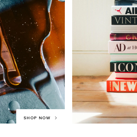
SHOP NOW