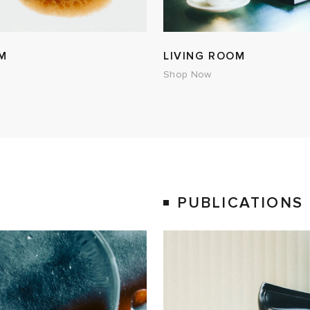
M
LIVING ROOM
Shop Now
PUBLICATIONS