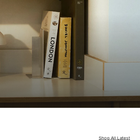
Shop All Latest