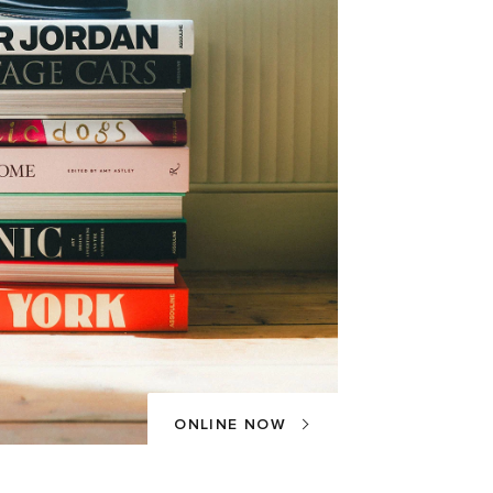
ONLINE NOW