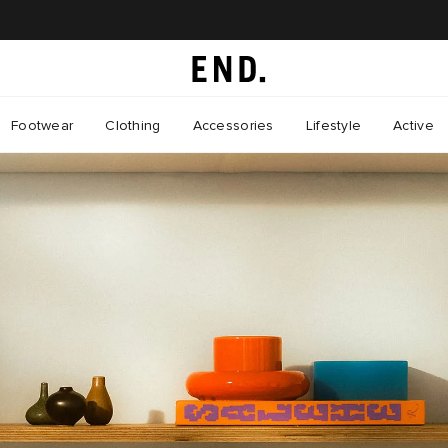
Footwear
Clothing
Accessories
Lifestyle
Active