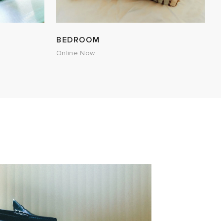
BEDROOM
Online Now