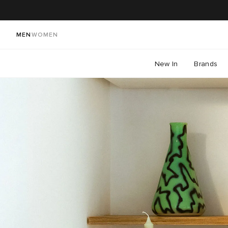
MEN
WOMEN
New In
Brands