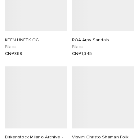
KEEN UNEEK OG
ROA Arpy Sandals
Black
Black
CN¥869
CN¥1,345
Birkenstock Milano Archive -
Visvim Christo Shaman Folk