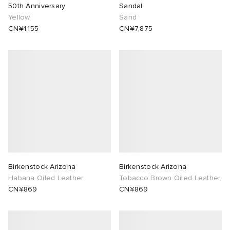
50th Anniversary
Sandal
Yellow
Sand
CN¥1,155
CN¥7,875
Birkenstock Arizona
Birkenstock Arizona
Habana Oiled Leather
Tobacco Brown Oiled Leather
CN¥869
CN¥869