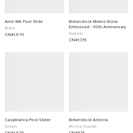
Amiri MA Pool Slide
Birkenstock Milano Bone
Embossed - 50th Anniversary
Black
Natural
CN¥1,670
CN¥1,315
Casablanca Pool Slider
Birkenstock Arizona
Green
Mocha Suede
CN¥1,829
CN¥875