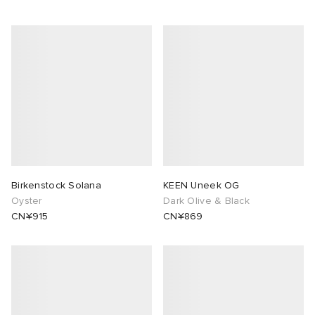
Birkenstock Solana
KEEN Uneek OG
Oyster
Dark Olive & Black
CN¥915
CN¥869