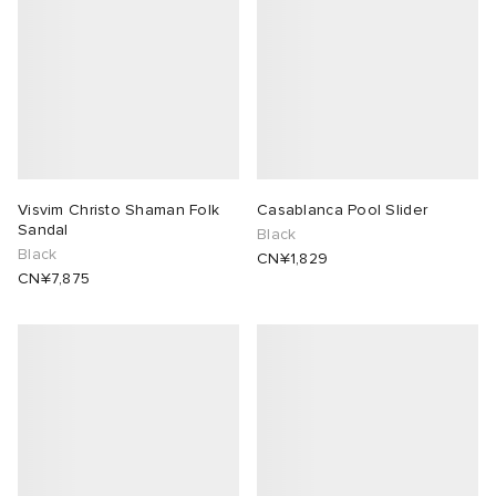
Visvim Christo Shaman Folk
Casablanca Pool Slider
Sandal
Black
Black
CN¥1,829
CN¥7,875