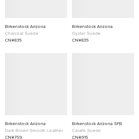
abrics
Birkenstock Arizona
Birkenstock Arizona
Charcoal Suede
Oyster Suede
CN¥835
CN¥835
ck Grove
g
Birkenstock Arizona
Birkenstock Arizona SFB
Dark Brown Smooth Leather
Carafe Suede
CN¥759
CN¥915