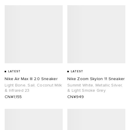
LATEST
LATEST
Nike Air Max III 2.0 Sneaker
Nike Zoom Skylon 11 Sneaker
Light Bone, Sail, Coconut Milk
Summit White, Metallic Silver,
& Infrared 23
& Light Smoke Grey
CN¥1,155
CN¥949