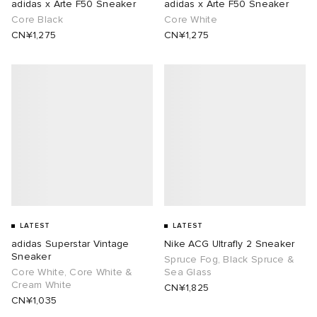
adidas x Arte F50 Sneaker
adidas x Arte F50 Sneaker
Core Black
Core White
CN¥1,275
CN¥1,275
LATEST
LATEST
adidas Superstar Vintage
Nike ACG Ultrafly 2 Sneaker
Sneaker
Spruce Fog, Black Spruce &
Core White, Core White &
Sea Glass
Cream White
CN¥1,825
CN¥1,035