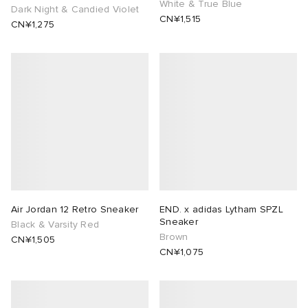
White & True Blue
Dark Night & Candied Violet
CN¥1,515
CN¥1,275
Air Jordan 12 Retro Sneaker
END. x adidas Lytham SPZL
Sneaker
Black & Varsity Red
Brown
CN¥1,505
CN¥1,075