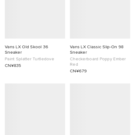
Vans LX Old Skool 36
Vans LX Classic Slip-On 98
Sneaker
Sneaker
Paint Splatter Turtledove
Checkerboard Poppy Ember
Red
CN¥835
CN¥679