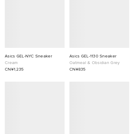
Asics GEL-NYC Sneaker
Asics GEL-1130 Sneaker
Cream
Oatmeal & Obsidian Grey
CN¥1,235
CN¥835