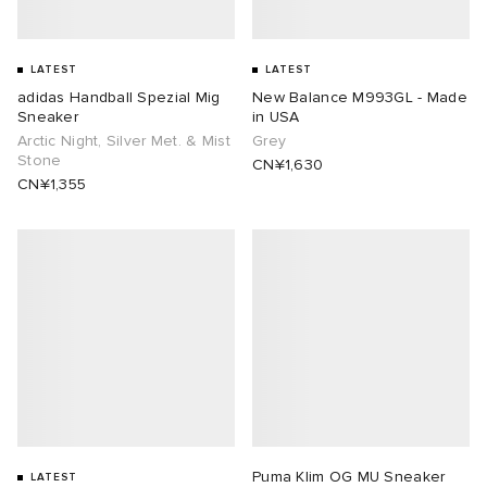
LATEST
LATEST
adidas Handball Spezial Mig
New Balance M993GL - Made
Sneaker
in USA
Arctic Night, Silver Met. & Mist
Grey
Stone
CN¥1,630
CN¥1,355
Puma Klim OG MU Sneaker
LATEST