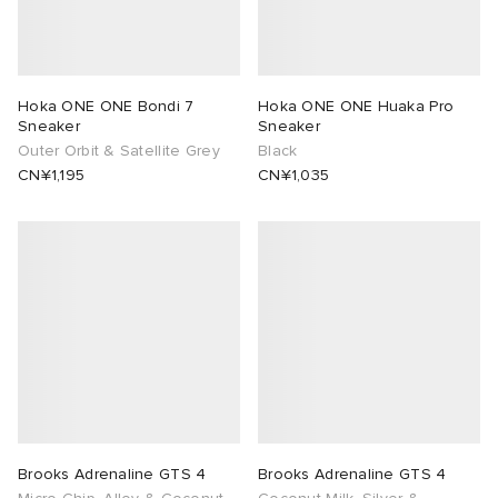
Hoka ONE ONE Bondi 7
Hoka ONE ONE Huaka Pro
Sneaker
Sneaker
Outer Orbit & Satellite Grey
Black
CN¥1,195
CN¥1,035
Brooks Adrenaline GTS 4
Brooks Adrenaline GTS 4