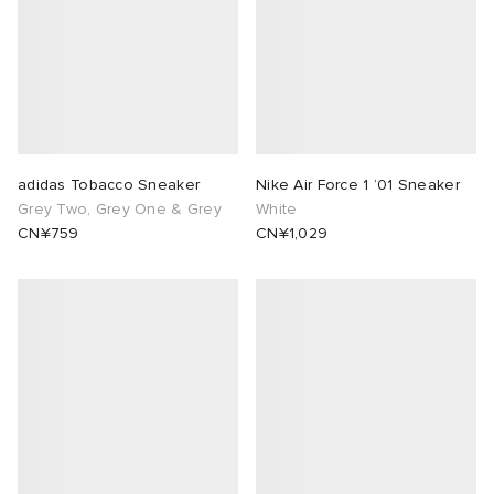
adidas Tobacco Sneaker
Nike Air Force 1 ’01 Sneaker
Grey Two, Grey One & Grey
White
CN¥759
CN¥1,029