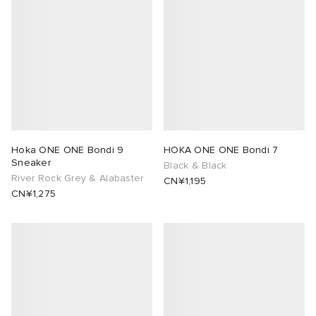
Hoka ONE ONE Bondi 9
HOKA ONE ONE Bondi 7
Sneaker
Black & Black
River Rock Grey & Alabaster
CN¥1,195
CN¥1,275