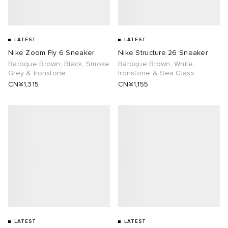
LATEST
LATEST
Nike Zoom Fly 6 Sneaker
Nike Structure 26 Sneaker
Baroque Brown, Black, Smoke
Baroque Brown, White,
Grey & Ironstone
Ironstone & Sea Glass
CN¥1,315
CN¥1,155
LATEST
LATEST