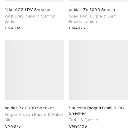
Nike ACG LDV Sneaker
adidas Zx 8000 Sneaker
Wolf Grey, Navy & Summit
Grey Two, Purple & Semi
White
Frozen Lemon
CN¥949
CN¥875
adidas Zx 8000 Sneaker
Saucony Progrid Omni 9 OG
Sneaker
Purple, Frozen Purple & Pulse
Mint
Torte & Dazzle
CN¥875
CN¥1,109