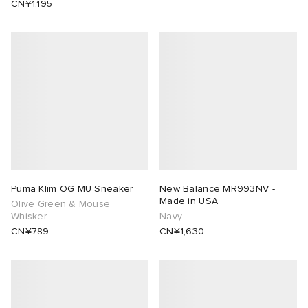
CN¥1,195
Puma Klim OG MU Sneaker
New Balance MR993NV -
Made in USA
Olive Green & Mouse
Whisker
Navy
CN¥789
CN¥1,630