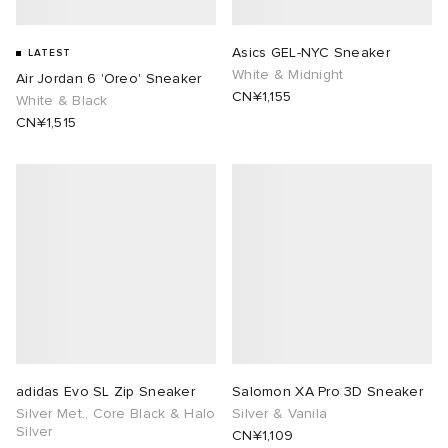
Asics GEL-NYC Sneaker
LATEST
White & Midnight
Air Jordan 6 'Oreo' Sneaker
CN¥1,155
White & Black
CN¥1,515
adidas Evo SL Zip Sneaker
Salomon XA Pro 3D Sneaker
Silver Met., Core Black & Halo
Silver & Vanila
Silver
CN¥1,109