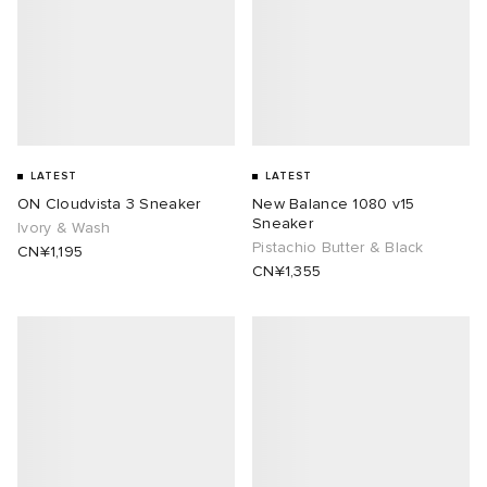
LATEST
LATEST
ON Cloudvista 3 Sneaker
New Balance 1080 v15
Sneaker
Ivory & Wash
Pistachio Butter & Black
CN¥1,195
CN¥1,355