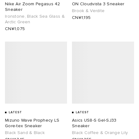
Nike Air Zoom Pegasus 42
ON Cloudvista 3 Sneaker
Sneaker
Brook & Verdite
Ironstone, Black Sea Glass &
CN¥1,195
Arctic Green
CN¥1,075
LATEST
LATEST
Mizuno Wave Prophecy LS
Asics US8-S Gel-SJ33
Gore-tex Sneaker
Sneaker
Black Sand & Black
Black Coffee & Orange Lily