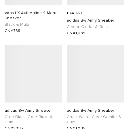
abrics
Vans LX Authentic 44 Mohair
LATEST
Sneaker
adidas Bw Army Sneaker
Black & Multi
Cinder, Cinder & Gum
CN¥789
CN¥1,035
ck Grove
g
adidas Bw Army Sneaker
adidas Bw Army Sneaker
Core Black, Core Black &
Chalk White, Clear Granite &
Gum
Gum
CN¥1,035
CN¥1,035