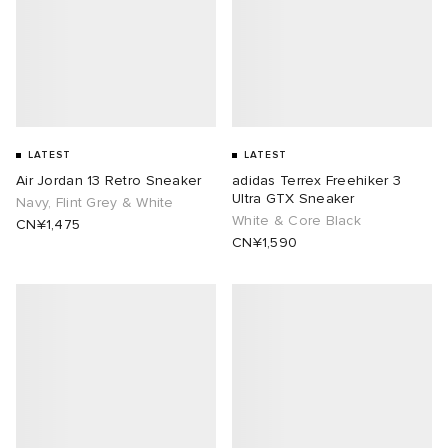
LATEST
LATEST
Air Jordan 13 Retro Sneaker
adidas Terrex Freehiker 3
Ultra GTX Sneaker
Navy, Flint Grey & White
White & Core Black
CN¥1,475
CN¥1,590