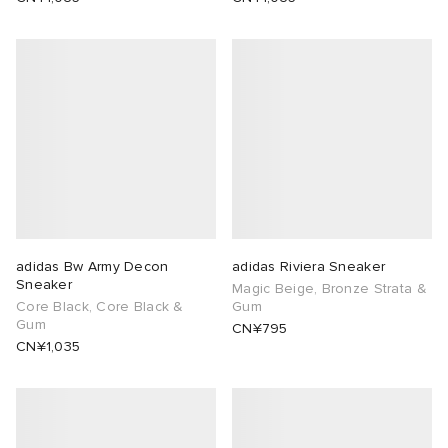
adidas Bw Army Decon
adidas Riviera Sneaker
Sneaker
Magic Beige, Bronze Strata &
Core Black, Core Black &
Gum
Gum
CN¥795
CN¥1,035