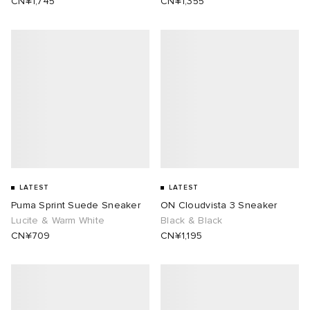
CN¥1,745
CN¥1,355
LATEST
LATEST
Puma Sprint Suede Sneaker
ON Cloudvista 3 Sneaker
Lucite & Warm White
Black & Black
CN¥709
CN¥1,195