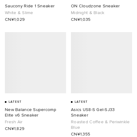
Saucony Ride 1 Sneaker
ON Cloudzone Sneaker
White & Slime
Midnight & Black
CN¥1,029
CN¥1,035
LATEST
LATEST
New Balance Supercomp
Asics US8-S Gel-SJ33
Elite v6 Sneaker
Sneaker
Fresh Air
Roasted Coffee & Periwinkle
Blue
CN¥1,829
CN¥1,355