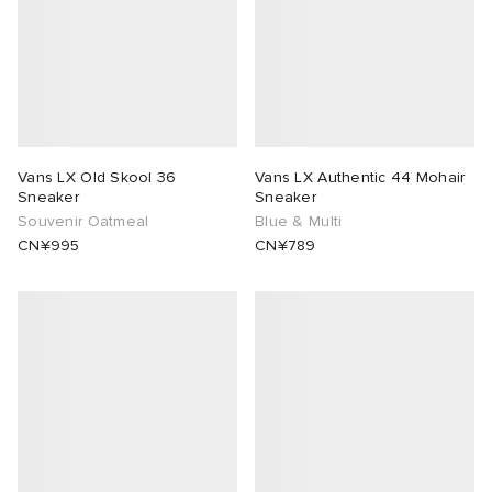
rojects
tock Naples
i
s
 JAPAN
ories
lance 992
atrol
OSTANDOUT
ent
TE
t Michael
l
d
Vans LX Old Skool 36
Vans LX Authentic 44 Mohair
Sneaker
Sneaker
Souvenir Oatmeal
Blue & Multi
lph Lauren
n XT-6
sland
des Garçons Parfums
CN¥995
CN¥789
sland
y Omni 9
VING
th Face
thentic
al Works
tudyo
 Goetz