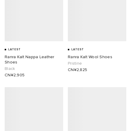
LATEST
LATEST
Ranra Kalt Nappa Leather
Ranra Kalt Wool Shoes
Shoes
Pristine
Black
CN¥2,825
CN¥2,905