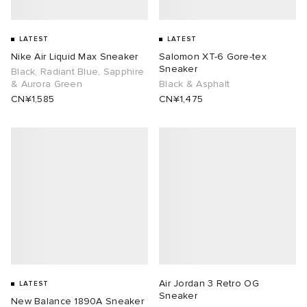
LATEST
LATEST
Nike Air Liquid Max Sneaker
Salomon XT-6 Gore-tex
Sneaker
Black, Radiant Blue, Sapphire
& Aurora Green
Black & Asphalt
CN¥1,585
CN¥1,475
Air Jordan 3 Retro OG
LATEST
Sneaker
New Balance 1890A Sneaker