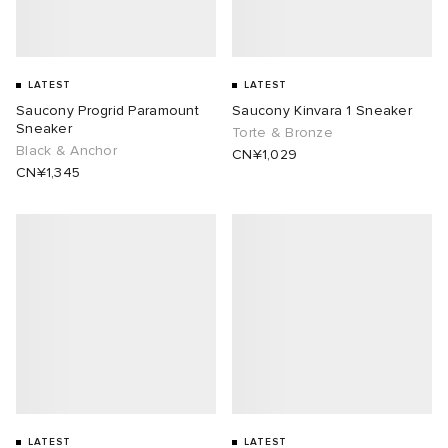
LATEST
LATEST
Saucony Progrid Paramount
Saucony Kinvara 1 Sneaker
Sneaker
Torte & Bronze
Black & Anchor
CN¥1,029
CN¥1,345
LATEST
LATEST