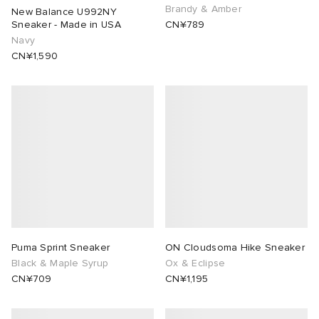
Brandy & Amber
New Balance U992NY
Sneaker - Made in USA
CN¥789
Navy
CN¥1,590
Puma Sprint Sneaker
ON Cloudsoma Hike Sneaker
Black & Maple Syrup
Ox & Eclipse
CN¥709
CN¥1,195