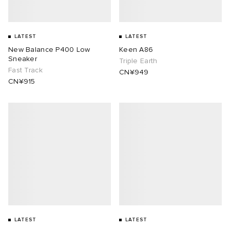
LATEST
LATEST
New Balance P400 Low
Keen A86
Sneaker
Triple Earth
Fast Track
CN¥949
CN¥915
LATEST
LATEST