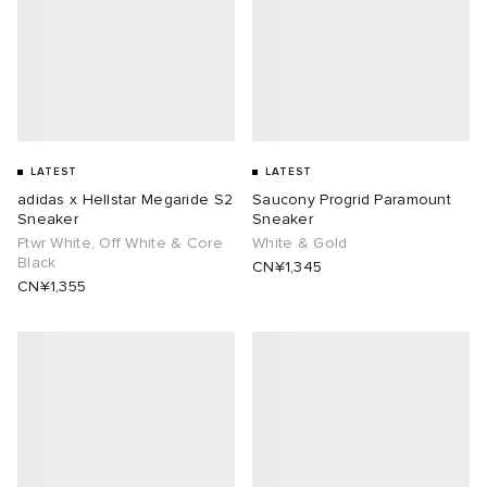
LATEST
LATEST
adidas x Hellstar Megaride S2
Saucony Progrid Paramount
Sneaker
Sneaker
Ftwr White, Off White & Core
White & Gold
Black
CN¥1,345
CN¥1,355