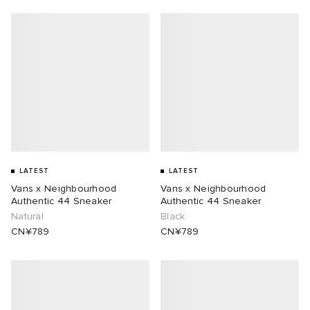
LATEST
LATEST
Vans x Neighbourhood
Vans x Neighbourhood
Authentic 44 Sneaker
Authentic 44 Sneaker
Natural
Black
CN¥789
CN¥789