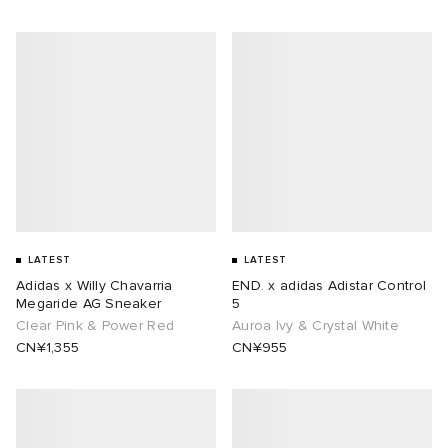
LATEST
LATEST
Adidas x Willy Chavarria
END. x adidas Adistar Control
Megaride AG Sneaker
5
Clear Pink & Power Red
Auroa Ivy & Crystal White
CN¥1,355
CN¥955