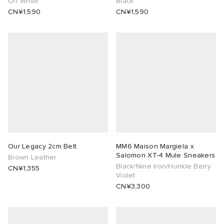
Off White
Black
CN¥1,590
CN¥1,590
Our Legacy 2cm Belt
MM6 Maison Margiela x
Salomon XT-4 Mule Sneakers
Brown Leather
Black/Nine Iron/Hunkle Berry
CN¥1,355
Violet
CN¥3,300