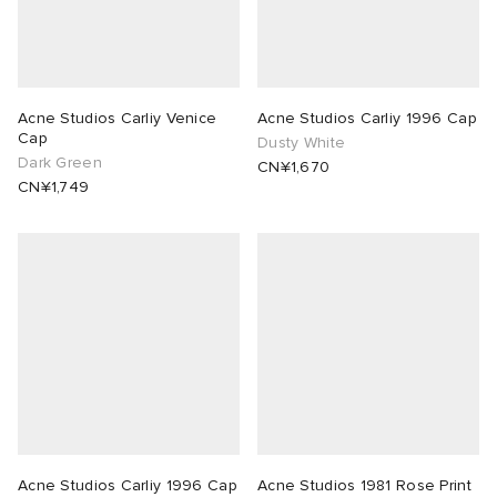
Acne Studios Carliy Venice
Acne Studios Carliy 1996 Cap
Cap
Dusty White
Dark Green
CN¥1,670
CN¥1,749
Acne Studios Carliy 1996 Cap
Acne Studios 1981 Rose Print