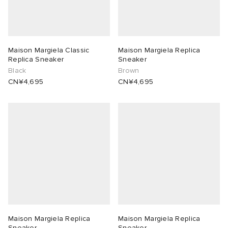
abrics
Maison Margiela Classic
Maison Margiela Replica
Replica Sneaker
Sneaker
Black
Brown
ck Grove
CN¥4,695
CN¥4,695
g
Maison Margiela Replica
Maison Margiela Replica
Sneaker
Sneaker