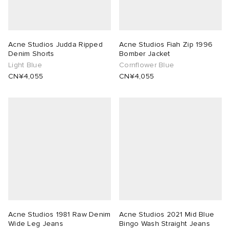
Acne Studios Judda Ripped
Acne Studios Fiah Zip 1996
Denim Shorts
Bomber Jacket
Light Blue
Cornflower Blue
CN¥4,055
CN¥4,055
Acne Studios 1981 Raw Denim
Acne Studios 2021 Mid Blue
Wide Leg Jeans
Bingo Wash Straight Jeans