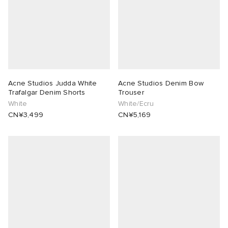
Acne Studios Judda White
Acne Studios Denim Bow
Trafalgar Denim Shorts
Trouser
White
White/Ecru
CN¥3,499
CN¥5,169