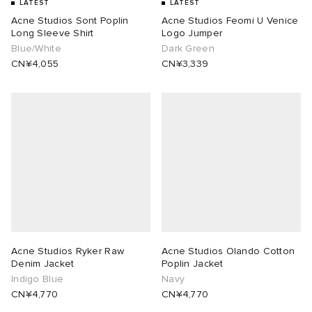
LATEST
LATEST
Acne Studios Sont Poplin
Acne Studios Feomi U Venice
Long Sleeve Shirt
Logo Jumper
Blue/White
Dark Green
CN¥4,055
CN¥3,339
Acne Studios Ryker Raw
Acne Studios Olando Cotton
Denim Jacket
Poplin Jacket
Indigo Blue
Navy
CN¥4,770
CN¥4,770