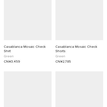
Casablanca Mosaic Check
Casablanca Mosaic Check
Shirt
Shorts
Green
Green
CN¥3,459
CN¥2,785