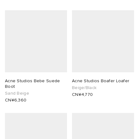
Acne Studios Bebe Suede
Acne Studios Boafer Loafer
Boot
Beige/Black
Sand Beige
CN¥4,770
CN¥6,360