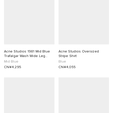
Acne Studios 1981 Mid Blue
Acne Studios Oversized
Trafalgar Wash Wide Leg
Stripe Shirt
Jeans
Mid Blue
Blue
CN¥4,295
CN¥4,055