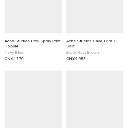
Acne Studios Bow Spray Print
Acne Studios Cave Print T-
Hoodie
Shirt
Navy Blue
Black/Rust Brown
CN¥4,770
CN¥4,055