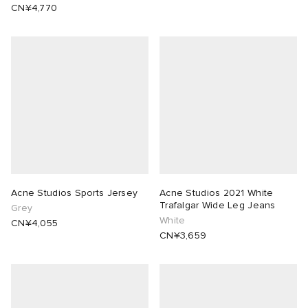
CN¥4,770
Acne Studios Sports Jersey
Acne Studios 2021 White
Trafalgar Wide Leg Jeans
Grey
White
CN¥4,055
CN¥3,659