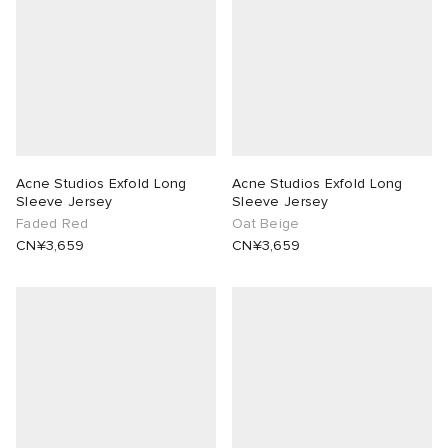
Acne Studios Exfold Long
Acne Studios Exfold Long
Sleeve Jersey
Sleeve Jersey
Faded Red
Oat Beige
CN¥3,659
CN¥3,659