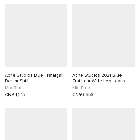
Acne Studios Blue Trafalgar
Acne Studios 2021 Blue
Denim Shirt
Trafalgar Wide Leg Jeans
Mid Blue
Mid Blue
CN¥4,215
CN¥3,659