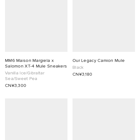
MM6 Maison Margiela x
Our Legacy Camion Mule
Salomon XT-4 Mule Sneakers
Black
Vanilla Ice/Gibraltar
CN¥3,180
Sea/Sweet Pea
CN¥3,300