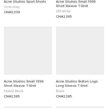
Acne Studios Sport Shorts
Acne Studios Small 1996
Short Sleeve T-Shirt
Cold Grey
Off White
CN¥3,339
CN¥2,385
Acne Studios Small 1996
Acne Studios Button Logo
Short Sleeve T-Shirt
Long Sleeve T-Shirt
Faded Black
Black
CN¥2,385
CN¥2,385