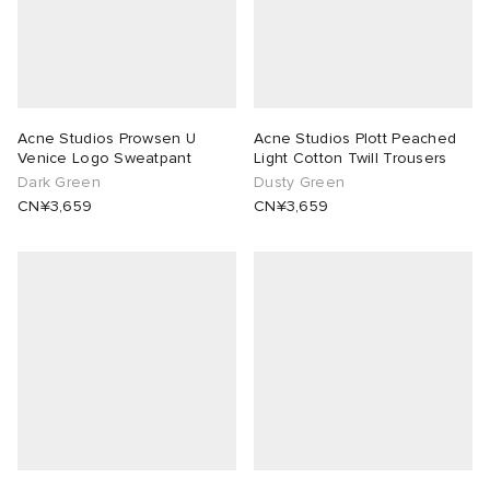
Acne Studios Prowsen U
Acne Studios Plott Peached
Venice Logo Sweatpant
Light Cotton Twill Trousers
Dark Green
Dusty Green
CN¥3,659
CN¥3,659