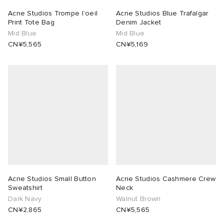
Acne Studios Trompe l’oeil
Acne Studios Blue Trafalgar
Print Tote Bag
Denim Jacket
Mid Blue
Mid Blue
CN¥5,565
CN¥5,169
Acne Studios Small Button
Acne Studios Cashmere Crew
Sweatshirt
Neck
Dark Navy
Walnut Brown
CN¥2,865
CN¥5,565