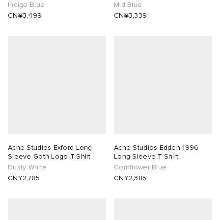
Indigo Blue
Mid Blue
CN¥3,499
CN¥3,339
Acne Studios Exford Long
Acne Studios Edden 1996
Sleeve Goth Logo T-Shirt
Long Sleeve T-Shirt
Dusty White
Cornflower Blue
CN¥2,785
CN¥2,385