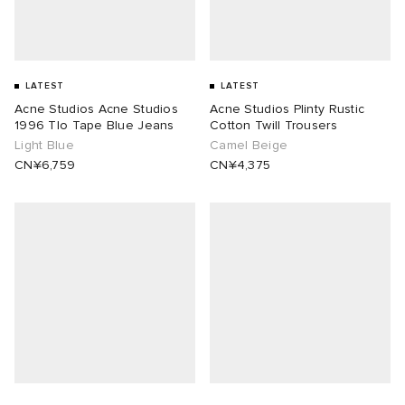
LATEST
LATEST
Acne Studios Acne Studios
Acne Studios Plinty Rustic
1996 Tlo Tape Blue Jeans
Cotton Twill Trousers
Light Blue
Camel Beige
CN¥6,759
CN¥4,375