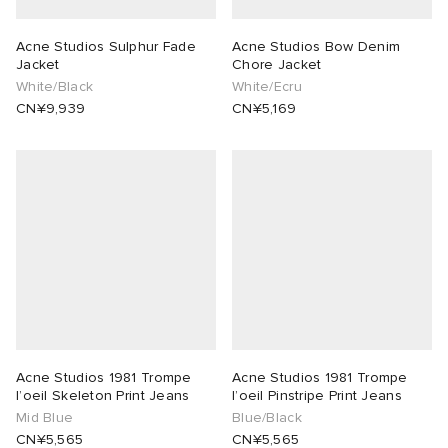
Acne Studios Sulphur Fade
Acne Studios Bow Denim
Jacket
Chore Jacket
White/Black
White/Ecru
CN¥9,939
CN¥5,169
Acne Studios 1981 Trompe
Acne Studios 1981 Trompe
l’oeil Skeleton Print Jeans
l’oeil Pinstripe Print Jeans
Mid Blue
Blue/Black
CN¥5,565
CN¥5,565