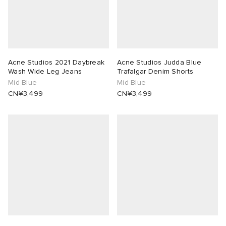
Acne Studios 2021 Daybreak
Acne Studios Judda Blue
Wash Wide Leg Jeans
Trafalgar Denim Shorts
Mid Blue
Mid Blue
CN¥3,499
CN¥3,499