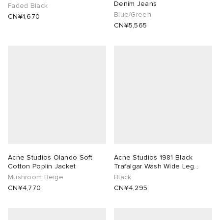
Denim Jeans
Faded Black
Blue/Green
CN¥1,670
CN¥5,565
Acne Studios Olando Soft
Acne Studios 1981 Black
Cotton Poplin Jacket
Trafalgar Wash Wide Leg
Jeans
Mushroom Beige
Black
CN¥4,770
CN¥4,295