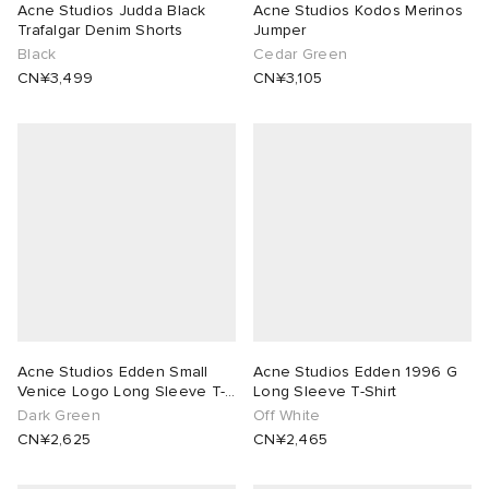
Acne Studios Judda Black
Acne Studios Kodos Merinos
Trafalgar Denim Shorts
Jumper
Black
Cedar Green
CN¥3,499
CN¥3,105
Acne Studios Edden Small
Acne Studios Edden 1996 G
Venice Logo Long Sleeve T-
Long Sleeve T-Shirt
Shirt
Dark Green
Off White
CN¥2,625
CN¥2,465