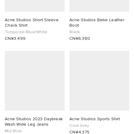
Acne Studios Short Sleeve
Acne Studios Bebe Leather
Check Shirt
Boot
Turquoise/Blue/White
Black
CN¥3,499
CN¥6,360
Acne Studios 2023 Daybreak
Acne Studios Sports Shirt
Wash Wide Leg Jeans
Cold Grey
Mid Blue
CN¥4,375