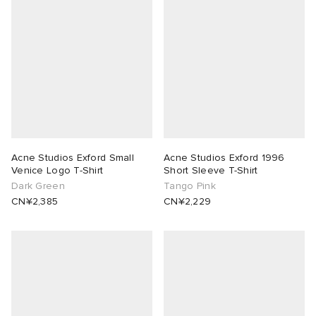
Acne Studios Exford Small
Acne Studios Exford 1996
Venice Logo T-Shirt
Short Sleeve T-Shirt
Dark Green
Tango Pink
CN¥2,385
CN¥2,229