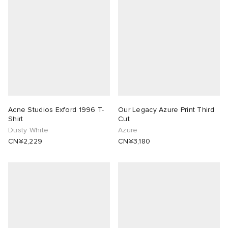
rojects
tock Naples
i
s
 JAPAN
ories
lance 992
atrol
OSTANDOUT
ent
TE
t Michael
l
d
lph Lauren
n XT-6
sland
des Garçons Parfums
Acne Studios Exford 1996 T-
Our Legacy Azure Print Third
Shirt
Cut
Dusty White
Azure
sland
y Omni 9
VING
CN¥2,229
CN¥3,180
th Face
thentic
al Works
tudyo
 Goetz