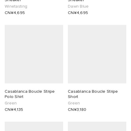
Winetasting
Dawn Blue
CN¥4,695
CN¥4,695
Casablanca Boucle Stripe
Casablanca Boucle Stripe
Polo Shirt
Short
Green
Green
CN¥4,135
CN¥3,180