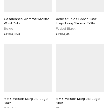
Casablanca Wordmar Merino
Acne Studios Edden 1996
Wool Polo
Logo Long Sleeve T-Shirt
Beige
Faded Black
CN¥3,859
CN¥3,000
MM6 Maison Margiela Logo T-
MM6 Maison Margiela Logo T-
Shirt
Shirt