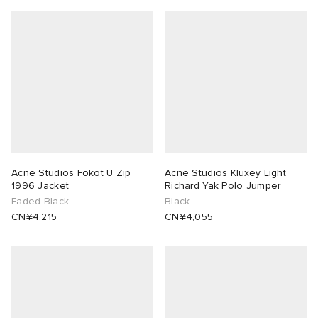
Acne Studios Fokot U Zip
Acne Studios Kluxey Light
1996 Jacket
Richard Yak Polo Jumper
Faded Black
Black
CN¥4,215
CN¥4,055