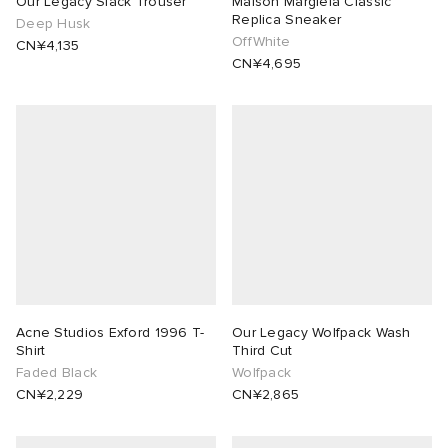
Our Legacy Slack Trouser
Maison Margiela Classic
Replica Sneaker
Deep Husk
OffWhite
ORKS
ot
 Living
CN¥4,135
CN¥4,695
and Brands
i
yx
 & Dining
dan
ux
n
a
Room
 Jackets
mmer Edit
y
t WIP
m
s & Sweats
tock
 of Sport
YUKI ZOKU
xton
Yoshida & Co.
om
t WIP
n
r
 BW Army
e Monsieur
Eyewear
ffice
s
xton
Acne Studios Exford 1996 T-
Our Legacy Wolfpack Wash
Shirt
Third Cut
Faded Black
Wolfpack
lance
Evo SL
bel
DeNimes
ne
Made
CN¥2,229
CN¥2,865
 Samba
ood
ar
lance