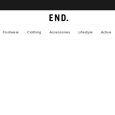
Footwear
Clothing
Accessories
Lifestyle
Active