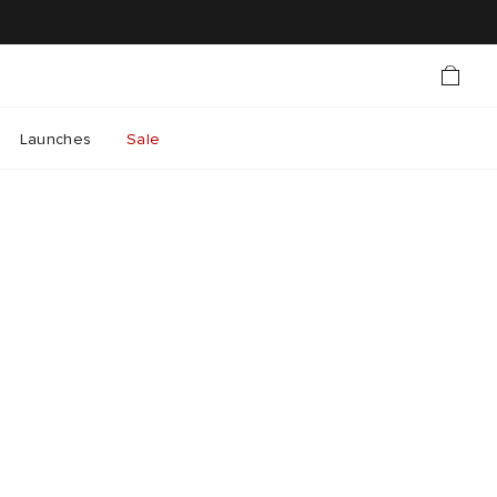
Launches
Sale