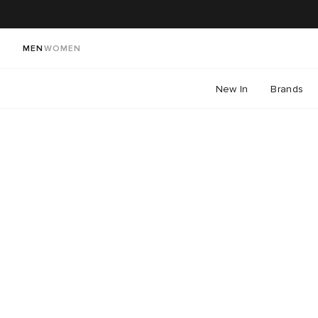
MEN
WOMEN
New In
Brands