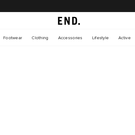
Footwear
Clothing
Accessories
Lifestyle
Active