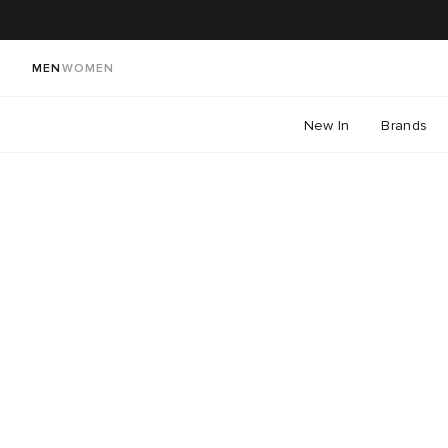
MEN
WOMEN
New In
Brands