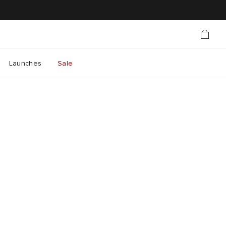
Launches
Sale