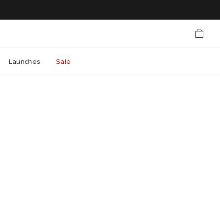
Launches
Sale