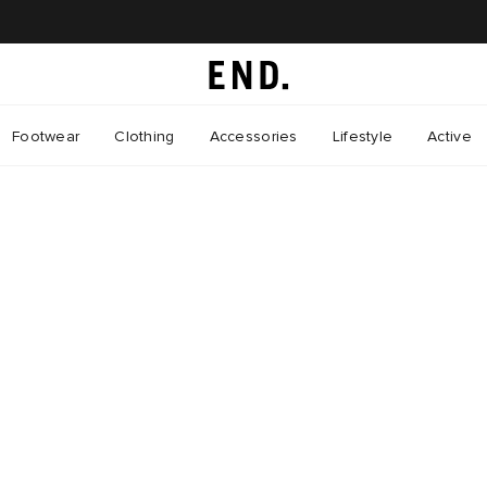
Footwear
Clothing
Accessories
Lifestyle
Active