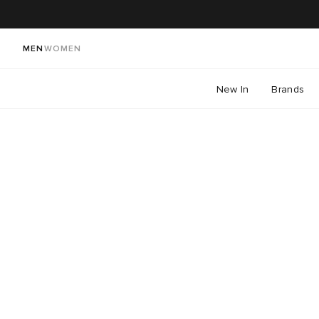
MEN
WOMEN
New In
Brands