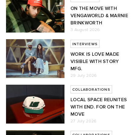
ON THE MOVE WITH
VENGAWORLD & MARNIE
BRINKWORTH
3 August 2026
INTERVIEWS
WORK IS LOVE MADE
VISIBLE WITH STORY
MFG.
29 July 2026
COLLABORATIONS
LOCAL SPACE REUNITES
WITH END. FOR ON THE
MOVE
27 July 2026