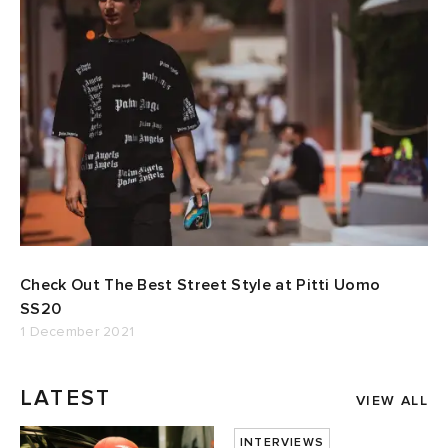
Check Out The Best Street Style at Pitti Uomo
SS20
1 December 2021
LATEST
VIEW ALL
INTERVIEWS