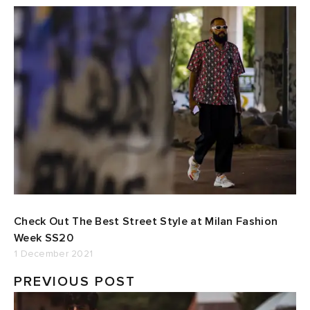
Check Out The Best Street Style at Milan Fashion
Week SS20
1 December 2021
PREVIOUS POST