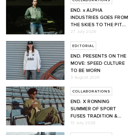
COLLABORATIONS
END. x ALPHA
INDUSTRIES GOES FROM
THE SKIES TO THE PIT
LANE
27 July 2026
EDITORIAL
END. PRESENTS ON THE
MOVE: SPEED CULTURE
TO BE WORN
3 August 2026
COLLABORATIONS
END. X RONNING
SUMMER OF SPORT
FUSES TRADITION &
FUTURE
13 July 2026