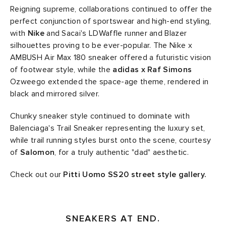
Reigning supreme, collaborations continued to offer the
perfect conjunction of sportswear and high-end styling,
with
Nike
and Sacai's LDWaffle runner and Blazer
silhouettes proving to be ever-popular. The Nike x
AMBUSH Air Max 180 sneaker offered a futuristic vision
of footwear style, while the
adidas x Raf Simons
Ozweego extended the space-age theme, rendered in
black and mirrored silver.
Chunky sneaker style continued to dominate with
Balenciaga's Trail Sneaker representing the luxury set,
while trail running styles burst onto the scene, courtesy
of
Salomon
, for a truly authentic "dad" aesthetic.
Check out our
Pitti Uomo SS20 street style gallery.
SNEAKERS AT END.