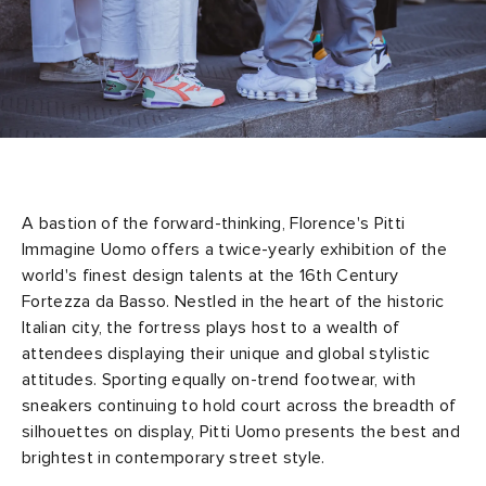
A bastion of the forward-thinking, Florence's Pitti
Immagine Uomo offers a twice-yearly exhibition of the
world's finest design talents at the 16th Century
Fortezza da Basso. Nestled in the heart of the historic
Italian city, the fortress plays host to a wealth of
attendees displaying their unique and global stylistic
attitudes. Sporting equally on-trend footwear, with
sneakers continuing to hold court across the breadth of
silhouettes on display, Pitti Uomo presents the best and
brightest in contemporary street style.