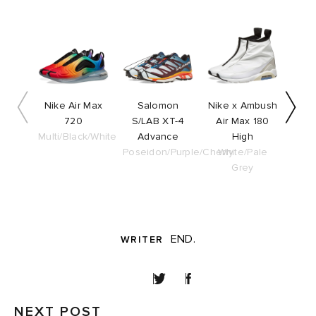
Slide 1 of 5
Nike Air Max
Salomon
Nike x Ambush
adi
720
S/LAB XT-4
Air Max 180
S
Multi/Black/White
Advance
High
O
Poseidon/Purple/Cherry
White/Pale
Blac
Grey
END.
WRITER
SHARE
NEXT POST