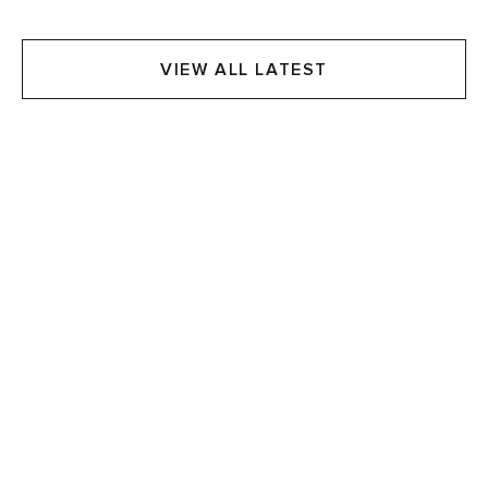
VIEW ALL LATEST