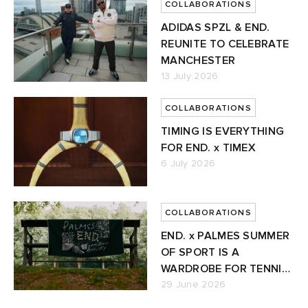
COLLABORATIONS
ADIDAS SPZL & END.
REUNITE TO CELEBRATE
MANCHESTER
13 July 2026
COLLABORATIONS
TIMING IS EVERYTHING
FOR END. x TIMEX
6 July 2026
COLLABORATIONS
END. x PALMES SUMMER
OF SPORT IS A
WARDROBE FOR TENNIS'
NEW ERA
29 June 2026