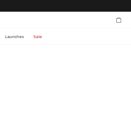
Launches
Sale