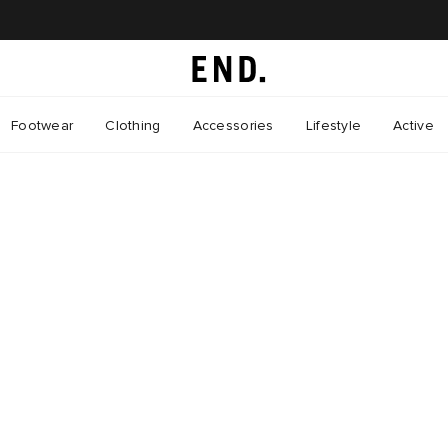
Footwear
Clothing
Accessories
Lifestyle
Active