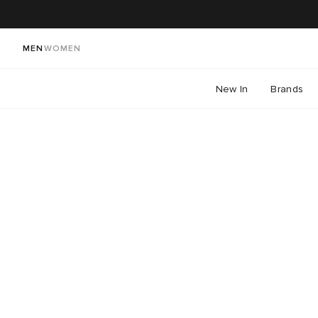
MEN
WOMEN
New In
Brands