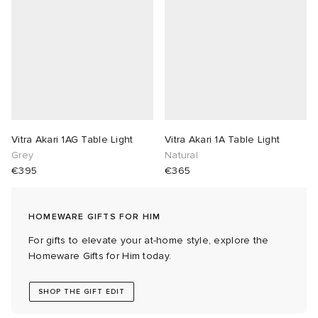
abrics
g
Vitra Akari 1AG Table Light
Vitra Akari 1A Table Light
Grey
Natural
€395
€365
HOMEWARE GIFTS FOR HIM
For gifts to elevate your at-home style, explore the
Homeware Gifts for Him today.
SHOP THE GIFT EDIT