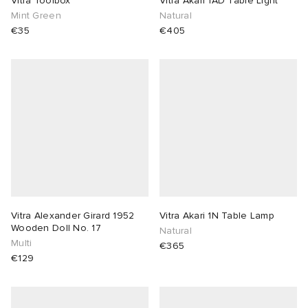
Vitra Toolbox
Vitra Akari 1AD Table Light
Mint Green
Natural
TE
tock Naples
i
s
 JAPAN
ories
€35
€405
sland
lance 992
atrol
OSTANDOUT
ent
th Face
t Michael
l
d
al Works
n XT-6
sland
des Garçons Parfums
y Omni 9
VING
Vitra Alexander Girard 1952
Vitra Akari 1N Table Lamp
thentic
Wooden Doll No. 17
Natural
Multi
€365
€129
tudyo
ck Grove
 Goetz