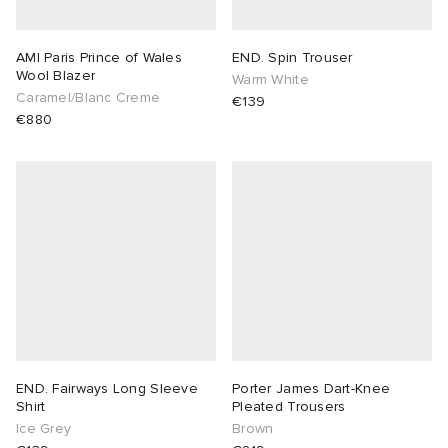
AMI Paris Prince of Wales
END. Spin Trouser
Wool Blazer
Warm White
Caramel/Blanc Creme
€139
€880
END. Fairways Long Sleeve
Porter James Dart-Knee
Shirt
Pleated Trousers
Ice Grey
Brown