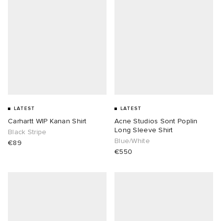
LATEST
LATEST
Carhartt WIP Kanan Shirt
Acne Studios Sont Poplin
Long Sleeve Shirt
Black Stripe
Blue/White
€89
€550