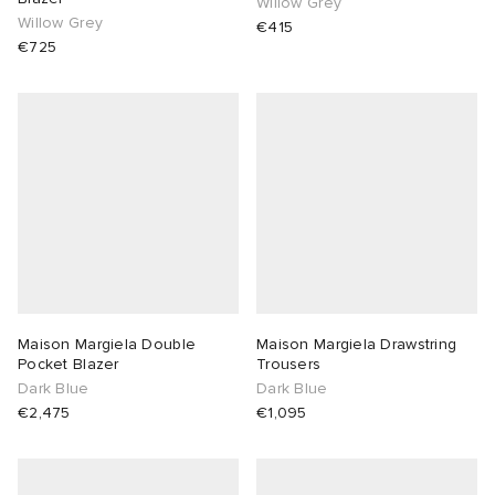
Willow Grey
Willow Grey
€415
€725
Maison Margiela Double
Maison Margiela Drawstring
Pocket Blazer
Trousers
Dark Blue
Dark Blue
€2,475
€1,095