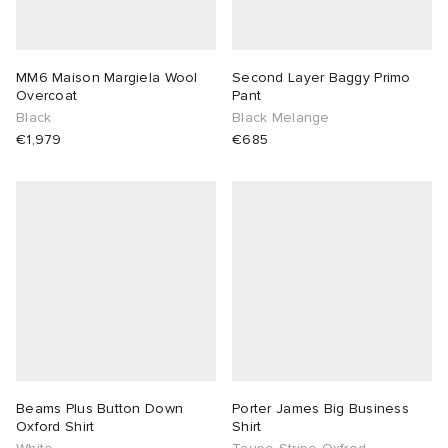
MM6 Maison Margiela Wool
Second Layer Baggy Primo
Overcoat
Pant
Black
Black Melange
€1,979
€685
Beams Plus Button Down
Porter James Big Business
Oxford Shirt
Shirt