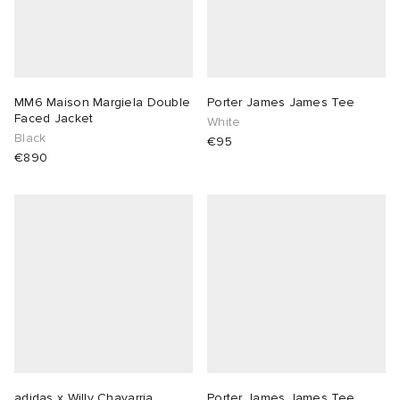
MM6 Maison Margiela Double
Porter James James Tee
Faced Jacket
White
Black
€95
€890
adidas x Willy Chavarria
Porter James James Tee