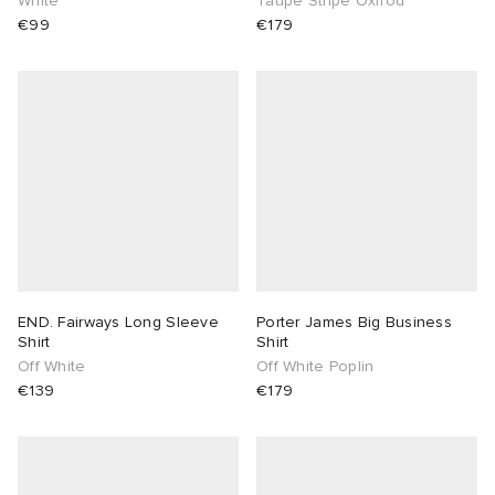
White
Taupe Stripe Oxfrod
€99
€179
END. Fairways Long Sleeve
Porter James Big Business
Shirt
Shirt
Off White
Off White Poplin
€139
€179