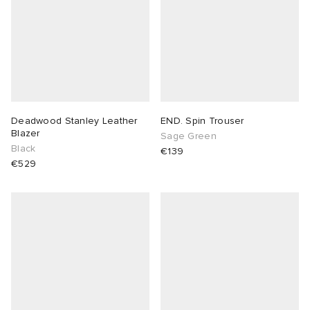
Deadwood Stanley Leather
END. Spin Trouser
Blazer
Sage Green
Black
€139
€529