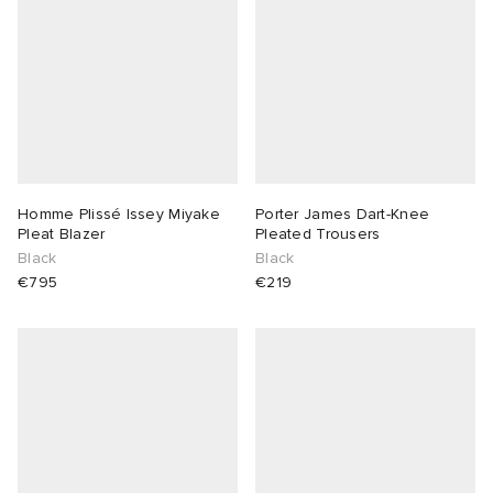
Homme Plissé Issey Miyake
Porter James Dart-Knee
Pleat Blazer
Pleated Trousers
Black
Black
€795
€219