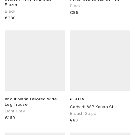
Blazer
Black
Black
€95
€280
about:blank Tailored Wide
LATEST
Leg Trouser
Carhartt WIP Kanan Shirt
Light Grey
Bleach Stripe
€160
€89