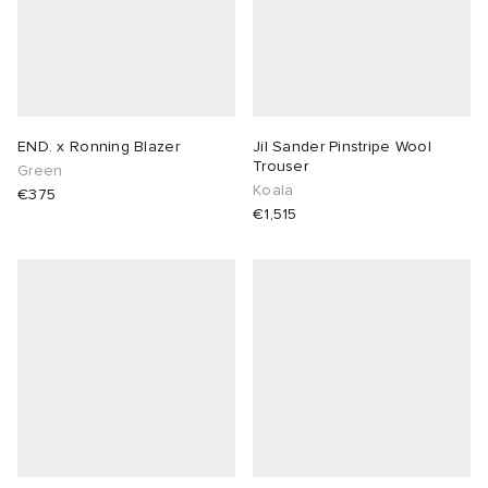
END. x Ronning Blazer
Jil Sander Pinstripe Wool
Trouser
Green
Koala
€375
€1,515