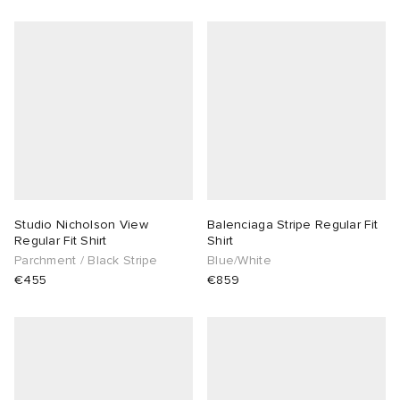
Studio Nicholson View
Balenciaga Stripe Regular Fit
Regular Fit Shirt
Shirt
Parchment / Black Stripe
Blue/White
€455
€859