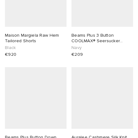
Maison Margiela Raw Hem
Beams Plus 3 Button
Tailored Shorts
COOLMAX® Seersucker
Blazer
Black
Navy
€920
€209
Beams Plus Button Down
Auralee Cashmere Silk Knit