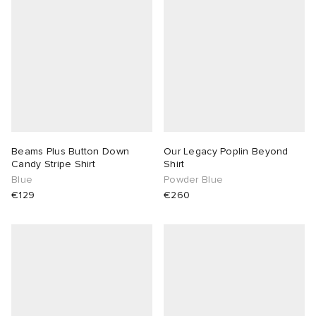
abrics
g
Beams Plus Button Down
Our Legacy Poplin Beyond
Candy Stripe Shirt
Shirt
Blue
Powder Blue
€129
€260