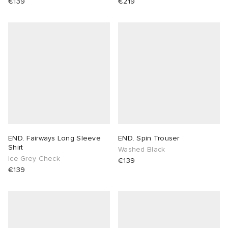
€139
€219
END. Fairways Long Sleeve
END. Spin Trouser
Shirt
Washed Black
Ice Grey Check
€139
€139