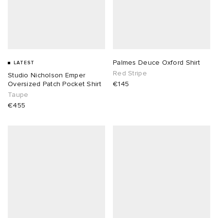
Palmes Deuce Oxford Shirt
LATEST
Red Stripe
Studio Nicholson Emper
Oversized Patch Pocket Shirt
€145
Taupe
€455