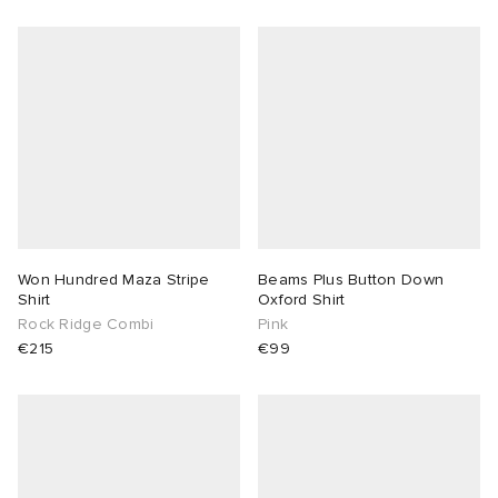
Won Hundred Maza Stripe
Beams Plus Button Down
Shirt
Oxford Shirt
Rock Ridge Combi
Pink
€215
€99