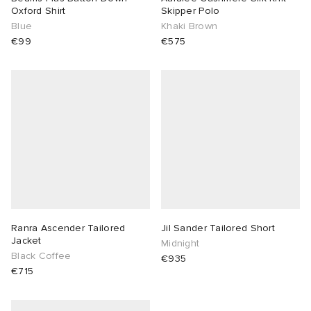
Oxford Shirt
Skipper Polo
Blue
Khaki Brown
€99
€575
Ranra Ascender Tailored
Jil Sander Tailored Short
Jacket
Midnight
Black Coffee
€935
€715