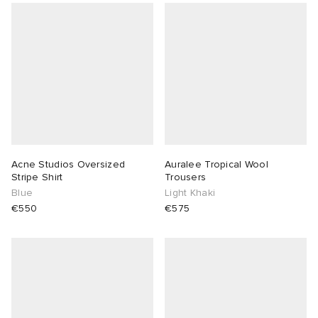
Acne Studios Oversized
Auralee Tropical Wool
Stripe Shirt
Trousers
Blue
Light Khaki
€550
€575