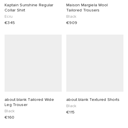
Kaptain Sunshine Regular
Maison Margiela Wool
Collar Shirt
Tailored Trousers
Ecru
Black
€345
€909
about:blank Tailored Wide
about:blank Textured Shorts
Leg Trouser
Black
Black
€115
€160