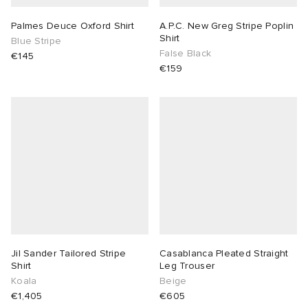
Palmes Deuce Oxford Shirt
A.P.C. New Greg Stripe Poplin
Shirt
Blue Stripe
False Black
€145
€159
Jil Sander Tailored Stripe
Casablanca Pleated Straight
Shirt
Leg Trouser
Koala
Beige
€1,405
€605