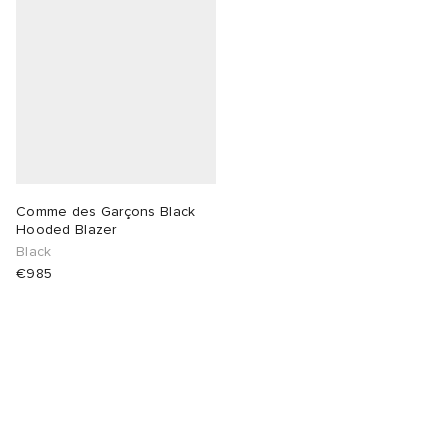
Comme des Garçons Black
Hooded Blazer
Black
€985