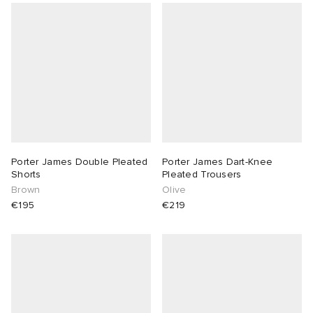
Porter James Double Pleated
Porter James Dart-Knee
Shorts
Pleated Trousers
Brown
Olive
€195
€219