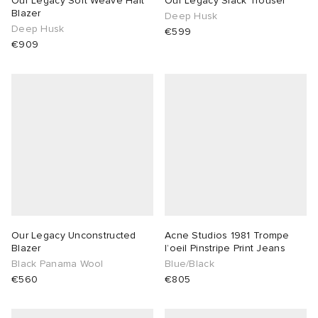
Our Legacy Soft Weave Halt
Our Legacy Slack Trouser
Blazer
Deep Husk
Deep Husk
TE
tock Naples
i
s
 JAPAN
ories
€599
€909
sland
lance 992
atrol
OSTANDOUT
ent
th Face
t Michael
l
d
al Works
n XT-6
sland
des Garçons Parfums
y Omni 9
VING
thentic
Our Legacy Unconstructed
Acne Studios 1981 Trompe
Blazer
l’oeil Pinstripe Print Jeans
Black Panama Wool
Blue/Black
tudyo
€560
€805
ck Grove
 Goetz