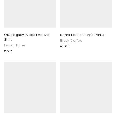
Our Legacy Lyocell Above
Ranra Fold Tailored Pants
Shirt
Black Coffee
Faded Bone
€509
€315