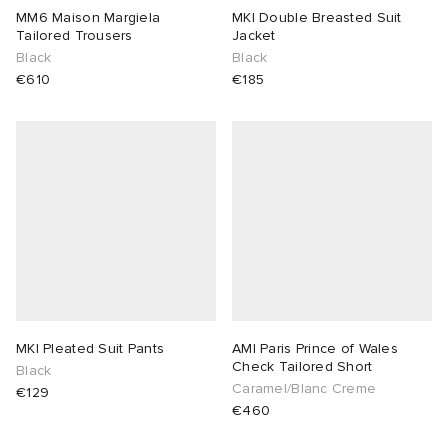
MM6 Maison Margiela
MKI Double Breasted Suit
Tailored Trousers
Jacket
Black
Black
€610
€185
MKI Pleated Suit Pants
AMI Paris Prince of Wales
Check Tailored Short
Black
Caramel/Blanc Creme
€129
€460