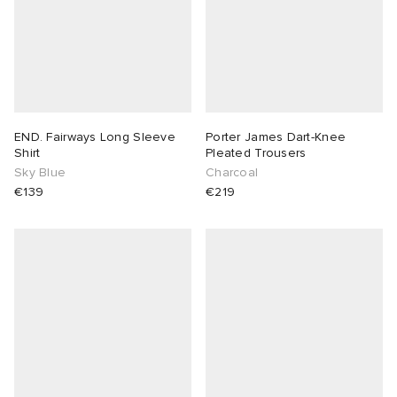
END. Fairways Long Sleeve
Porter James Dart-Knee
Shirt
Pleated Trousers
Sky Blue
Charcoal
€139
€219