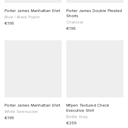
Porter James Manhattan Shirt
Porter James Double Pleated
Shorts
Blue / Black Poplin
Charcoal
€195
€195
Porter James Manhattan Shirt
Mfpen Textured Check
Executive Shirt
White Seersucker
Bottle Grey
€195
€259