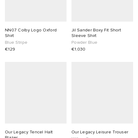
NN07 Colby Logo Oxford
Jil Sander Boxy Fit Short
Shirt
Sleeve Shirt
Blue Stripe
Powder Blue
€129
€1,030
Our Legacy Tencel Halt
Our Legacy Leisure Trouser
Blazer