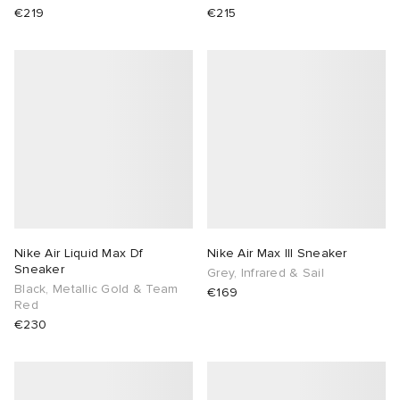
€219
€215
Nike Air Liquid Max Df
Nike Air Max III Sneaker
Sneaker
Grey, Infrared & Sail
Black, Metallic Gold & Team
€169
Red
€230