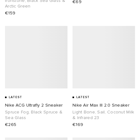
Ironstone, Black Sea Glass &
€69
Arctic Green
€159
abrics
g
LATEST
LATEST
Nike ACG Ultrafly 2 Sneaker
Nike Air Max III 2.0 Sneaker
Spruce Fog, Black Spruce &
Light Bone, Sail, Coconut Milk
Sea Glass
& Infrared 23
€265
€169