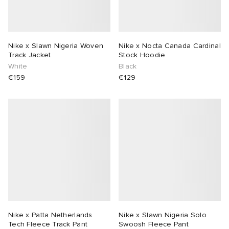
Nike x Slawn Nigeria Woven
Nike x Nocta Canada Cardinal
Track Jacket
Stock Hoodie
White
Black
€159
€129
Nike x Patta Netherlands
Nike x Slawn Nigeria Solo
Tech Fleece Track Pant
Swoosh Fleece Pant