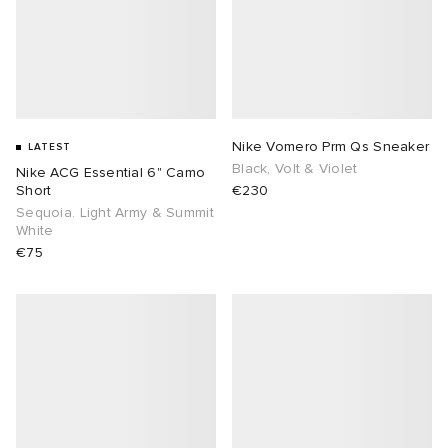
Nike Vomero Prm Qs Sneaker
LATEST
Black, Volt & Violet
Nike ACG Essential 6" Camo
Short
€230
Sequoia. Light Army & Summit
White
€75