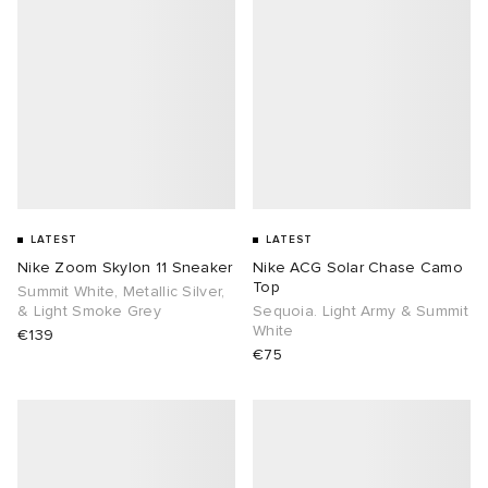
LATEST
LATEST
Nike Zoom Skylon 11 Sneaker
Nike ACG Solar Chase Camo
Top
Summit White, Metallic Silver,
& Light Smoke Grey
Sequoia. Light Army & Summit
White
€139
€75