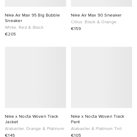
Nike Air Max 95 Big Bubble
Nike Air Max 90 Sneaker
Sneaker
Citrus, Black & Orange
White, Red & Black
€159
€205
Nike x Nocta Woven Track
Nike x Nocta Woven Track
Jacket
Pant
Alabaster, Orange & Platinum
Alabaster & Platinum Tint
€145
€105