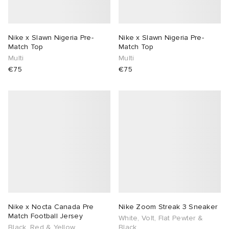
Nike x Slawn Nigeria Pre-
Nike x Slawn Nigeria Pre-
Match Top
Match Top
Multi
Multi
€75
€75
Nike x Nocta Canada Pre
Nike Zoom Streak 3 Sneaker
Match Football Jersey
White, Volt, Flat Pewter &
Black, Red & Yellow
Black