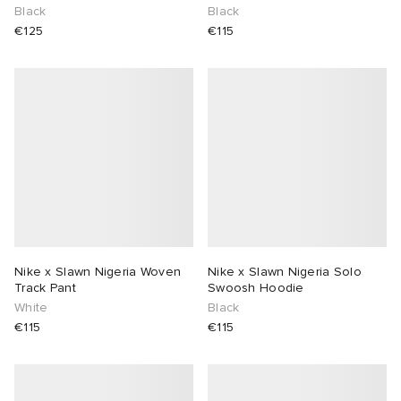
Black
Black
€125
€115
Nike x Slawn Nigeria Woven
Nike x Slawn Nigeria Solo
Track Pant
Swoosh Hoodie
White
Black
€115
€115