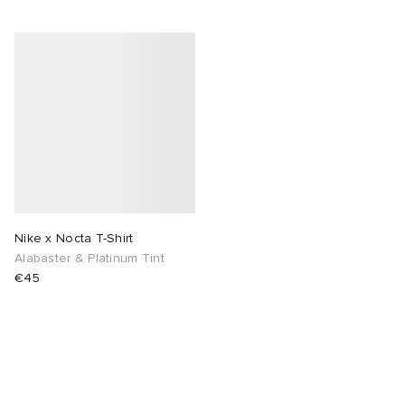
Nike x Nocta T-Shirt
Alabaster & Platinum Tint
€45