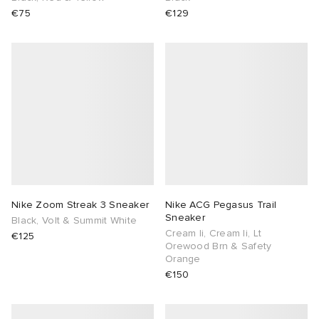
€75
€129
Nike Zoom Streak 3 Sneaker
Nike ACG Pegasus Trail
Sneaker
Black, Volt & Summit White
Cream Ii, Cream Ii, Lt
€125
Orewood Brn & Safety
Orange
€150