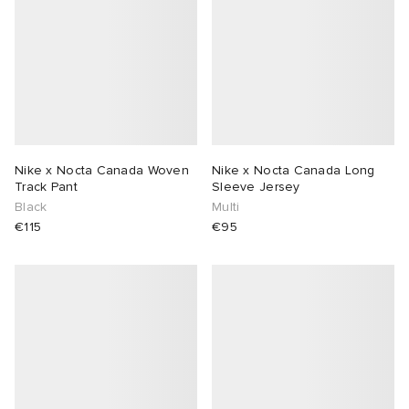
Nike x Nocta Canada Woven
Nike x Nocta Canada Long
Track Pant
Sleeve Jersey
Black
Multi
€115
€95