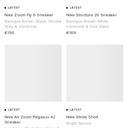
LATEST
LATEST
TE
tock Naples
i
s
 JAPAN
ories
Nike Zoom Fly 6 Sneaker
Nike Structure 26 Sneaker
Baroque Brown, Black, Smoke
Baroque Brown, White,
Grey & Ironstone
Ironstone & Sea Glass
sland
lance 992
atrol
OSTANDOUT
ent
€190
€169
th Face
t Michael
l
d
al Works
n XT-6
sland
des Garçons Parfums
y Omni 9
VING
thentic
tudyo
LATEST
LATEST
Nike Air Zoom Pegasus 42
Nike Stride Short
Sneaker
Bright Spruce
ck Grove
 Goetz