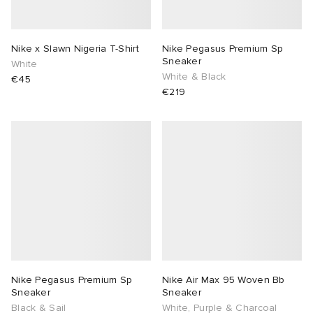
Nike x Slawn Nigeria T-Shirt
Nike Pegasus Premium Sp
Sneaker
White
White & Black
€45
€219
Nike Pegasus Premium Sp
Nike Air Max 95 Woven Bb
Sneaker
Sneaker
Black & Sail
White, Purple & Charcoal