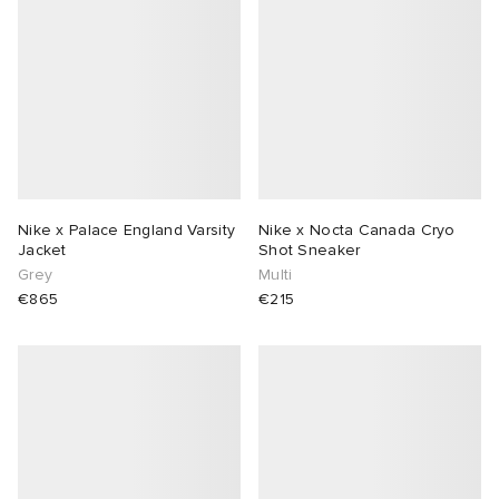
Nike x Palace England Varsity
Nike x Nocta Canada Cryo
Jacket
Shot Sneaker
Grey
Multi
€865
€215