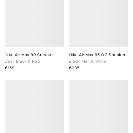
Nike Air Max 90 Sneaker
Nike Air Max 95 OG Sneaker
Zest, Black & Red
Black, Mint & White
€159
€205