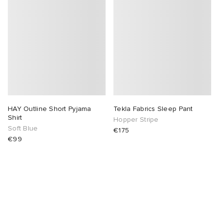
abrics
g
HAY Outline Short Pyjama
Tekla Fabrics Sleep Pant
Shirt
Hopper Stripe
Soft Blue
€175
€99