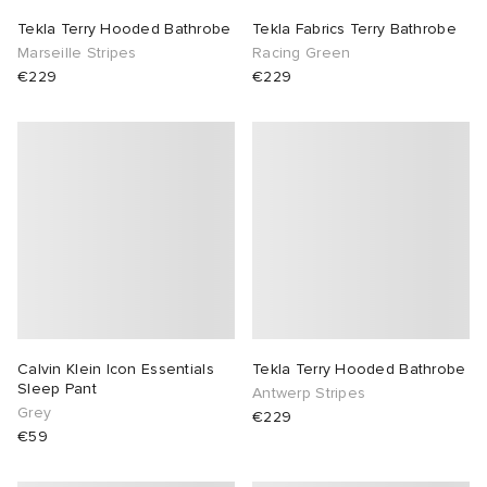
Tekla Terry Hooded Bathrobe
Tekla Fabrics Terry Bathrobe
TE
tock Naples
i
s
 JAPAN
ories
Marseille Stripes
Racing Green
€229
€229
sland
lance 992
atrol
OSTANDOUT
ent
th Face
t Michael
l
d
al Works
n XT-6
sland
des Garçons Parfums
y Omni 9
VING
thentic
Calvin Klein Icon Essentials
Tekla Terry Hooded Bathrobe
Sleep Pant
Antwerp Stripes
tudyo
Grey
€229
€59
ck Grove
 Goetz