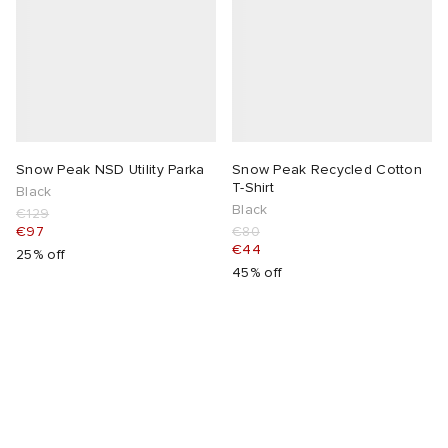
Snow Peak NSD Utility Parka
Snow Peak Recycled Cotton
T-Shirt
Black
Black
€129
€97
€80
€44
25% off
45% off