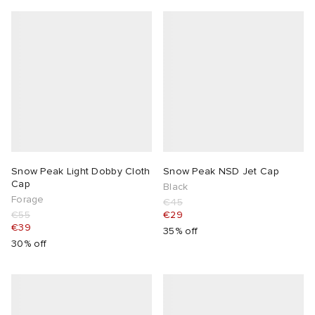
Snow Peak Light Dobby Cloth
Snow Peak NSD Jet Cap
Cap
Black
Forage
€45
€55
€29
€39
35% off
30% off