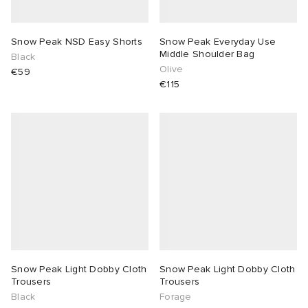
TE
tock Naples
i
s
 JAPAN
ories
Snow Peak NSD Easy Shorts
Snow Peak Everyday Use
Middle Shoulder Bag
Black
sland
lance 992
atrol
OSTANDOUT
ent
Olive
€59
€115
th Face
t Michael
l
d
al Works
n XT-6
sland
des Garçons Parfums
y Omni 9
VING
thentic
tudyo
Snow Peak Light Dobby Cloth
Snow Peak Light Dobby Cloth
Trousers
Trousers
Black
Forage
ck Grove
 Goetz