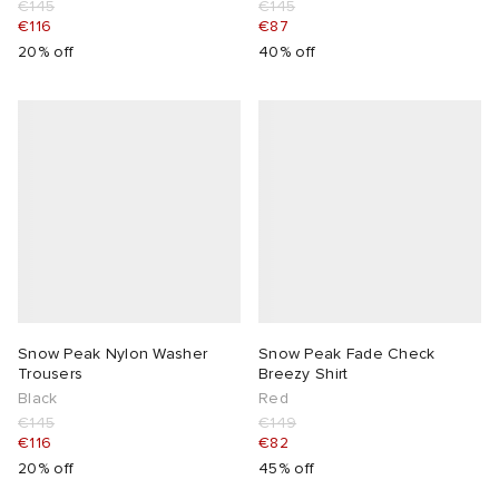
€145
€145
€116
€87
abrics
20% off
40% off
g
Snow Peak Nylon Washer
Snow Peak Fade Check
Trousers
Breezy Shirt
Black
Red
€145
€149
€116
€82
20% off
45% off