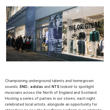
rs
tock
 & Slides
ar
sses
 & Fragrance
i
s
g
ead
s
as
tions
atrol
ories
t WIP
 Jackets
 & Gloves
rnishings
ar
ar
xton
dan
s & Sweats
 & Keychains
 & Organisers
rs
e
e Monsieur
r
s
are
ories
wear
eejuns
g
Audio
e
Championing underground talents and homegrown
sounds,
END.
,
adidas
and
NTS
looked to spotlight
musicians across the North of England and Scotland.
asics
ORKS
lance
s
des Garçons Wallets
ome Edit
e Brands
Hosting a series of parties in our stores, each night
celebrated local artists, alongside an opportunity for
i
lank
k
 & Travel
n
udios