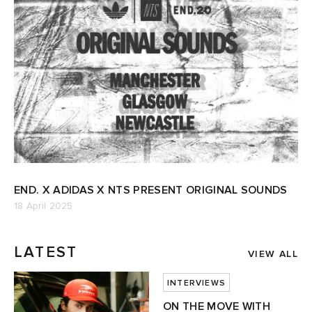
END. X ADIDAS X NTS PRESENT ORIGINAL SOUNDS
18 April 2025
LATEST
VIEW ALL
INTERVIEWS
ON THE MOVE WITH