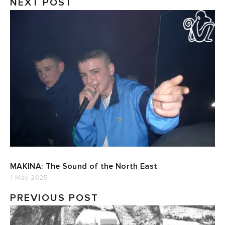
NEXT POST
MAKINA: The Sound of the North East
1 May 2025
PREVIOUS POST