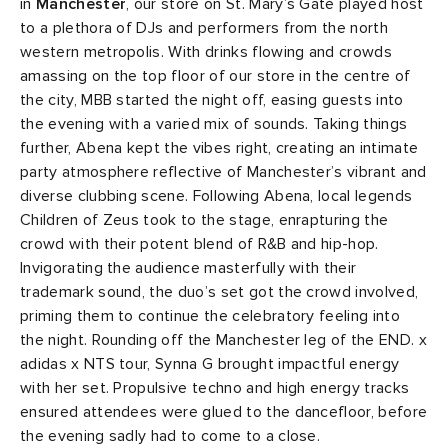
in
Manchester
, our store on St. Mary’s Gate played host
to a plethora of DJs and performers from the north
western metropolis. With drinks flowing and crowds
amassing on the top floor of our store in the centre of
the city, MBB started the night off, easing guests into
the evening with a varied mix of sounds. Taking things
further, Abena kept the vibes right, creating an intimate
party atmosphere reflective of Manchester’s vibrant and
diverse clubbing scene. Following Abena, local legends
Children of Zeus took to the stage, enrapturing the
crowd with their potent blend of R&B and hip-hop.
Invigorating the audience masterfully with their
trademark sound, the duo’s set got the crowd involved,
priming them to continue the celebratory feeling into
the night. Rounding off the Manchester leg of the END. x
adidas x NTS tour, Synna G brought impactful energy
with her set. Propulsive techno and high energy tracks
ensured attendees were glued to the dancefloor, before
the evening sadly had to come to a close.