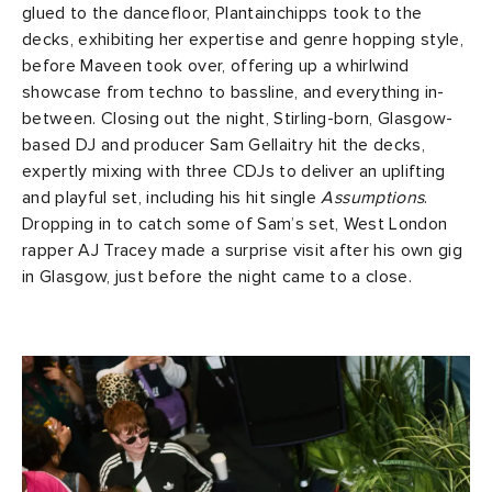
glued to the dancefloor, Plantainchipps took to the
decks, exhibiting her expertise and genre hopping style,
before Maveen took over, offering up a whirlwind
showcase from techno to bassline, and everything in-
between. Closing out the night, Stirling-born, Glasgow-
based DJ and producer Sam Gellaitry hit the decks,
expertly mixing with three CDJs to deliver an uplifting
and playful set, including his hit single
Assumptions
.
Dropping in to catch some of Sam’s set, West London
rapper AJ Tracey made a surprise visit after his own gig
in Glasgow, just before the night came to a close.