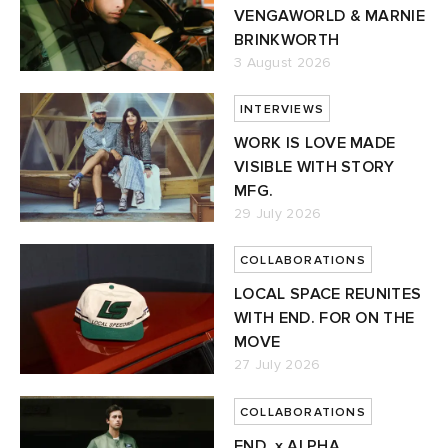
VENGAWORLD & MARNIE
BRINKWORTH
3 August 2026
INTERVIEWS
WORK IS LOVE MADE
VISIBLE WITH STORY
MFG.
29 July 2026
COLLABORATIONS
LOCAL SPACE REUNITES
WITH END. FOR ON THE
MOVE
27 July 2026
COLLABORATIONS
END. x ALPHA