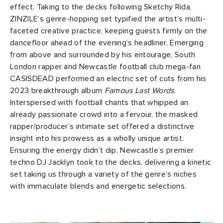
effect. Taking to the decks following Sketchy Rida,
ZINZILE’s genre-hopping set typified the artist’s multi-
faceted creative practice, keeping guests firmly on the
dancefloor ahead of the evening’s headliner. Emerging
from above and surrounded by his entourage, South
London rapper and Newcastle football club mega-fan
CASISDEAD performed an electric set of cuts from his
2023 breakthrough album
Famous Last Words
.
Interspersed with football chants that whipped an
already passionate crowd into a fervour, the masked
rapper/producer’s intimate set offered a distinctive
insight into his prowess as a wholly unique artist.
Ensuring the energy didn’t dip, Newcastle’s premier
techno DJ Jacklyn took to the decks, delivering a kinetic
set taking us through a variety of the genre’s niches
with immaculate blends and energetic selections.