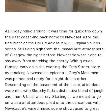
As Friday rolled around, it was time for quick trip down
the east coast and back home to
Newcastle
for the
final night of the END. x adidas x NTS Original Sounds
series. Still riding high from the immaculate atmosphere
of Glasgow the night before, Newcastle wasn’t one to
shy away from matching the energy. With queues
forming early on in the evening, the Grey Street store
overlooking Newcastle’s epicentre, Grey’s Monument,
was primed and ready for a night like no other.
Descending on the basement of the store, attendees
were met with Sketchy Rida’s distinctive blend of jungle
and drum & bass wizardry. Starting as we meant to go
on, a sea of attendees piled onto the dancefloor, with
Newcastle’s varied music scene showcased to great