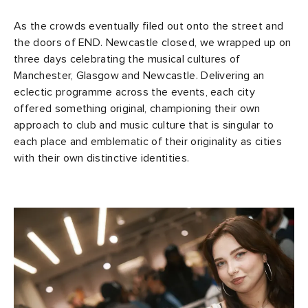
As the crowds eventually filed out onto the street and
the doors of END. Newcastle closed, we wrapped up on
three days celebrating the musical cultures of
Manchester, Glasgow and Newcastle. Delivering an
eclectic programme across the events, each city
offered something original, championing their own
approach to club and music culture that is singular to
each place and emblematic of their originality as cities
with their own distinctive identities.