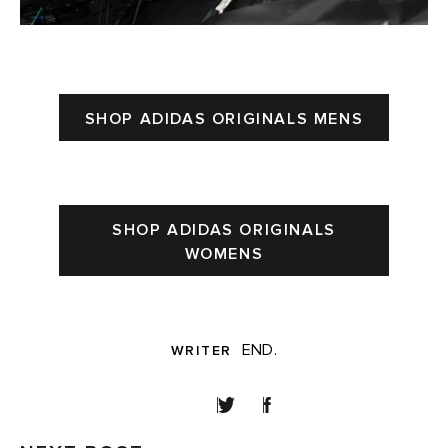
SHOP ADIDAS ORIGINALS MENS
SHOP ADIDAS ORIGINALS
WOMENS
END.
WRITER
SHARE