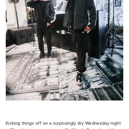
Kicking things off on a surprisingly dry Wednesday night