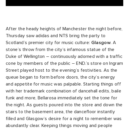
After the heady heights of Manchester the night before,
Thursday saw adidas and NTS bring the party to
Scotland’s premier city for music culture:
Glasgow
. A
stone’s throw from the city’s infamous statue of the
Duke of Wellington – continuously adorned with a traffic
cone by members of the public – END.’s store on Ingram
Street played host to the evening’s festivities. As the
queue began to form before doors, the city’s energy
and appetite for music was palpable. Starting things off
with her trademark combination of dancehall edits, baile
funk and more, Bellarosa immediately set the tone for
the night. As guests poured into the store and down the
stairs to the basement area, the dancefloor instantly
filled and Glasgow’s desire for a night to remember was
abundantly clear. Keeping things moving and people